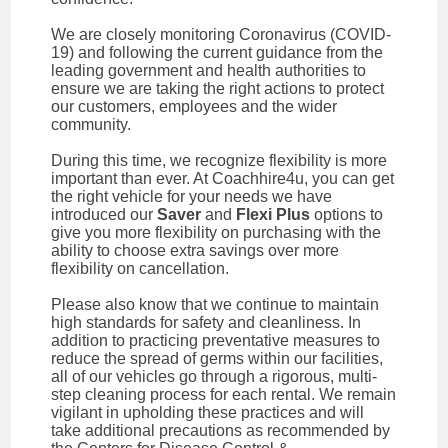
We are closely monitoring Coronavirus (COVID-
19) and following the current guidance from the
leading government and health authorities to
ensure we are taking the right actions to protect
our customers, employees and the wider
community.
During this time, we recognize flexibility is more
important than ever. At Coachhire4u, you can get
the right vehicle for your needs we have
introduced our
Saver
and
Flexi Plus
options to
give you more flexibility on purchasing with the
ability to choose extra savings over more
flexibility on cancellation.
Please also know that we continue to maintain
high standards for safety and cleanliness. In
addition to practicing preventative measures to
reduce the spread of germs within our facilities,
all of our vehicles go through a rigorous, multi-
step cleaning process for each rental. We remain
vigilant in upholding these practices and will
take additional precautions as recommended by