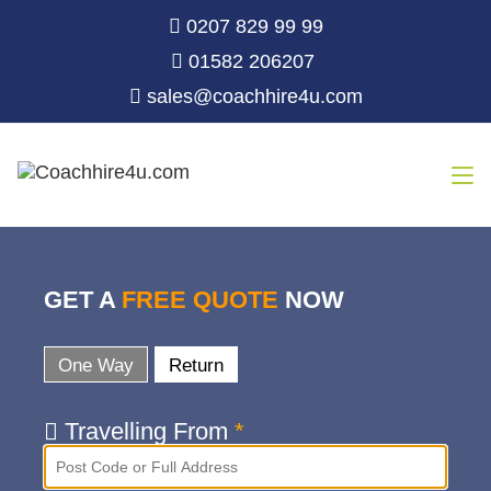
0207 829 99 99
01582 206207
sales@coachhire4u.com
GET A
FREE QUOTE
NOW
One Way
Return
Travelling From
*