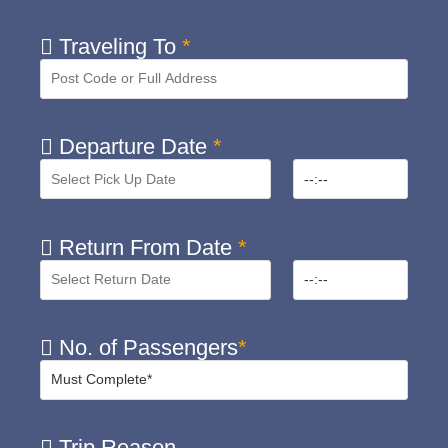
Traveling To
*
Departure Date
*
Return From Date
*
No. of Passengers
*
Trip Reason