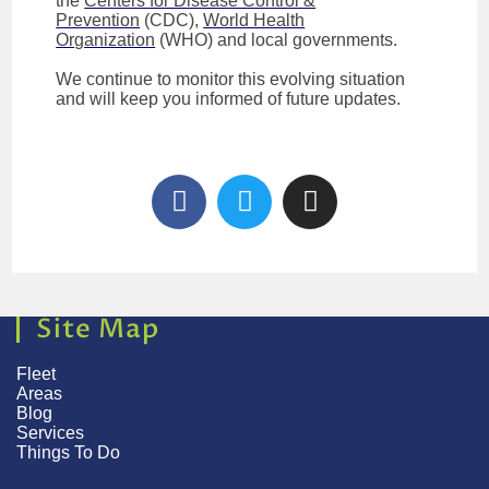
the
Centers for Disease Control &
Prevention
(CDC),
World Health
Organization
(WHO) and local governments.
We continue to monitor this evolving situation
and will keep you informed of future updates.
Site Map
Fleet
Areas
Blog
Services
Things To Do