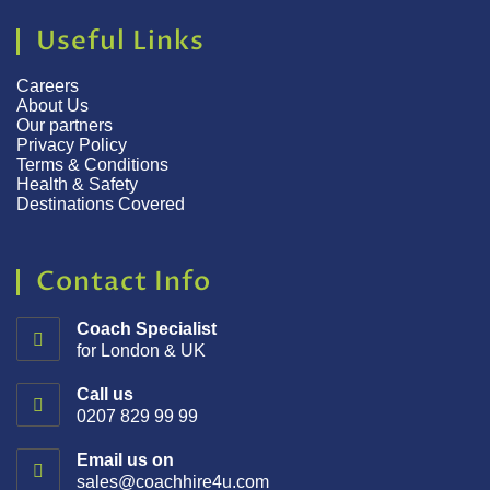
Useful Links
Careers
About Us
Our partners
Privacy Policy
Terms & Conditions
Health & Safety
Destinations Covered
Contact Info
Coach Specialist
for London & UK
Call us
0207 829 99 99
Email us on
sales@coachhire4u.com