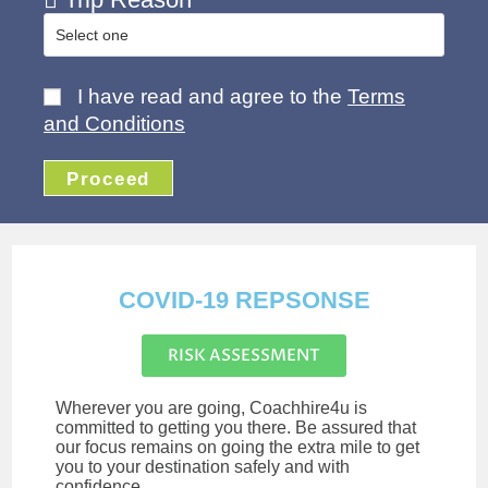
I have read and agree to the
Terms
and Conditions
Proceed
COVID-19 REPSONSE
RISK ASSESSMENT
Wherever you are going, Coachhire4u is
committed to getting you there. Be assured that
our focus remains on going the extra mile to get
you to your destination safely and with
confidence.