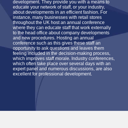
development. They provide you with a means to
educate your network of staff, or your industry,
about developments in an efficient fashion. For
instance, many businesses with retail stores
throughout the UK host an annual conference
where they can educate staff that work externally
to the head office about company developments
and new procedures. Hosting an annual
conference such as this gives these staff an
opportunity to ask questions and leaves them
feeling included in the decision-making process,
which improves staff morale. Industry conferences,
which often take place over several days with an
expert panel and numerous discussions, are also
excellent for professional development.