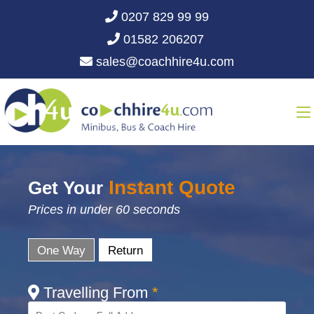
0207 829 99 99
01582 206207
sales@coachhire4u.com
Instant Quote
Get Your
Prices in under 60 seconds
One Way
Return
Travelling From
*