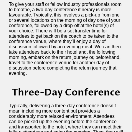
To give your staff or fellow industry professionals room
to breathe, a two-day conference itinerary is more
favourable. Typically, this involves a pick-up from one
or several locations on the morning of day one of your
conference, followed by a drop-off at the hotel(s) of
your choice. There will be a set transfer time for
attendees to get back on the coach to be taken to the
conference venue, where they’ll enjoy a day of
discussion followed by an evening meal. We can then
take attendees back to their hotel and, the following
morning, embark on the return journey or, beforehand,
travel to the conference venue for another day of
discussion before completing the return journey that
evening.
Three-Day Conference
Typically, delivering a three-day conference doesn’t
mean including more content but provides a
considerably more relaxed environment. Attendees
can be picked up the evening before the conference
and transported to the hotel, where they can meet their