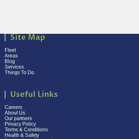
Site Map
Fleet
Areas
Blog
Services
Things To Do
Useful Links
Careers
About Us
Our partners
Privacy Policy
Terms & Conditions
Health & Safety