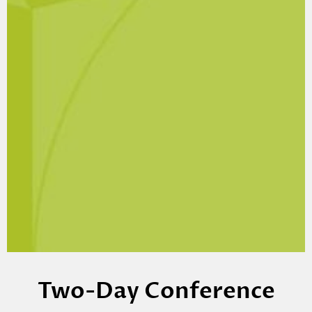
Two-Day Conference