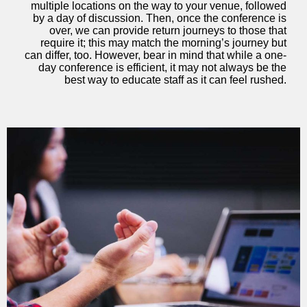
multiple locations on the way to your venue, followed
by a day of discussion. Then, once the conference is
over, we can provide return journeys to those that
require it; this may match the morning’s journey but
can differ, too. However, bear in mind that while a one-
day conference is efficient, it may not always be the
best way to educate staff as it can feel rushed.