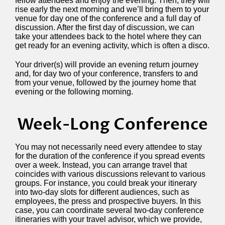
fellow attendees and enjoy the evening. Then, they will
rise early the next morning and we’ll bring them to your
venue for day one of the conference and a full day of
discussion. After the first day of discussion, we can
take your attendees back to the hotel where they can
get ready for an evening activity, which is often a disco.
Your driver(s) will provide an evening return journey
and, for day two of your conference, transfers to and
from your venue, followed by the journey home that
evening or the following morning.
Week-Long Conference
You may not necessarily need every attendee to stay
for the duration of the conference if you spread events
over a week. Instead, you can arrange travel that
coincides with various discussions relevant to various
groups. For instance, you could break your itinerary
into two-day slots for different audiences, such as
employees, the press and prospective buyers. In this
case, you can coordinate several two-day conference
itineraries with your travel advisor, which we provide,