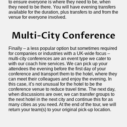
to ensure everyone is where they need to be, when
they need to be there. You will have evening transfers
available for the duration, plus transfers to and from the
venue for everyone involved.
Multi-City Conference
Finally – a less popular option but sometimes required
for companies or industries with a UK-wide focus –
multi-city conferences are an event type we cater to
with our coach hire services. We can pick up your
attendees the evening before the first day of your
conference and transport them to the hotel, where they
can meet their colleagues and enjoy the evening. In
this case, it’s not unusual for the hotel to be the
conference venue to reduce travel time. The next day,
when discussions are over, we can transfer groups to
the next hotel in the next city and continue this for as
many cities as you need. At the end of the tour, we will
return your team(s) to your original pick-up location.