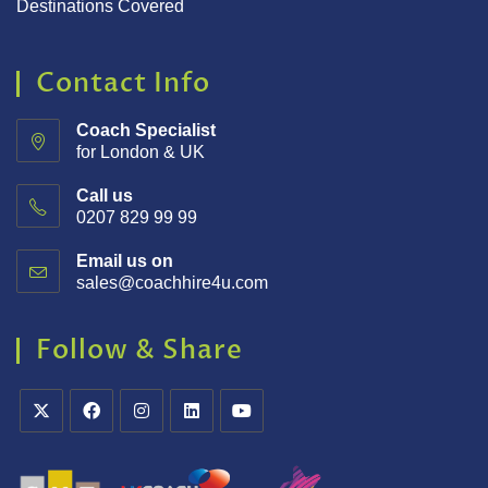
Destinations Covered
Contact Info
Coach Specialist
for London & UK
Call us
0207 829 99 99
Email us on
sales@coachhire4u.com
Follow & Share