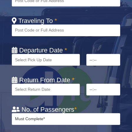
Traveling To
*
Departure Date
*
Return From Date
*
No. of Passengers
*