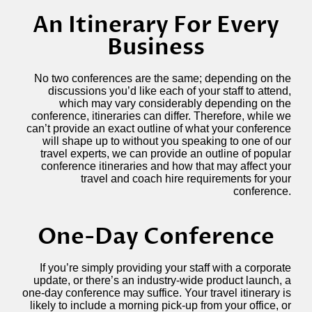
An Itinerary For Every
Business
No two conferences are the same; depending on the
discussions you’d like each of your staff to attend,
which may vary considerably depending on the
conference, itineraries can differ. Therefore, while we
can’t provide an exact outline of what your conference
will shape up to without you speaking to one of our
travel experts, we can provide an outline of popular
conference itineraries and how that may affect your
travel and coach hire requirements for your
conference.
One-Day Conference
If you’re simply providing your staff with a corporate
update, or there’s an industry-wide product launch, a
one-day conference may suffice. Your travel itinerary is
likely to include a morning pick-up from your office, or