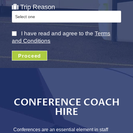
Trip Reason
I have read and agree to the
Terms
and Conditions
Proceed
CONFERENCE COACH
HIRE
Conferences are an essential element in staff