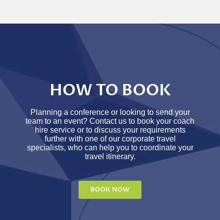
HOW TO BOOK
Planning a conference or looking to send your
team to an event? Contact us to book your coach
hire service or to discuss your requirements
further with one of our corporate travel
specialists, who can help you to coordinate your
travel itinerary.
BOOK NOW