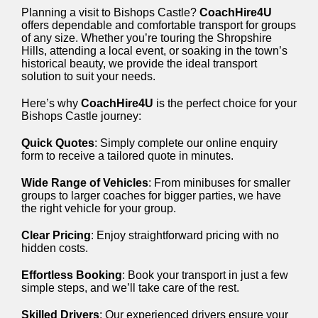
Planning a visit to Bishops Castle?
CoachHire4U
offers dependable and comfortable transport for groups
of any size. Whether you’re touring the Shropshire
Hills, attending a local event, or soaking in the town’s
historical beauty, we provide the ideal transport
solution to suit your needs.
Here’s why
CoachHire4U
is the perfect choice for your
Bishops Castle journey:
Quick Quotes
: Simply complete our online enquiry
form to receive a tailored quote in minutes.
Wide Range of Vehicles
: From minibuses for smaller
groups to larger coaches for bigger parties, we have
the right vehicle for your group.
Clear Pricing
: Enjoy straightforward pricing with no
hidden costs.
Effortless Booking
: Book your transport in just a few
simple steps, and we’ll take care of the rest.
Skilled Drivers
: Our experienced drivers ensure your