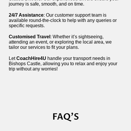
journey is safe, smooth, and on time.
24/7 Assistance
: Our customer support team is
available round-the-clock to help with any queries or
specific requests.
Customised Travel
: Whether it’s sightseeing,
attending an event, or exploring the local area, we
tailor our services to fit your plans.
Let
CoachHire4U
handle your transport needs in
Bishops Castle, allowing you to relax and enjoy your
trip without any worries!
FAQ'S