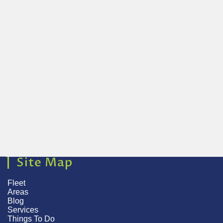
Site Map
Fleet
Areas
Blog
Services
Things To Do