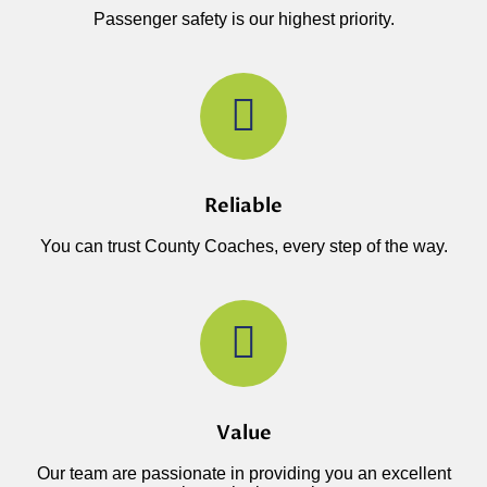
Passenger safety is our highest priority.
Reliable
You can trust County Coaches, every step of the way.
Value
Our team are passionate in providing you an excellent