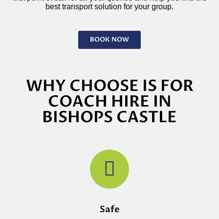
best transport solution for your group.
BOOK NOW
WHY CHOOSE IS FOR
COACH HIRE IN
BISHOPS CASTLE
Safe