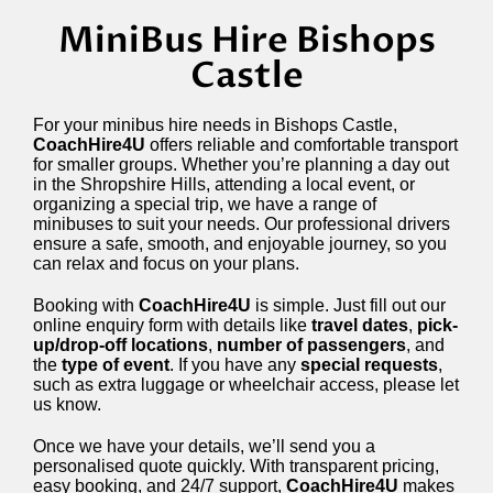
MiniBus Hire Bishops
Castle
For your minibus hire needs in Bishops Castle,
CoachHire4U
offers reliable and comfortable transport
for smaller groups. Whether you’re planning a day out
in the Shropshire Hills, attending a local event, or
organizing a special trip, we have a range of
minibuses to suit your needs. Our professional drivers
ensure a safe, smooth, and enjoyable journey, so you
can relax and focus on your plans.
Booking with
CoachHire4U
is simple. Just fill out our
online enquiry form with details like
travel dates
,
pick-
up/drop-off locations
,
number of passengers
, and
the
type of event
. If you have any
special requests
,
such as extra luggage or wheelchair access, please let
us know.
Once we have your details, we’ll send you a
personalised quote quickly. With transparent pricing,
easy booking, and 24/7 support,
CoachHire4U
makes