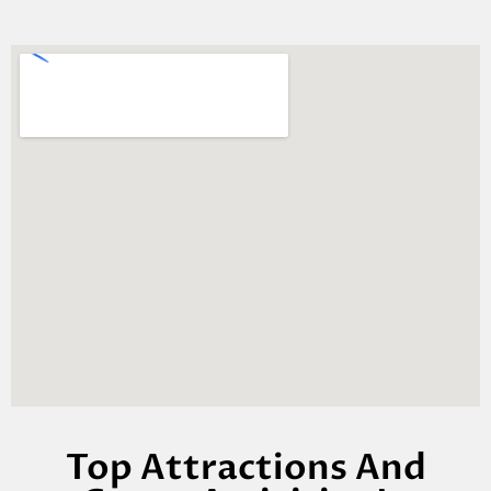
Top Attractions And