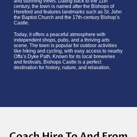
and stunning views. Dating back to the 11th
century, the town is named after the Bishops of
Hereford and features landmarks such as St. John
the Baptist Church and the 17th-century Bishop’s
Castle.
Today, it offers a peaceful atmosphere with
independent shops, pubs, and a thriving arts
scene. The town is popular for outdoor activities
like hiking and cycling, with easy access to nearby
Offa’s Dyke Path. Known for its local breweries
and festivals, Bishops Castle is a perfect
destination for history, nature, and relaxation.
Coach Hire To And From