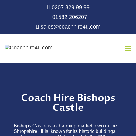
0207 829 99 99
01582 206207
sales@coachhire4u.com
Coach Hire Bishops
Castle
Bishops Castle is a charming market town in the
Shropshire Hills, known for its historic buildings