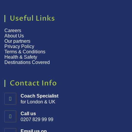
Useful Links
Careers
About Us
Our partners
Privacy Policy
Terms & Conditions
Health & Safety
Destinations Covered
Contact Info
Coach Specialist
for London & UK
Call us
0207 829 99 99
Email us on