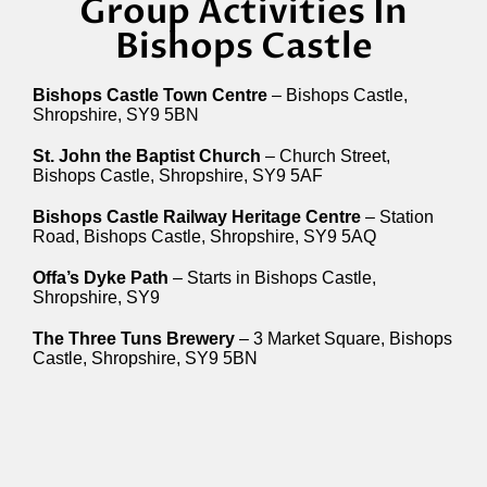
Group Activities In
Bishops Castle
Bishops Castle Town Centre
– Bishops Castle,
Shropshire, SY9 5BN
St. John the Baptist Church
– Church Street,
Bishops Castle, Shropshire, SY9 5AF
Bishops Castle Railway Heritage Centre
– Station
Road, Bishops Castle, Shropshire, SY9 5AQ
Offa’s Dyke Path
– Starts in Bishops Castle,
Shropshire, SY9
The Three Tuns Brewery
– 3 Market Square, Bishops
Castle, Shropshire, SY9 5BN