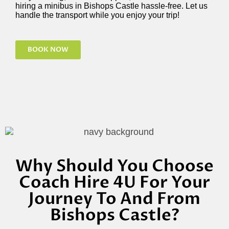
hiring a minibus in Bishops Castle hassle-free. Let us
handle the transport while you enjoy your trip!
BOOK NOW
Why Should You Choose
Coach Hire 4U For Your
Journey To And From
Bishops Castle?