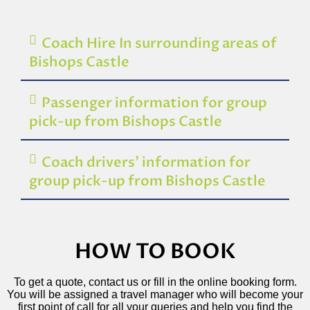
Coach Hire In surrounding areas of
Bishops Castle
Passenger information for group
pick-up from Bishops Castle
Coach drivers’ information for
group pick-up from Bishops Castle
HOW TO BOOK
To get a quote, contact us or fill in the online booking form.
You will be assigned a travel manager who will become your
first point of call for all your queries and help you find the