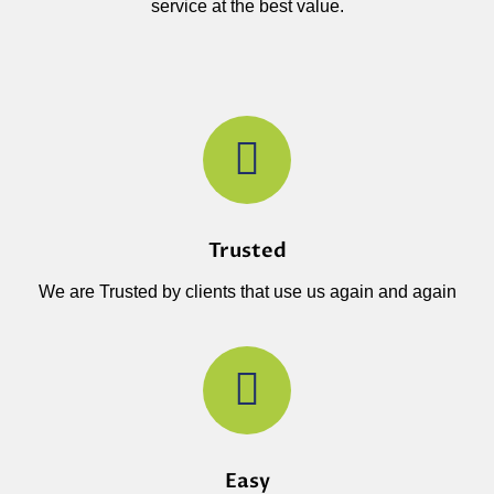
service at the best value.
Trusted
We are Trusted by clients that use us again and again
Easy