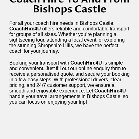
Bishops Castle
For all your coach hire needs in Bishops Castle,
CoachHire4U
offers reliable and comfortable transport
for groups of all sizes. Whether you’re planning a
sightseeing tour, attending a local event, or exploring
the stunning Shropshire Hills, we have the perfect
coach for your journey.
Booking your transport with
CoachHire4U
is simple
and convenient. Just fill out our online enquiry form to
receive a personalised quote, and secure your booking
in a few easy steps. With professional drivers, clear
pricing, and 24/7 customer support, we ensure a
smooth and enjoyable experience. Let
CoachHire4U
handle your travel arrangements in Bishops Castle, so
you can focus on enjoying your trip!