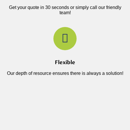
Get your quote in 30 seconds or simply call our friendly
team!
Flexible
Our depth of resource ensures there is always a solution!