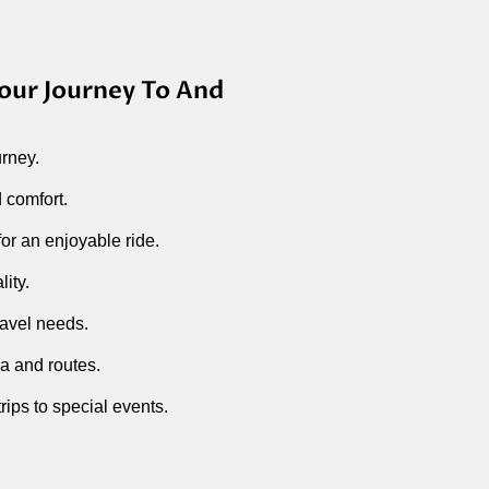
our Journey To And
urney.
 comfort.
r an enjoyable ride.
ity.
ravel needs.
a and routes.
rips to special events.