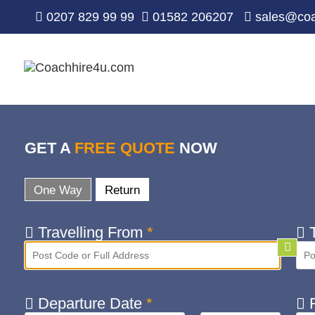
0207 829 99 99
01582 206207
sales@coa
GET A
FREE QUOTE
NOW
One Way
Return
Travelling From
*
T
Departure Date
*
R