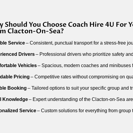
 Should You Choose Coach Hire 4U For Y
m Clacton-On-Sea?
able Service
– Consistent, punctual transport for a stress-free jo
rienced Drivers
– Professional drivers who prioritize safety and
ortable Vehicles
– Spacious, modern coaches and minibuses fo
rdable Pricing
– Competitive rates without compromising on qual
ible Booking
– Tailored options to suit your specific group and t
l Knowledge
– Expert understanding of the Clacton-on-Sea are
onalized Service
– Custom solutions for everything from group t