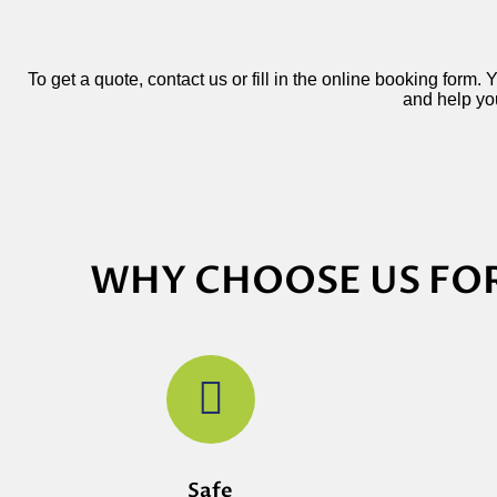
To get a quote, contact us or fill in the online booking form.
and help you
WHY CHOOSE US FOR
Safe