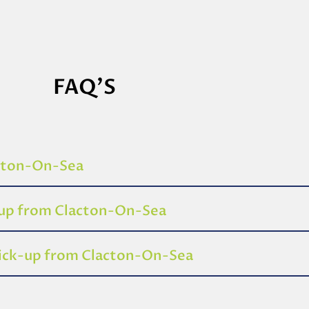
FAQ'S
acton-On-Sea
-up from Clacton-On-Sea
pick-up from Clacton-On-Sea