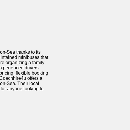
-on-Sea thanks to its
aintained minibuses that
’re
organizing a family
r experienced drivers
pricing, flexible booking
 Coachhire4u offers a
on-Sea. Their local
for anyone looking to