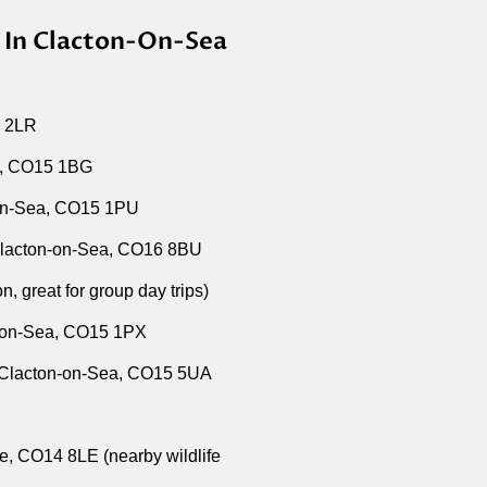
s In Clacton-On-Sea
5 2LR
a, CO15 1BG
on-Sea, CO15 1PU
lacton-on-Sea, CO16 8BU
 great for group day trips)
n-on-Sea, CO15 1PX
, Clacton-on-Sea, CO15 5UA
, CO14 8LE (nearby wildlife