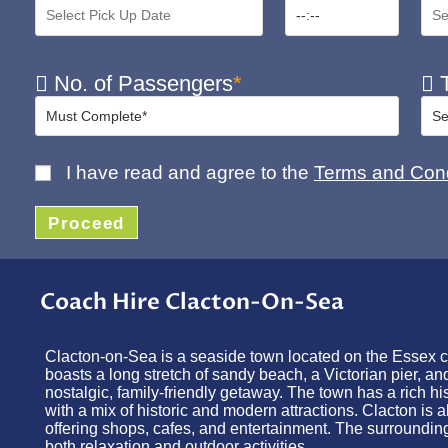
No. of Passengers
*
T
I have read and agree to the
Terms and Cond
Proceed
Coach Hire Clacton-On-Sea
Clacton-on-Sea is a seaside town located on the Essex coa
boasts a long stretch of sandy beach, a Victorian pier, a
nostalgic, family-friendly getaway. The town has a rich hi
with a mix of historic and modern attractions. Clacton is 
offering shops, cafes, and entertainment. The surrounding
both relaxation and outdoor activities.