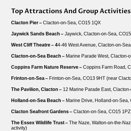
Top Attractions And Group Activitie
Clacton Pier –
Clacton-on-Sea, CO15 1QX
Jaywick Sands Beach –
Jaywick, Clacton-on-Sea, CO1
West Cliff Theatre – 4
4-46 West Avenue, Clacton-on-Se
Clacton-on-Sea Beach –
Marine Parade West, Clacton-
Coppins Farm Nature Reserve –
Coppins Farm Road, C
Frinton-on-Sea –
Frinton-on-Sea, CO13 9HT (near Clacton,
The Pavilion, Clacton –
12 Marine Parade East, Clacto
Holland-on-Sea Beach –
Marine Drive, Holland-on-Sea
Clacton Seafront Gardens –
Clacton-on-Sea, CO15 1PZ
The Essex Wildlife Trust –
The Naze, Walton-on-the-Naze
activity)