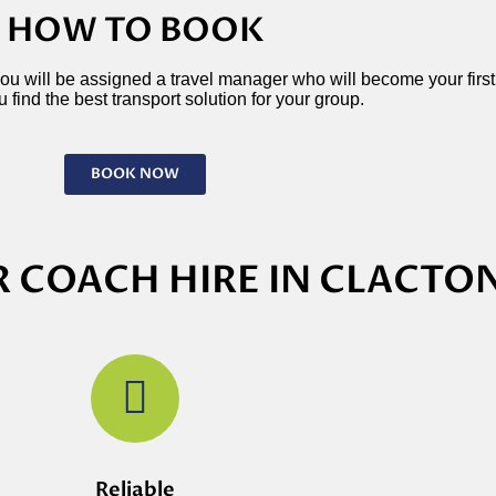
HOW TO BOOK
 You will be assigned a travel manager who will become your first p
 find the best transport solution for your group.
BOOK NOW
 COACH HIRE IN CLACTO
Reliable