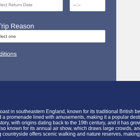
rip Reason
itions
st in southeastern England, known for its traditional British be
nd a promenade lined with amusements, making it a popular destin
story, with origins dating back to the 19th century, and it has gr
also known for its annual air show, which draws large crowds, and
 countryside offers scenic walking and nature reserves, making it