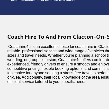
Coach Hire To And From Clacton-On-
Coachhire4u is an excellent choice for coach hire in Clact
reliable, professional service and wide range of vehicles th
sizes and travel needs. Whether you’re planning a school tr
wedding, or group excursion, Coachhire4u offers comforta
experienced, friendly drivers to ensure a smooth and enjoya
competitive pricing, flexible booking options, and commitm
top choice for anyone seeking a stress-free travel experien
on-Sea. Additionally, their local knowledge of the area en
efficient service tailored to your specific needs.