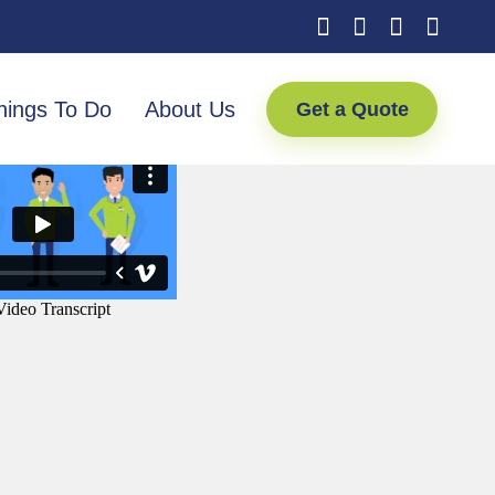
hings To Do
About Us
Get a Quote