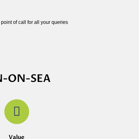
oint of call for all your queries
N-ON-SEA
Value