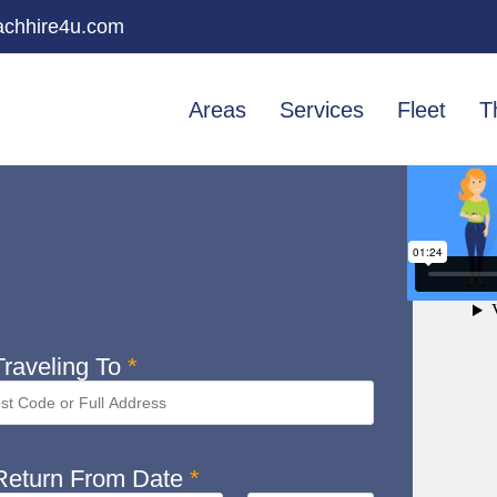
chhire4u.com
Areas
Services
Fleet
T
raveling To
*
eturn From Date
*