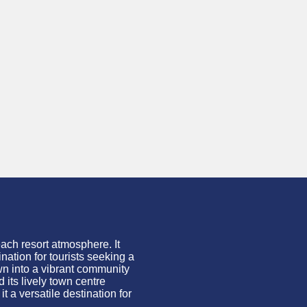
ach resort atmosphere. It
ation for tourists seeking a
own into a vibrant community
 its lively town
centre
 a versatile destination for