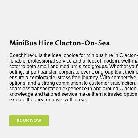
MiniBus Hire Clacton-On-Sea
Coachhire4u is the ideal choice for minibus hire in Clacton
reliable, professional service and a fleet of modern, well-m
cater to both small and medium-sized groups. Whether
you
outing, airport transfer, corporate event, or group tour, thei
ensure a comfortable, stress-free journey. With competitive 
options, and a strong commitment to customer satisfaction,
seamless transportation experience in and around Clacton-
knowledge and tailored service make them a trusted
option
explore the area or travel with ease.
BOOK NOW