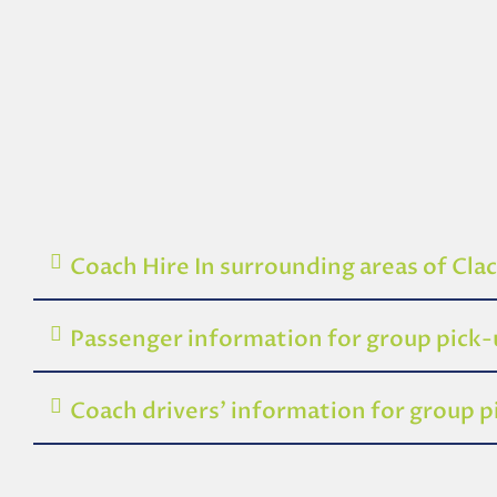
Coach Hire In surrounding areas of Cl
Passenger information for group pick
Coach drivers’ information for group 