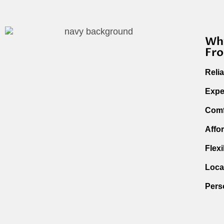
Why
Fro
Reli
Expe
Comf
Affo
Flex
Loca
Pers