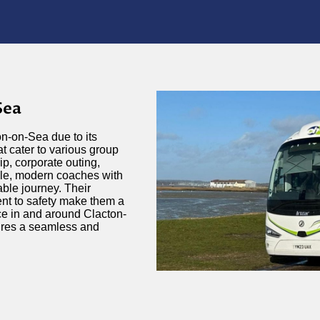
Sea
on-on-Sea due to its
at cater to various group
ip, corporate outing,
ble, modern coaches with
ble journey. Their
ent to safety make them a
ce in and around Clacton-
sures a seamless and