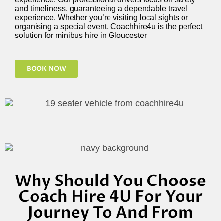
and timeliness, guaranteeing a dependable travel
experience. Whether
you’re
visiting local sights or
organising a special event, Coachhire4u is the perfect
solution for minibus hire in Gloucester.
BOOK NOW
Why Should You Choose
Coach Hire 4U For Your
Journey To And From