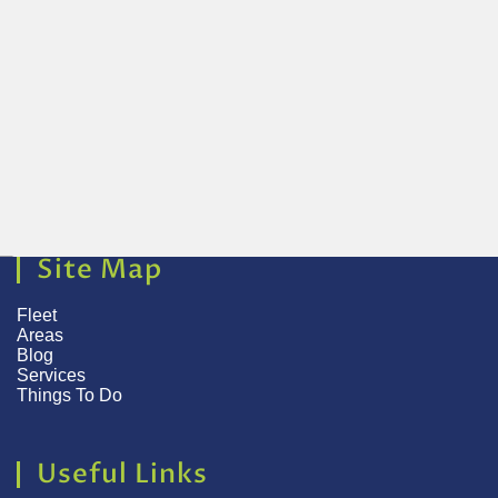
Site Map
Fleet
Areas
Blog
Services
Things To Do
Useful Links