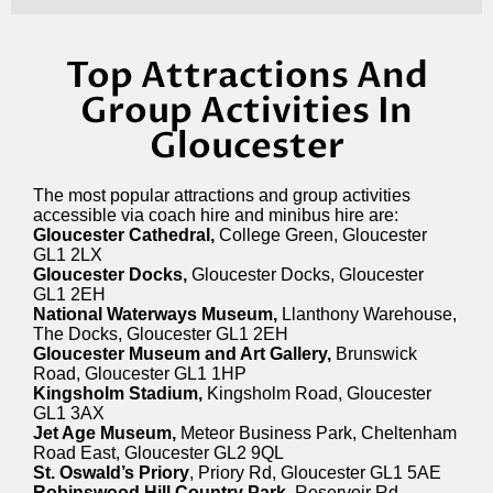
Top Attractions And
Group Activities In
Gloucester
The most popular attractions and group activities
accessible via coach hire and minibus hire are:
Gloucester Cathedral,
College Green, Gloucester
GL1 2LX
Gloucester Docks,
Gloucester Docks, Gloucester
GL1 2EH
National Waterways Museum,
Llanthony Warehouse,
The Docks, Gloucester GL1 2EH
Gloucester Museum and Art Gallery,
Brunswick
Road, Gloucester GL1 1HP
Kingsholm Stadium,
Kingsholm Road, Gloucester
GL1 3AX
Jet Age Museum,
Meteor Business Park, Cheltenham
Road East, Gloucester GL2 9QL
St. Oswald’s Priory
, Priory Rd, Gloucester GL1 5AE
Robinswood Hill Country Park,
Reservoir Rd,