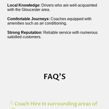
Local Knowledge
: Drivers who are well-acquainted
with the Gloucester area.
Comfortable Journeys
: Coaches equipped with
amenities such as air conditioning.
Strong Reputation
: Reliable service with numerous
satisfied customers.
FAQ'S
Coach Hire In surrounding areas of