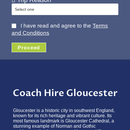
I have read and agree to the
Terms
and Conditions
Proceed
Coach Hire Gloucester
Gloucester is a historic city in southwest England,
known for its rich heritage and vibrant culture. Its
most famous landmark is Gloucester Cathedral, a
stunning example of Norman and Gothic