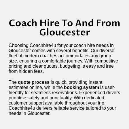
Coach Hire To And From
Gloucester
Choosing Coachhire4u for your coach hire needs in
Gloucester comes with several benefits. Our diverse
fleet of modern coaches accommodates any group
size, ensuring a comfortable journey. With competitive
pricing and clear quotes, budgeting is easy and free
from hidden fees.
The
quote process
is quick, providing instant
estimates online, while the
booking system
is user-
friendly for seamless reservations. Experienced drivers
prioritise safety and punctuality. With dedicated
customer support available throughout your trip,
Coachhire4u delivers reliable service tailored to your
needs in Gloucester.