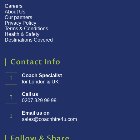
Careers
About Us
Our partners
Privacy Policy
Terms & Conditions
Health & Safety
Destinations Covered
Contact Info
Coach Specialist
for London & UK
Call us
0207 829 99 99
Email us on
sales@coachhire4u.com
Follow & Share