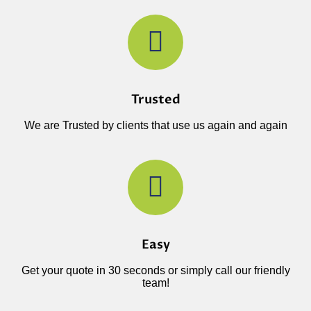
Trusted
We are Trusted by clients that use us again and again
Easy
Get your quote in 30 seconds or simply call our friendly
team!