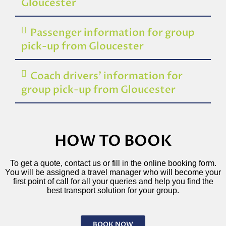
Gloucester
Passenger information for group
pick-up from Gloucester
Coach drivers’ information for
group pick-up from Gloucester
HOW TO BOOK
To get a quote, contact us or fill in the online booking form.
You will be assigned a travel manager who will become your
first point of call for all your queries and help you find the
best transport solution for your group.
BOOK NOW