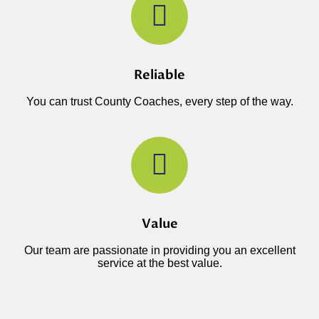
Reliable
You can trust County Coaches, every step of the way.
Value
Our team are passionate in providing you an excellent
service at the best value.