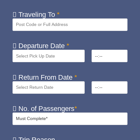
Traveling To
*
Departure Date
*
Return From Date
*
No. of Passengers
*
Trip Reason