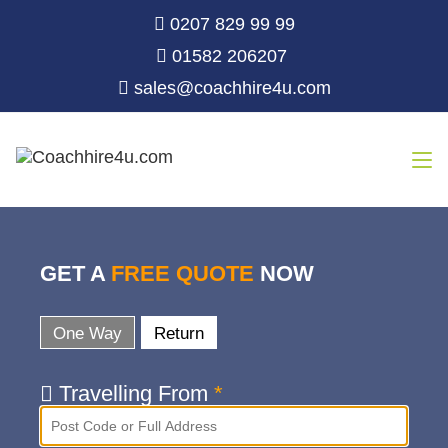
0207 829 99 99
01582 206207
sales@coachhire4u.com
GET A
FREE QUOTE
NOW
One Way
Return
Travelling From
*