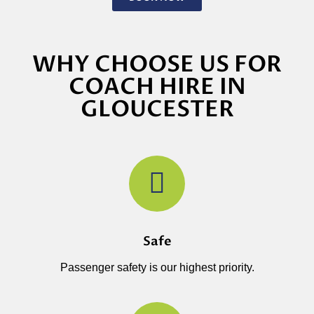
WHY CHOOSE US FOR
COACH HIRE IN
GLOUCESTER
Safe
Passenger safety is our highest priority.