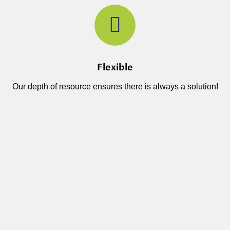
Flexible
Our depth of resource ensures there is always a solution!