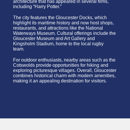
architecture that has appeared in several films,
including “Harry Potter.”
The city features the Gloucester Docks, which
highlight its maritime history and now host shops,
restaurants, and attractions like the National
Waterways Museum. Cultural offerings include the
Gloucester Museum and Art Gallery and
Kingsholm Stadium, home to the local rugby
team.
For outdoor enthusiasts, nearby areas such as the
Cotswolds provide opportunities for hiking and
exploring picturesque villages. Overall, Gloucester
combines historical charm with modern amenities,
making it an appealing destination for visitors.