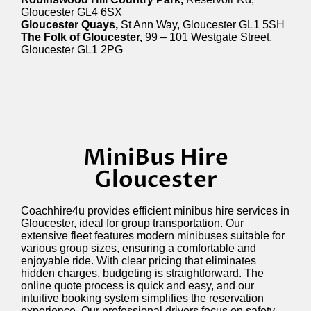
Gloucester GL4 6SX
Gloucester Quays,
St Ann Way, Gloucester GL1 5SH
The Folk of Gloucester,
99 – 101 Westgate Street,
Gloucester GL1 2PG
MiniBus Hire
Gloucester
Coachhire4u provides efficient minibus hire services in
Gloucester, ideal for group transportation. Our
extensive fleet features modern minibuses suitable for
various group sizes, ensuring a comfortable and
enjoyable ride. With clear pricing that
eliminates
hidden charges, budgeting is straightforward. The
online quote process is quick and easy, and our
intuitive booking system simplifies the reservation
experience. Our professional drivers focus on safety