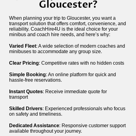
Gloucester?
When planning your trip to Gloucester, you want a
transport solution that offers comfort, convenience, and
reliability. CoachHire4U is the ideal choice for your
minibus and coach hire needs, and here’s why:
Varied Fleet
: A wide selection of modern coaches and
minibuses to accommodate any group size.
Clear Pricing
: Competitive rates with no hidden costs
Simple Booking
: An online platform for quick and
hassle-free reservations.
Instant Quotes
: Receive immediate quote for
transport
Skilled Drivers
: Experienced professionals who focus
on safety and timeliness.
Dedicated Assistance
: Responsive customer support
available throughout your journey.