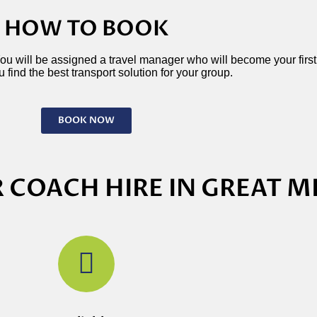
HOW TO BOOK
 You will be assigned a travel manager who will become your first p
 find the best transport solution for your group.
BOOK NOW
 COACH HIRE IN GREAT M