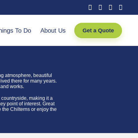
hings To Do
About Us
Get a Quote
ng atmosphere, beautiful
lived there for many years.
 and works.
 countryside, making it a
y point of interest.
Great
 the Chilterns or enjoy the