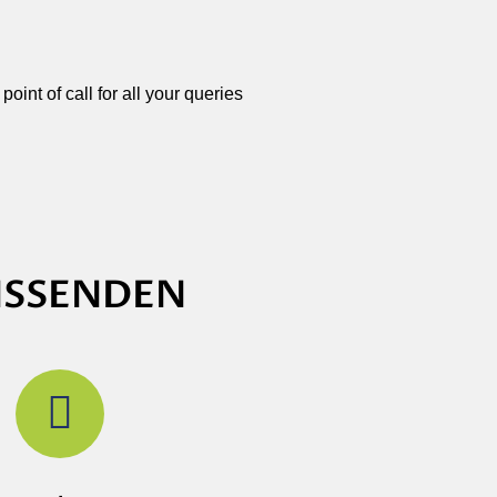
oint of call for all your queries
ISSENDEN