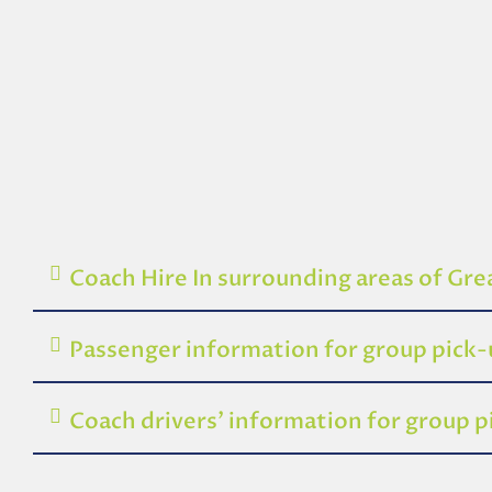
Coach Hire In surrounding areas of Gr
Passenger information for group pick
Coach drivers’ information for group 