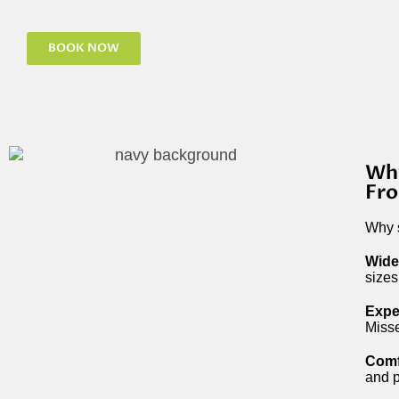
BOOK NOW
Why
Fro
Why s
Wide
sizes
Expe
Misse
Comf
and p