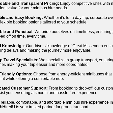
rdable and Transparent Pricing:
Enjoy competitive rates with 
lent value for your minibus hire needs.
ible and Easy Booking:
Whether it’s for a day trip, corporate e
 flexible booking options tailored to your schedule.
able and Punctual:
We pride ourselves on timeliness, ensuring 
ed off on time, every time.
l Knowledge:
Our drivers’ knowledge of Great Missenden ensure
ing delays and making the journey more enjoyable.
 Travel Specialists:
We specialize in group transport, ensuring 
her, making your trip easier and more coordinated.
Friendly Options:
Choose from energy-efficient minibuses that
rint while offering a comfortable ride.
cated Customer Support:
From booking to drop-off, our custom
sist you, ensuring a smooth and hassle-free experience.
 reliable, comfortable, and affordable minibus hire experience 
Hire4U is your trusted partner for group transport.