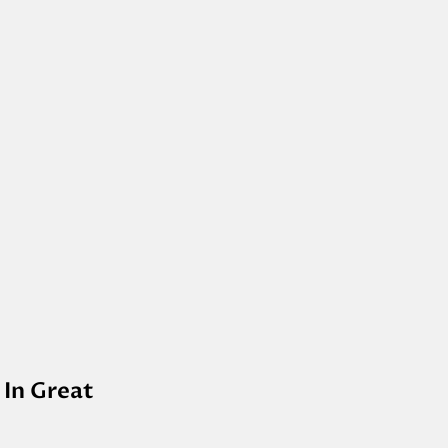
 In Great