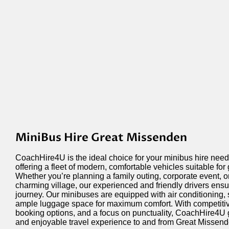
MiniBus Hire Great Missenden
CoachHire4U is the ideal choice for your minibus hire nee
offering a fleet of modern, comfortable vehicles suitable for
Whether
you’re
planning a family outing, corporate event, or
charming village, our experienced and friendly drivers ens
journey. Our minibuses are equipped with air conditioning,
ample luggage space for maximum comfort. With competitive 
booking options, and a focus on punctuality, CoachHire4U 
and enjoyable travel experience to and from Great Missend