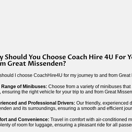
 Should You Choose Coach Hire 4U For Y
m Great Missenden?
hould I choose CoachHire4U for my journey to and from Great
 Range of Minibuses:
Choose from a variety of minibuses that
, ensuring the right vehicle for your trip to and from Great Misse
rienced and Professional Drivers:
Our friendly, experienced dr
nden and its surroundings, ensuring a smooth and efficient jou
ort and Convenience:
Travel in comfort with air-conditioned 
lenty of room for luggage, ensuring a pleasant ride for all pass