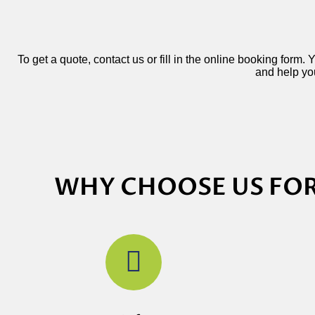
To get a quote, contact us or fill in the online booking form.
and help you
WHY CHOOSE US FOR