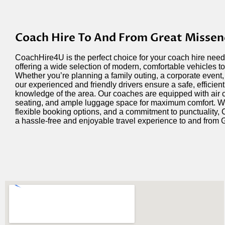
Coach Hire To And From Great Misse
CoachHire4U is the perfect choice for your coach hire nee
offering a wide selection of modern, comfortable vehicles to 
Whether
you’re
planning a family outing, a corporate event,
our experienced and friendly drivers ensure a safe, efficient
knowledge of the area. Our coaches are equipped with air 
seating, and ample luggage space for maximum comfort. Wit
flexible booking options, and a commitment to punctuality
a hassle-free and enjoyable travel experience to and from