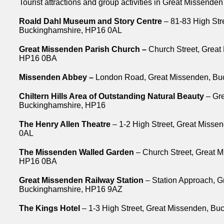
Tourist attractions and group activities in Great Missenden
Roald Dahl Museum and Story Centre
– 81-83 High Str
Buckinghamshire, HP16 0AL
Great Missenden Parish Church –
Church Street, Great
HP16 0BA
Missenden Abbey –
London Road, Great Missenden, Bu
Chiltern Hills Area of Outstanding Natural Beauty
– Gre
Buckinghamshire, HP16
The Henry Allen Theatre
– 1-2 High Street, Great Miss
0AL
The Missenden Walled Garden
– Church Street, Great 
HP16 0BA
Great Missenden Railway Station
– Station Approach, G
Buckinghamshire, HP16 9AZ
The Kings Hotel
– 1-3 High Street, Great Missenden, B