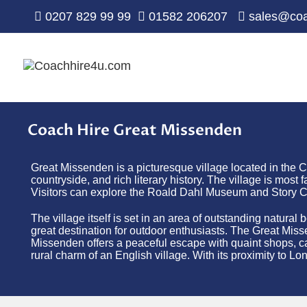
0207 829 99 99
01582 206207
sales@coa
Coach Hire Great Missenden
Great Missenden is a picturesque village located in the 
countryside, and rich literary history. The village is mo
Visitors can explore the Roald Dahl Museum and Story Cen
The village itself is set in an area of outstanding natura
great destination for outdoor enthusiasts. The Great Missen
Missenden offers a peaceful escape with quaint shops, caf
rural charm of an English village. With its proximity to Lon