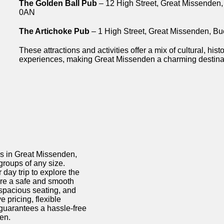
The Golden Ball Pub
– 12 High Street, Great Missenden
0AN
The Artichoke Pub
– 1 High Street, Great Missenden, 
These attractions and activities offer a mix of cultural, hist
experiences, making Great Missenden a charming destinati
ds in Great Missenden,
 groups of any size.
 day trip to explore the
ure a safe and smooth
 spacious seating, and
pricing, flexible
guarantees a hassle-free
en.