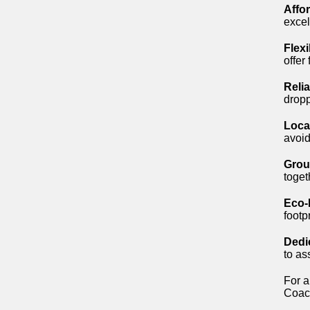
Affo
excel
Flex
offer
Reli
dropp
Loca
avoid
Group
toget
Eco-
footp
Dedi
to as
For a
Coach