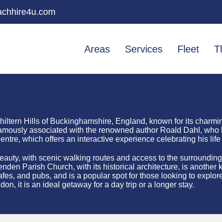
chhire4u.com
Areas
Services
Fleet
T
Chiltern Hills of Buckinghamshire, England, known for its charmi
st famously associated with the renowned author Roald Dahl, who 
tre, which offers an interactive experience celebrating his life
l beauty, with scenic walking routes and access to the surrounding
den Parish Church, with its historical architecture, is another ke
es, and pubs, and is a popular spot for those looking to explore
don, it is an ideal getaway for a day trip or a longer stay.