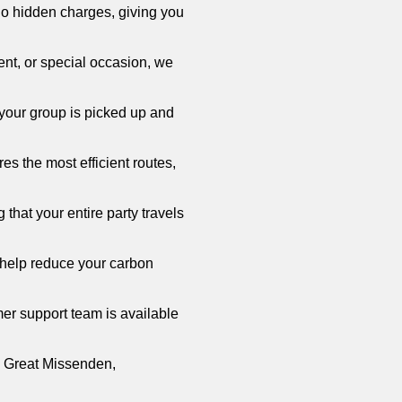
no hidden charges, giving you
vent, or special occasion, we
your group is picked up and
s the most efficient routes,
that your entire party travels
 help reduce your carbon
er support team is available
in Great Missenden,