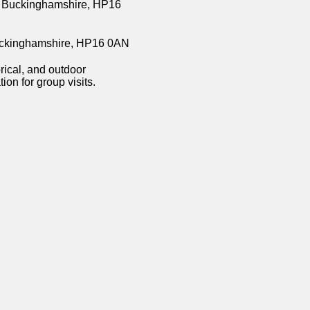
, Buckinghamshire, HP16
Buckinghamshire, HP16 0AN
orical, and outdoor
on for group visits.