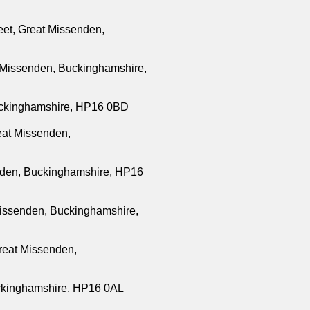
eet, Great Missenden,
 Missenden, Buckinghamshire,
ckinghamshire, HP16 0BD
at Missenden,
enden, Buckinghamshire, HP16
Missenden, Buckinghamshire,
reat Missenden,
uckinghamshire, HP16 0AL