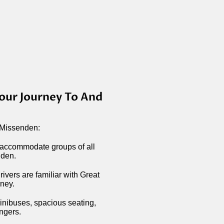
our Journey To And
 Missenden:
 accommodate groups of all
nden.
ivers are familiar with Great
rney.
minibuses, spacious seating,
engers.