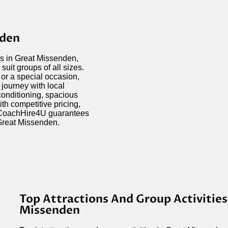
nden
ds in Great Missenden,
suit groups of all sizes.
 or a special occasion,
 journey with local
conditioning, spacious
h competitive pricing,
, CoachHire4U guarantees
 Great Missenden.
Top Attractions And Group Activities
Missenden