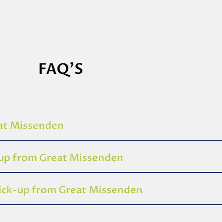
FAQ'S
eat Missenden
-up from Great Missenden
pick-up from Great Missenden