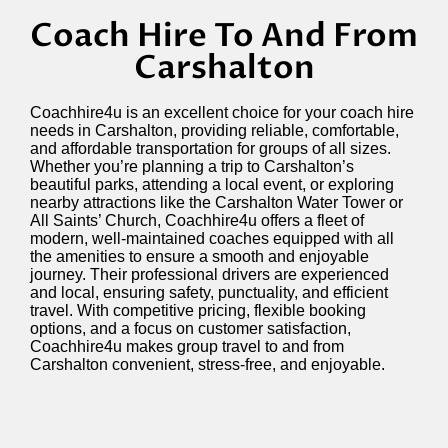
Coach Hire To And From
Carshalton
Coachhire4u is an excellent choice for your coach hire
needs in Carshalton, providing reliable, comfortable,
and affordable transportation for groups of all sizes.
Whether
you’re
planning a trip to Carshalton’s
beautiful parks, attending a local event, or exploring
nearby attractions like the Carshalton Water Tower or
All Saints’ Church, Coachhire4u offers a fleet of
modern, well-maintained coaches equipped with all
the amenities to ensure a smooth and enjoyable
journey. Their professional drivers are experienced
and local, ensuring safety, punctuality, and efficient
travel. With competitive pricing, flexible booking
options, and a focus on customer satisfaction,
Coachhire4u makes group travel to and from
Carshalton convenient, stress-free, and enjoyable.