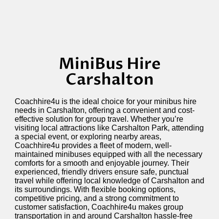
MiniBus Hire
Carshalton
Coachhire4u is the ideal choice for your minibus hire
needs in Carshalton, offering a convenient and cost-
effective solution for group travel. Whether
you’re
visiting local attractions like Carshalton Park, attending
a special event, or exploring nearby areas,
Coachhire4u provides a fleet of modern, well-
maintained minibuses equipped with all the necessary
comforts for a smooth and enjoyable journey. Their
experienced, friendly drivers ensure safe, punctual
travel while offering local knowledge of Carshalton and
its surroundings. With flexible booking options,
competitive pricing, and a strong commitment to
customer satisfaction, Coachhire4u makes group
transportation in and around Carshalton hassle-free