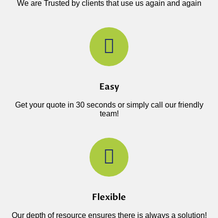
We are Trusted by clients that use us again and again
Easy
Get your quote in 30 seconds or simply call our friendly
team!
Flexible
Our depth of resource ensures there is always a solution!