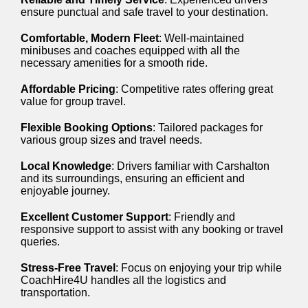
ensure punctual and safe travel to your destination.
Comfortable, Modern Fleet
: Well-maintained
minibuses and coaches equipped with all the
necessary amenities for a smooth ride.
Affordable Pricing
: Competitive rates offering great
value for group travel.
Flexible Booking Options
: Tailored packages for
various group sizes and travel needs.
Local Knowledge
: Drivers familiar with Carshalton
and its surroundings, ensuring an efficient and
enjoyable journey.
Excellent Customer Support
: Friendly and
responsive support to assist with any booking or travel
queries.
Stress-Free Travel
: Focus on enjoying your trip while
CoachHire4U handles all the logistics and
transportation.