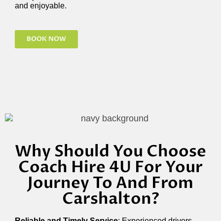
and enjoyable.
BOOK NOW
Why Should You Choose
Coach Hire 4U For Your
Journey To And From
Carshalton?
Reliable and Timely Service
: Experienced drivers