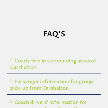
FAQ'S
Coach Hire In surrounding areas of
Carshalton
Passenger information for group
pick-up from Carshalton
Coach drivers’ information for