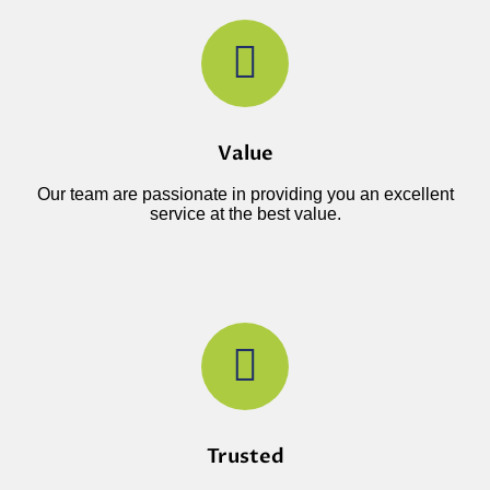
Value
Our team are passionate in providing you an excellent
service at the best value.
Trusted