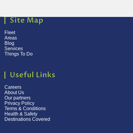
Site Map
Fleet
Areas
Blog
Services
Things To Do
Useful Links
Careers
About Us
Our partners
Privacy Policy
Terms & Conditions
Health & Safety
Destinations Covered