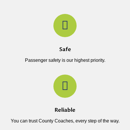
Safe
Passenger safety is our highest priority.
Reliable
You can trust County Coaches, every step of the way.