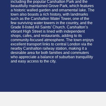
including the popular Carshalton Park and the
beautifully maintained Grove Park, which features
a historic walled garden and ornamental lake. The
town also boasts a rich history, with landmarks
such as the Carshalton Water Tower, one of the
few surviving water towers in the country, and the
Grade II-listed All Saints’ Church. Carshalton’s
vibrant High Street is lined with independent
shops, cafes, and restaurants, adding to its
community-focused atmosphere. The town enjoys
excellent transport links to central London via the
nearby Carshalton railway station, making it a
desirable area for both families and commuters
who appreciate a balance of suburban
tranquillity
and easy access to the city.