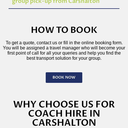
group pick-up from Carshalton
HOW TO BOOK
To get a quote, contact us or fill in the online booking form.
You will be assigned a travel manager who will become your
first point of call for all your queries and help you find the
best transport solution for your group.
BOOK NOW
WHY CHOOSE US FOR
COACH HIRE IN
CARSHALTON