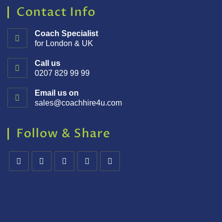
Contact Info
Coach Specialist
for London & UK
Call us
0207 829 99 99
Email us on
sales@coachhire4u.com
Follow & Share