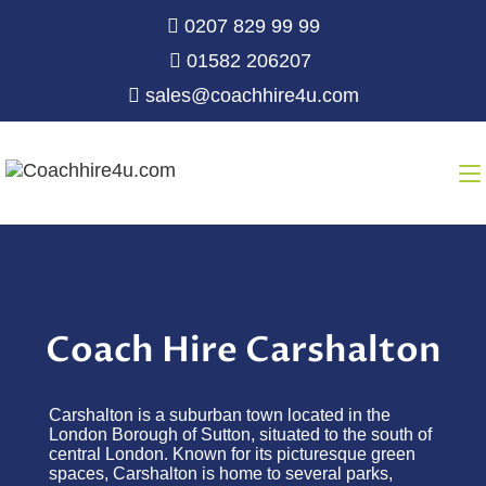
0207 829 99 99
01582 206207
sales@coachhire4u.com
Coach Hire Carshalton
Carshalton is a suburban town
located
in the
London Borough of Sutton, situated to the south of
central London. Known for its picturesque green
spaces, Carshalton is home to several parks,