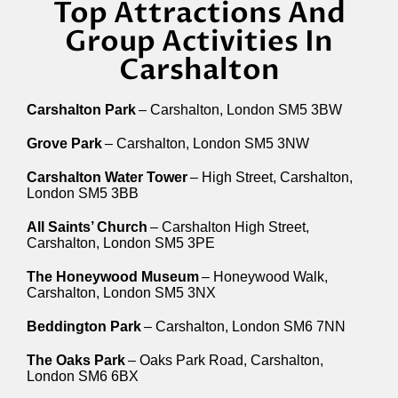
Top Attractions And
Group Activities In
Carshalton
Carshalton Park
– Carshalton, London SM5 3BW
Grove Park
– Carshalton, London SM5 3NW
Carshalton Water Tower
– High Street, Carshalton,
London SM5 3BB
All Saints’ Church
– Carshalton High Street,
Carshalton, London SM5 3PE
The Honeywood Museum
– Honeywood Walk,
Carshalton, London SM5 3NX
Beddington Park
– Carshalton, London SM6 7NN
The Oaks Park
– Oaks Park Road, Carshalton,
London SM6 6BX