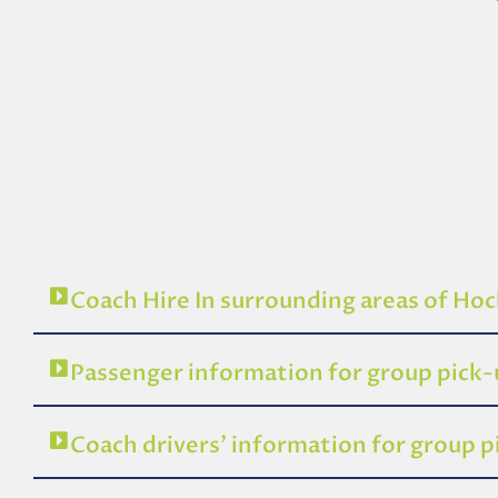
Coach Hire In surrounding areas of Hoc
Passenger information for group pick
Coach drivers’ information for group 