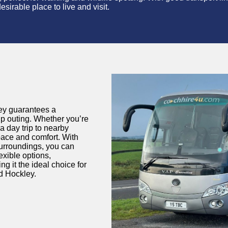
sirable place to live and visit.
ley guarantees a
oup outing. Whether
you’re
a day trip to nearby
pace and comfort. With
surroundings, you can
lexible options,
g it the ideal choice for
nd Hockley.