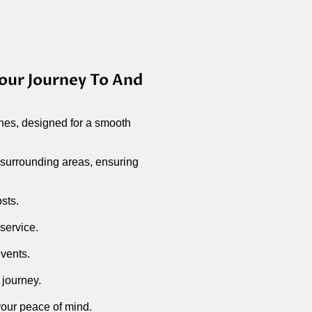
our Journey To And
hes, designed for a smooth
 surrounding areas, ensuring
osts.
 service.
events.
 journey.
 your peace of mind.