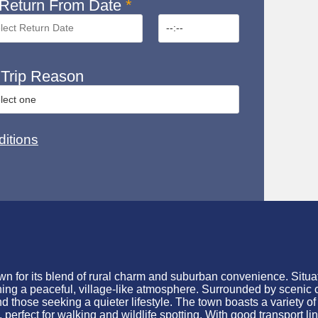
Return From Date
*
Trip Reason
itions
n for its blend of rural charm and suburban convenience. Situat
ining a peaceful, village-like atmosphere. Surrounded by scenic 
 those seeking a quieter lifestyle. The town boasts a variety of
rfect for walking and wildlife spotting. With good transport lin