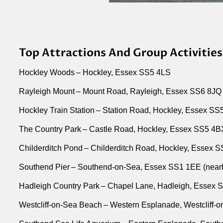
Top Attractions And Group Activities
Hockley Woods – Hockley, Essex SS5 4LS
Rayleigh Mount – Mount Road, Rayleigh, Essex SS6 8JQ
Hockley Train Station – Station Road, Hockley, Essex S
The Country Park – Castle Road, Hockley, Essex SS5 4
Childerditch Pond – Childerditch Road, Hockley, Essex 
Southend Pier – Southend-on-Sea, Essex SS1 1EE (near
Hadleigh Country Park – Chapel Lane, Hadleigh, Essex 
Westcliff-on-Sea Beach – Western Esplanade, Westcliff