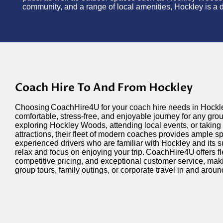
community, and a range of local amenities, Hockley is a de
Coach Hire To And From Hockley
Choosing
CoachHire4U
for your coach hire needs in Hock
comfortable, stress-free, and enjoyable journey for any gr
exploring Hockley Woods, attending local events, or taking 
attractions, their fleet of modern coaches provides ample s
experienced drivers who are familiar with Hockley and its 
relax and focus on enjoying your trip.
CoachHire4U
offers f
competitive pricing, and exceptional customer service, makin
group tours, family outings, or corporate travel in and arou