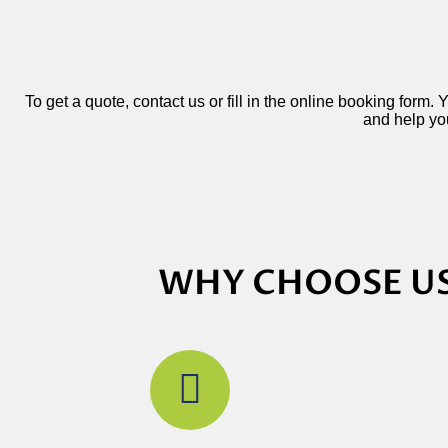
To get a quote, contact us or fill in the online booking form.
and help you
WHY CHOOSE US