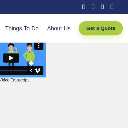
Things To Do
About Us
Get a Quote