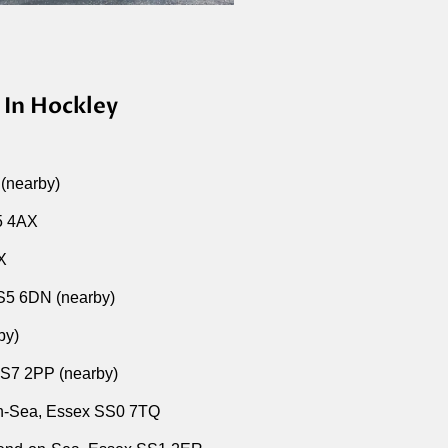
 In Hockley
 (nearby)
S5 4AX
BX
SS5 6DN (nearby)
by)
SS7 2PP (nearby)
-on-Sea, Essex SS0 7TQ