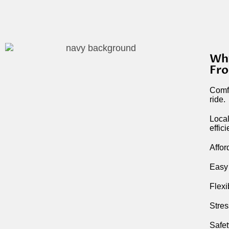
Why
Fro
Comfo
ride.
Local
effic
Affor
Easy 
Flexi
Stres
Safet