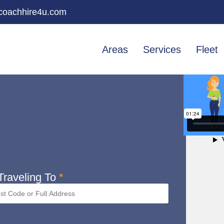
oachhire4u.com
Areas
Services
Fleet
raveling To
*