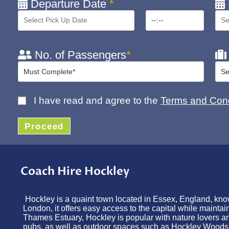
Departure Date
*
No. of Passengers
*
I have read and agree to the
Terms and Cond
Proceed
Coach Hire Hockley
Hockley is a quaint town located in Essex, England, know
London, it offers easy access to the capital while mainta
Thames Estuary, Hockley is popular with nature lovers and
pubs, as well as outdoor spaces such as Hockley Woods, pe