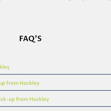
FAQ'S
kley
-up from Hockley
pick-up from Hockley