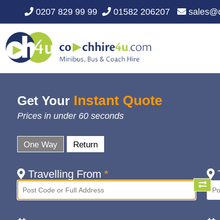
0207 829 99 99
01582 206207
sales@c
Instant Quote
Get Your
Prices in under 60 seconds
One Way
Return
Travelling From
*
T