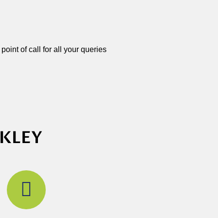
oint of call for all your queries
CKLEY