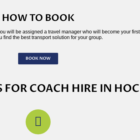
HOW TO BOOK
 You will be assigned a travel manager who will become your first p
 find the best transport solution for your group.
BOOK NOW
 FOR COACH HIRE IN HO