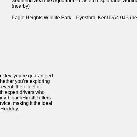
Southend Sea Life Aquarium – Eastern Esplanade, Sout
(nearby)
Eagle Heights Wildlife Park – Eynsford, Kent DA4 0JB (n
ockley,
you’re
guaranteed
Whether
you’re
exploring
vent, their fleet of
h expert drivers who
ney.
CoachHire4U
offers
rvice, making it the ideal
n Hockley.