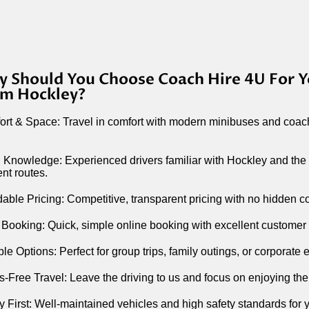
 Should You Choose Coach Hire 4U For Y
m Hockley?
rt & Space: Travel in comfort with modern minibuses and coac
 Knowledge: Experienced drivers familiar with Hockley and the
ient routes.
dable Pricing: Competitive, transparent pricing with no hidden c
Booking: Quick, simple online booking with excellent customer
ble Options: Perfect for group trips, family outings, or corporate 
s-Free Travel: Leave the driving to us and focus on enjoying the
y First: Well-maintained vehicles and high safety standards for