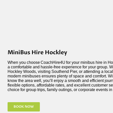
MiniBus Hire Hockley
When you choose
CoachHire4U
for your minibus hire in H
a comfortable and hassle-free experience for your group. 
Hockley Woods, visiting Southend Pier, or attending a local e
modern minibuses ensures plenty of space and comfort. Wit
know the area well,
you’ll
enjoy a smooth and efficient jour
flexible options, affordable rates, and excellent customer se
choice for group trips, family outings, or corporate events i
BOOK NOW