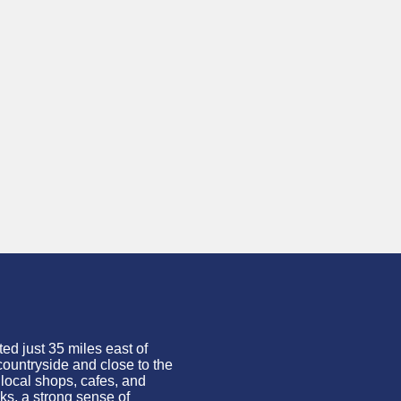
ed just 35 miles east of
countryside and close to the
 local shops, cafes, and
ks, a strong sense of