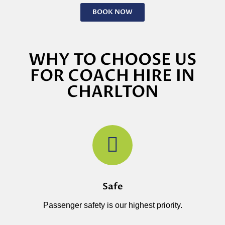
BOOK NOW
WHY TO CHOOSE US
FOR COACH HIRE IN
CHARLTON
Safe
Passenger safety is our highest priority.