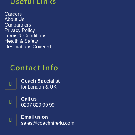
Useful Links
Careers
About Us
Our partners
Privacy Policy
Terms & Conditions
Health & Safety
Destinations Covered
Contact Info
Coach Specialist
for London & UK
Call us
0207 829 99 99
Email us on
sales@coachhire4u.com