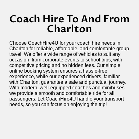
Coach Hire To And From
Charlton
Choose
CoachHire4U
for your coach hire needs in
Charlton
for reliable, affordable, and comfortable group
travel. We offer a wide range of vehicles to suit any
occasion, from corporate events to school trips, with
competitive pricing and no hidden fees. Our simple
online booking system ensures a hassle-free
experience, while our experienced drivers, familiar
with Charlton, guarantee a safe and punctual journey.
With modern, well-equipped coaches and minibuses,
we provide a smooth and comfortable ride for all
passengers. Let
CoachHire4U
handle your transport
needs, so you can focus on enjoying the trip!