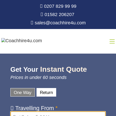
0207 829 99 99
01582 206207
sales@coachhire4u.com
Instant Quote
Get Your
Prices in under 60 seconds
One Way
Return
Travelling From
*