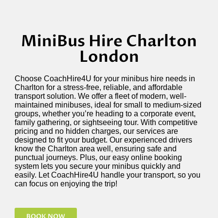
MiniBus Hire Charlton
London
Choose
CoachHire4U
for your minibus hire needs in
Charlton
for a stress-free, reliable, and affordable
transport solution. We offer a fleet of modern, well-
maintained minibuses, ideal for small to medium-sized
groups, whether
you’re
heading to a
corporate event,
family gathering, or sightseeing tour. With competitive
pricing and no hidden charges, our services are
designed to fit your budget. Our experienced drivers
know the Charlton area well, ensuring safe and
punctual journeys. Plus, our easy online booking
system lets you secure your minibus quickly and
easily. Let
CoachHire4U
handle your transport, so you
can focus on enjoying the trip!
BOOK NOW