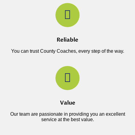
Reliable
You can trust County Coaches, every step of the way.
Value
Our team are passionate in providing you an excellent
service at the best value.