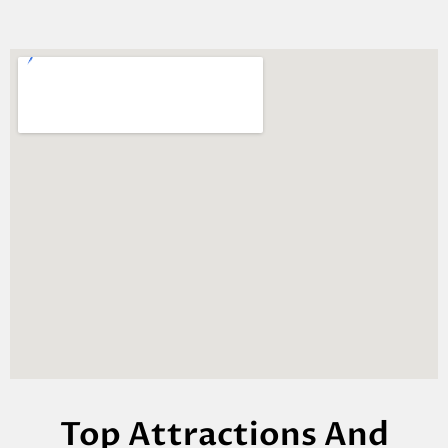
Top Attractions And