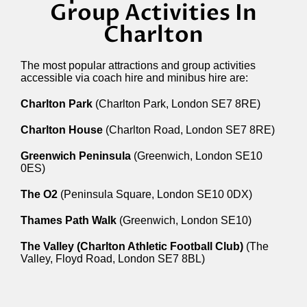
Group Activities In
Charlton
The most popular attractions and group activities
accessible via coach hire and minibus hire are:
Charlton Park
(Charlton Park, London SE7 8RE)
Charlton House
(Charlton Road, London SE7 8RE)
Greenwich Peninsula
(Greenwich, London SE10
0ES)
The O2
(Peninsula Square, London SE10 0DX)
Thames Path Walk
(Greenwich, London SE10)
The Valley (Charlton Athletic Football Club)
(The
Valley, Floyd Road, London SE7 8BL)