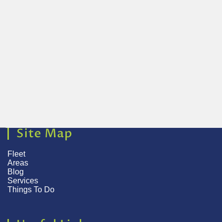
Site Map
Fleet
Areas
Blog
Services
Things To Do