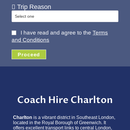
Trip Reason
I have read and agree to the
Terms
and Conditions
Proceed
Coach Hire Charlton
Charlton
is a vibrant district in Southeast London,
located in the Royal Borough of Greenwich. It
offers excellent transport links to central London,