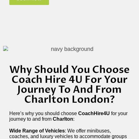
Why Should You Choose
Coach Hire 4U For Your
Journey To And From
Charlton London?
Here’s why you should choose
CoachHire4U
for your
journey to and from
Charlton
:
Wide Range of Vehicles
: We offer minibuses,
coaches, and luxury vehicles to accommodate groups