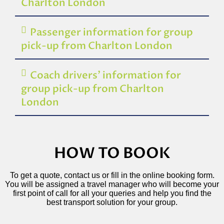
Charlton London
Passenger information for group
pick-up from Charlton London
Coach drivers’ information for
group pick-up from Charlton
London
HOW TO BOOK
To get a quote, contact us or fill in the online booking form.
You will be assigned a travel manager who will become your
first point of call for all your queries and help you find the
best transport solution for your group.