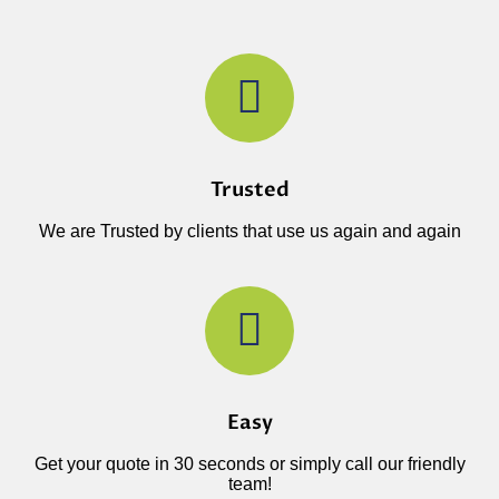
Trusted
We are Trusted by clients that use us again and again
Easy
Get your quote in 30 seconds or simply call our friendly
team!