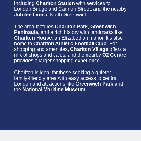
including
Charlton Station
with services to
London Bridge and Cannon Street, and the nearby
Jubilee Line
at North Greenwich.
The area features
Charlton Park
,
Greenwich
Peninsula
, and a rich history with landmarks like
Charlton House
, an Elizabethan manor. It’s also
home to
Charlton Athletic Football Club
. For
shopping and amenities,
Charlton Village
offers a
mix of shops and cafes, and the nearby
O2 Centre
provides a larger shopping experience.
Charlton is ideal for those seeking a quieter,
family-friendly area with easy access to central
London and attractions like
Greenwich Park
and
the
National Maritime Museum
.