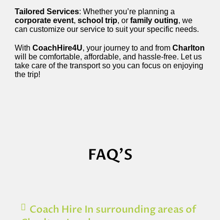
Tailored Services
: Whether you’re planning a
corporate event
,
school trip
, or
family outing
, we
can customize our service to suit your specific needs.
With
CoachHire4U
, your journey to and from
Charlton
will be comfortable, affordable, and hassle-free. Let us
take care of the transport so you can focus on enjoying
the trip!
FAQ'S
Coach Hire In surrounding areas of