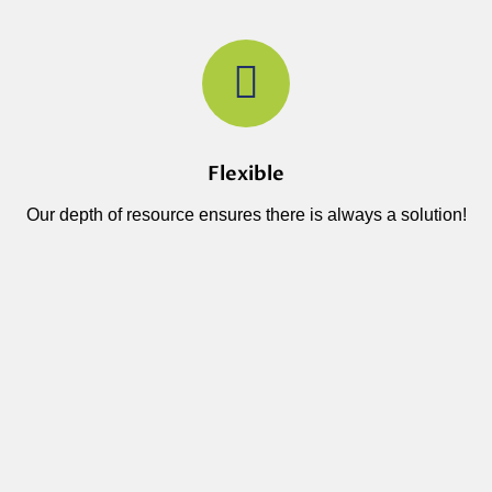
Flexible
Our depth of resource ensures there is always a solution!