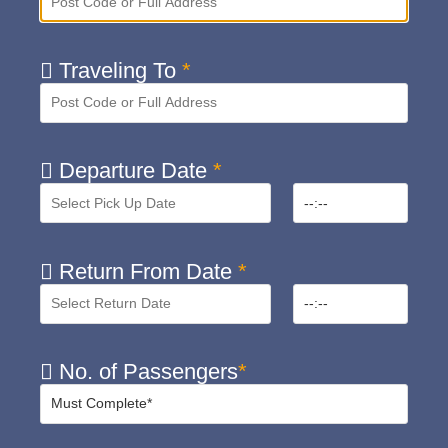
Traveling To
*
Departure Date
*
Return From Date
*
No. of Passengers
*