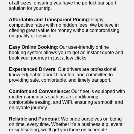
of all sizes, ensuring you have the perfect transport
solution for your trip.
Affordable and Transparent Pricing
: Enjoy
competitive rates with no hidden fees. We believe in
offering great value for money without compromising
on quality or service.
Easy Online Booking
: Our user-friendly online
booking system allows you to get an instant quote and
book your journey in just a few clicks.
Experienced Drivers
: Our drivers are professional,
knowledgeable about Charlton, and committed to
providing safe, comfortable, and timely transport.
Comfort and Convenience
: Our fleet is equipped with
modern amenities such as air conditioning,
comfortable seating, and WiFi, ensuring a smooth and
enjoyable journey.
Reliable and Punctual
: We pride ourselves on being
on time, every time. Whether it’s a business trip, event,
or sightseeing, we’ll get you there on schedule.