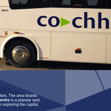
itors. The area boasts
entre
is a popular spot,
r exploring the capital.