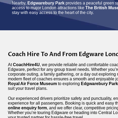
Nearby,
Edgwarebury Park
provides a peaceful green s
access to major London attractions like
The British Mu
stay with easy access to the heart of the city.
Coach Hire To And From Edgware Lon
At
CoachHire4U
, we provide reliable and comfortable coac
Edgware, perfect for any group travel needs. Whether you’re
corporate outing, a family gathering, or a day out exploring 
modern fleet of coaches ensures a smooth and enjoyable jo
Royal Air Force Museum
to exploring
Edgwarebury Park
suit your travel plans.
Our experienced drivers prioritize safety and punctuality, en
experience for all passengers. Booking is quick and easy th
online enquiry form
, and we offer clear, competitive prici
Whether you’re touring Edgware or heading into Central L
your trusted partner for hassle-free travel.