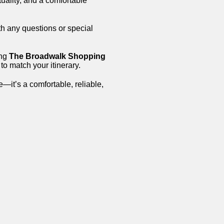
tuality, and a comfortable
th any questions or special
ing
The Broadwalk Shopping
to match your itinerary.
e—it’s a comfortable, reliable,