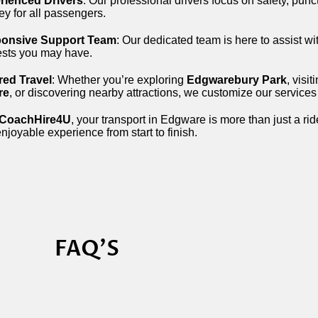
rienced Drivers
: Our professional drivers focus on safety, punc
ey for all passengers.
onsive Support Team
: Our dedicated team is here to assist wi
ests you may have.
red Travel
: Whether you’re exploring
Edgwarebury Park
, visit
re
, or discovering nearby attractions, we customize our services 
CoachHire4U
, your transport in Edgware is more than just a rid
njoyable experience from start to finish.
FAQ'S