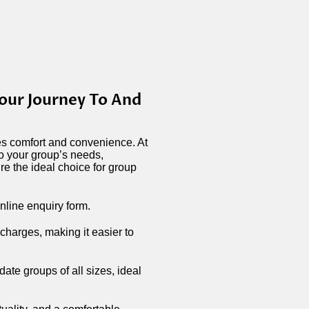
our Journey To And
zes comfort and convenience. At
to your group’s needs,
e the ideal choice for group
nline enquiry form.
 charges, making it easier to
te groups of all sizes, ideal