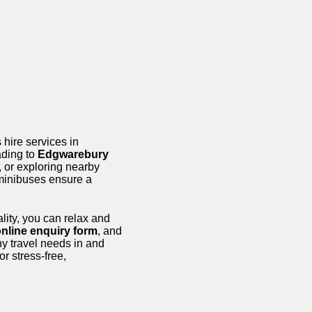
 hire services in
ading to
Edgwarebury
, or exploring nearby
minibuses ensure a
lity, you can relax and
nline enquiry form
, and
ny travel needs in and
or stress-free,