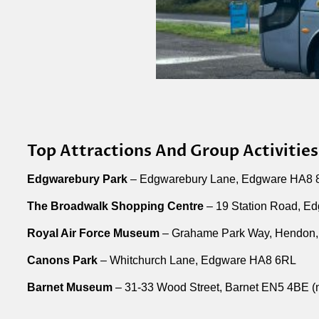
Top Attractions And Group Activities
Edgwarebury Park
– Edgwarebury Lane, Edgware HA8
The Broadwalk Shopping Centre
– 19 Station Road, E
Royal Air Force Museum
– Grahame Park Way, Hendon,
Canons Park
– Whitchurch Lane, Edgware HA8 6RL
Barnet Museum
– 31-33 Wood Street, Barnet EN5 4BE (