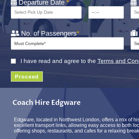
Departure Date
*
No. of Passengers
*
I have read and agree to the
Terms and Cond
Proceed
Coach Hire Edgware
Edgware, located in Northwest London, offers a mix of his
excellent transport links, allowing easy access to both l
offering shops, restaurants, and cafes for a relaxing break