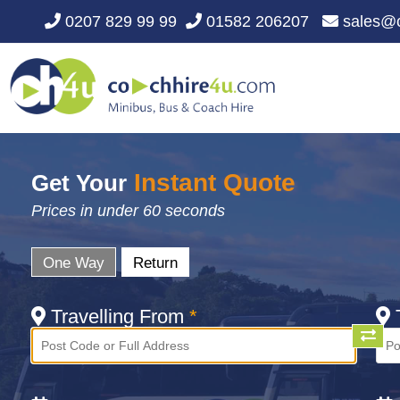
0207 829 99 99
01582 206207
sales@c
Instant Quote
Get Your
Prices in under 60 seconds
One Way
Return
Travelling From
*
T