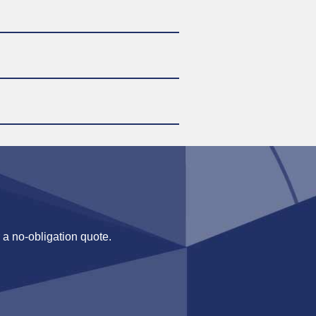
 a no-obligation quote.