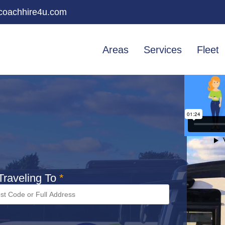
oachhire4u.com
Areas
Services
Fleet
raveling To
*