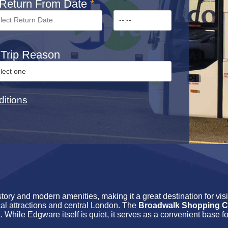
Return From Date
*
Trip Reason
itions
tory and modern amenities, making it a great destination for vis
ocal attractions and central London. The
Broadwalk Shopping C
. While Edgware itself is quiet, it serves as a convenient base fo