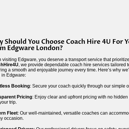
 Should You Choose Coach Hire 4U For Y
om Edgware London?
visiting Edgware, you deserve a transport service that prioriti
hHire4U
, we provide dependable coach hire services tailored 
ing a smooth and enjoyable journey every time. Here’s why we’r
l in Edgware:
rtless Booking
: Secure your coach quickly through our simple o
sparent Pricing
: Enjoy clear and upfront pricing with no hidden
your trip.
rn Fleet
: Our well-maintained, versatile coaches can accommoda
ny occasion.