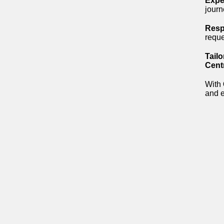
Expe
journ
Resp
requ
Tailo
Cent
With
and e