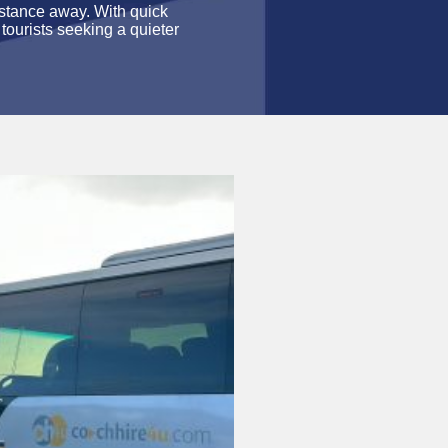
istance away. With quick
 tourists seeking a quieter