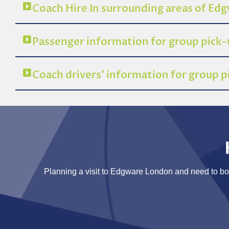
Coach Hire In surrounding areas of E
Passenger information for group pick
Coach drivers’ information for group
Planning a visit to Edgware London and need to book