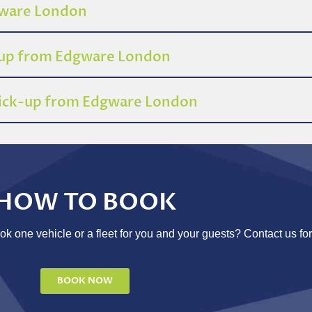
dgware London
-up from Edgware London
 pick-up from Edgware London
HOW TO BOOK
 one vehicle or a fleet for you and your guests? Contact us for
BOOK NOW