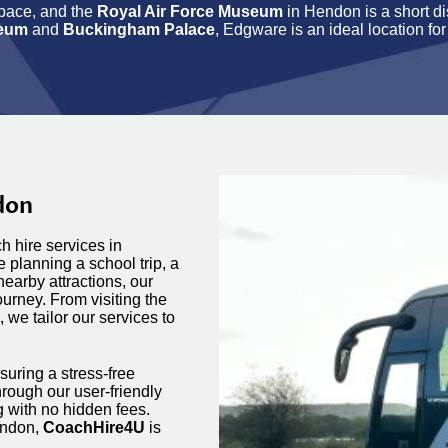
pace, and the
Royal Air Force Museum
in Hendon is a short d
seum
and
Buckingham Palace
, Edgware is an ideal location for
don
h hire services in
 planning a school trip, a
nearby attractions, our
urney. From visiting the
, we tailor our services to
suring a stress-free
rough our user-friendly
ng with no hidden fees.
ondon,
CoachHire4U
is