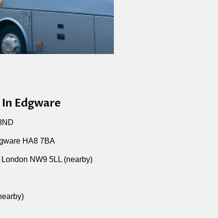
 In Edgware
 8ND
dgware HA8 7BA
 London NW9 5LL (nearby)
nearby)