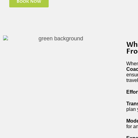
BOOK NOW
Why
Fr
When 
Coac
ensur
trave
Effo
Tran
plan 
Mode
for a