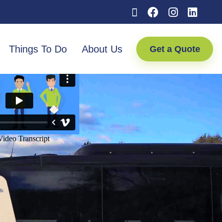
Things To Do
About Us
Get a Quote