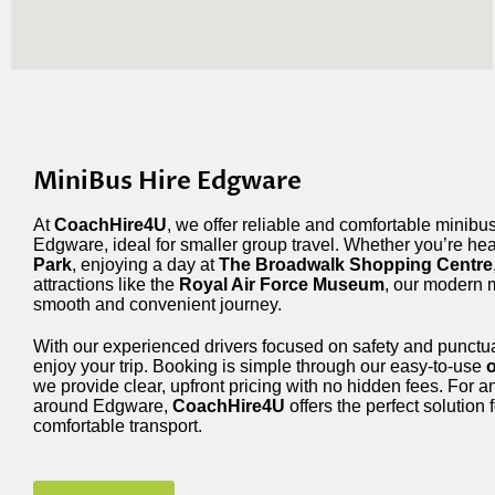
MiniBus Hire Edgware
At
CoachHire4U
, we offer reliable and comfortable minibus
Edgware, ideal for smaller group travel. Whether you’re he
Park
, enjoying a day at
The Broadwalk Shopping Centre
attractions like the
Royal Air Force Museum
, our modern 
smooth and convenient journey.
With our experienced drivers focused on safety and punctua
enjoy your trip. Booking is simple through our easy-to-use
o
we provide clear, upfront pricing with no hidden fees. For a
around Edgware,
CoachHire4U
offers the perfect solution f
comfortable transport.