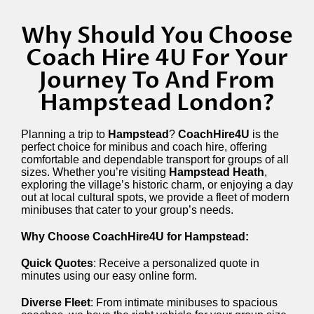
Why Should You Choose
Coach Hire 4U For Your
Journey To And From
Hampstead London?
Planning a trip to
Hampstead
?
CoachHire4U
is the
perfect choice for minibus and coach hire, offering
comfortable and dependable transport for groups of all
sizes. Whether you’re visiting
Hampstead Heath
,
exploring the village’s historic charm, or enjoying a day
out at local cultural spots, we provide a fleet of modern
minibuses that cater to your group’s needs.
Why Choose CoachHire4U for Hampstead:
Quick Quotes
: Receive a personalized quote in
minutes using our easy online form.
Diverse Fleet
: From intimate minibuses to spacious