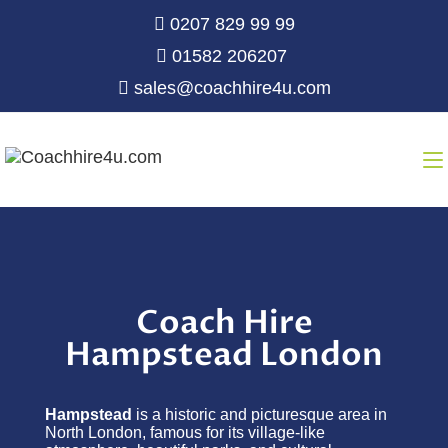
0207 829 99 99
01582 206207
sales@coachhire4u.com
Coach Hire
Hampstead London
Hampstead
is a historic and picturesque area in
North London, famous for its village-like