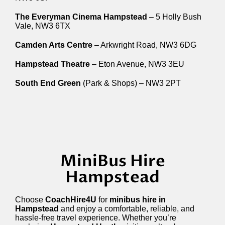
The Everyman Cinema Hampstead
– 5 Holly Bush
Vale, NW3 6TX
Camden Arts Centre
– Arkwright Road, NW3 6DG
Hampstead Theatre
– Eton Avenue, NW3 3EU
South End Green
(Park & Shops) – NW3 2PT
MiniBus Hire
Hampstead
Choose
CoachHire4U
for
minibus hire in
Hampstead
and enjoy a comfortable, reliable, and
hassle-free travel experience. Whether you’re