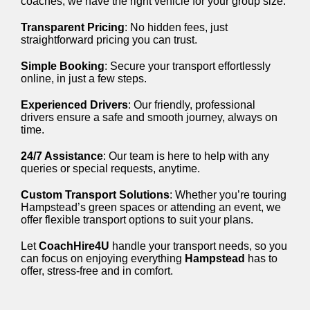
coaches, we have the right vehicle for your group size.
Transparent Pricing
: No hidden fees, just
straightforward pricing you can trust.
Simple Booking
: Secure your transport effortlessly
online, in just a few steps.
Experienced Drivers
: Our friendly, professional
drivers ensure a safe and smooth journey, always on
time.
24/7 Assistance
: Our team is here to help with any
queries or special requests, anytime.
Custom Transport Solutions
: Whether you’re touring
Hampstead’s green spaces or attending an event, we
offer flexible transport options to suit your plans.
Let
CoachHire4U
handle your transport needs, so you
can focus on enjoying everything
Hampstead
has to
offer, stress-free and in comfort.