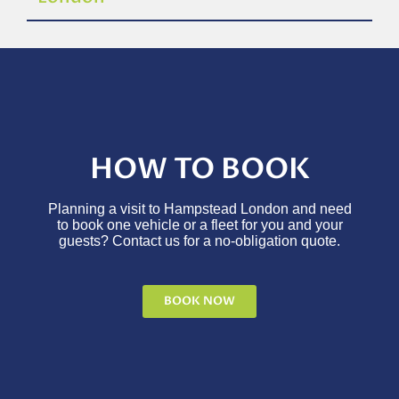
HOW TO BOOK
Planning a visit to Hampstead London and need
to book one vehicle or a fleet for you and your
guests? Contact us for a no-obligation quote.
BOOK NOW