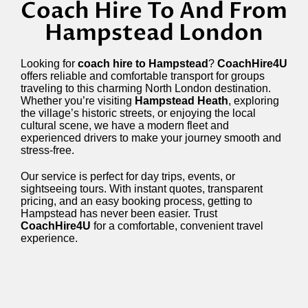
Coach Hire To And From
Hampstead London
Looking for
coach hire to Hampstead
?
CoachHire4U
offers reliable and comfortable transport for groups
traveling to this charming North London destination.
Whether you’re visiting
Hampstead Heath
, exploring
the village’s historic streets, or enjoying the local
cultural scene, we have a modern fleet and
experienced drivers to make your journey smooth and
stress-free.
Our service is perfect for day trips, events, or
sightseeing tours. With instant quotes, transparent
pricing, and an easy booking process, getting to
Hampstead has never been easier. Trust
CoachHire4U
for a comfortable, convenient travel
experience.