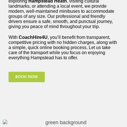
exploring
Hampstead Heath
, visiting cultural
landmarks, or attending a local event, we provide
modern, well-maintained minibuses to accommodate
groups of any size. Our professional and friendly
drivers ensure a safe, smooth, and punctual journey,
giving you peace of mind throughout your trip.
With
CoachHire4U
, you’ll benefit from transparent,
competitive pricing with no hidden charges, along with
a simple, quick online booking process. Let us take
care of the transport while you focus on enjoying
everything Hampstead has to offer.
BOOK NOW