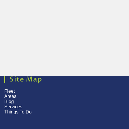
Site Map
Fleet
Areas
Blog
Services
Things To Do