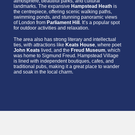
atmosphere, beautiful parks, and cultural
landmarks. The expansive
Hampstead Heath
is
the centrepiece, offering scenic walking paths,
swimming ponds, and stunning panoramic views
of London from
Parliament Hill
. It’s a popular spot
for outdoor activities and relaxation.
The area also has strong literary and intellectual
ties, with attractions like
Keats House
, where poet
John Keats
lived, and the
Freud Museum
, which
was home to Sigmund Freud. Hampstead Village
is lined with independent boutiques, cafes, and
traditional pubs, making it a great place to wander
and soak in the local charm.