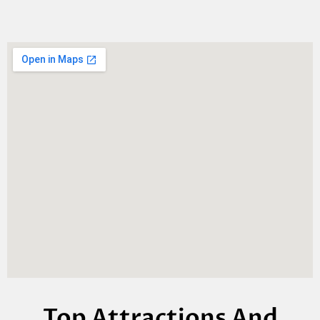
Top Attractions And