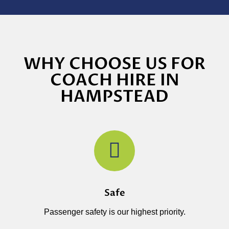
WHY CHOOSE US FOR
COACH HIRE IN
HAMPSTEAD
Safe
Passenger safety is our highest priority.