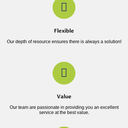
Flexible
Our depth of resource ensures there is always a solution!
Value
Our team are passionate in providing you an excellent
service at the best value.