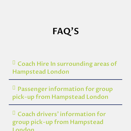
FAQ'S
Coach Hire In surrounding areas of
Hampstead London
Passenger information for group
pick-up from Hampstead London
Coach drivers’ information for
group pick-up from Hampstead
London