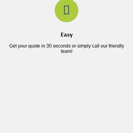
Easy
Get your quote in 30 seconds or simply call our friendly
team!