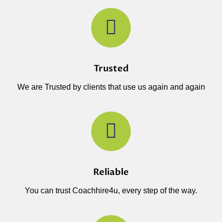
Trusted
We are Trusted by clients that use us again and again
Reliable
You can trust Coachhire4u, every step of the way.