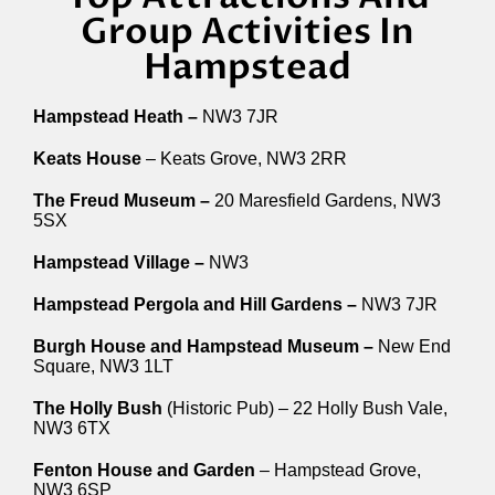
Group Activities In
Hampstead
Hampstead Heath –
NW3 7JR
Keats House
– Keats Grove, NW3 2RR
The Freud Museum –
20 Maresfield Gardens, NW3
5SX
Hampstead Village –
NW3
Hampstead Pergola and Hill Gardens –
NW3 7JR
Burgh House and Hampstead Museum –
New End
Square, NW3 1LT
The Holly Bush
(Historic Pub) – 22 Holly Bush Vale,
NW3 6TX
Fenton House and Garden
– Hampstead Grove,
NW3 6SP