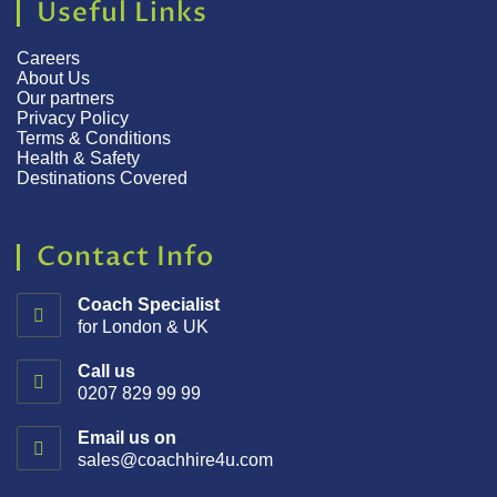
Useful Links
Careers
About Us
Our partners
Privacy Policy
Terms & Conditions
Health & Safety
Destinations Covered
Contact Info
Coach Specialist
for London & UK
Call us
0207 829 99 99
Email us on
sales@coachhire4u.com