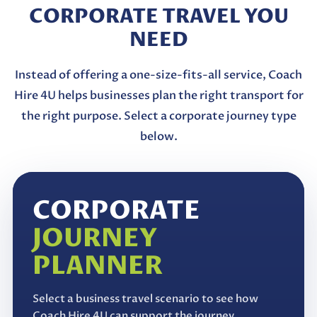
CORPORATE TRAVEL YOU
NEED
Instead of offering a one-size-fits-all service, Coach
Hire 4U helps businesses plan the right transport for
the right purpose. Select a corporate journey type
below.
CORPORATE
JOURNEY
PLANNER
Select a business travel scenario to see how
Coach Hire 4U can support the journey.