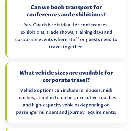
Can we book transport for
conferences and exhibitions?
Yes. Coach hire is ideal for conferences,
exhibitions, trade shows, training days and
corporate events where staff or guests need to
travel together.
What vehicle sizes are available for
corporate travel?
Vehicle options can include minibuses, midi
coaches, standard coaches, executive coaches
and high-capacity vehicles depending on
passenger numbers and journey requirements.