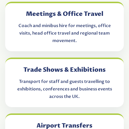
Meetings & Office Travel
Coach and minibus hire for meetings, office
visits, head office travel and regional team
movement.
Trade Shows & Exhibitions
Transport for staff and guests travelling to
exhibitions, conferences and business events
across the UK.
Airport Transfers