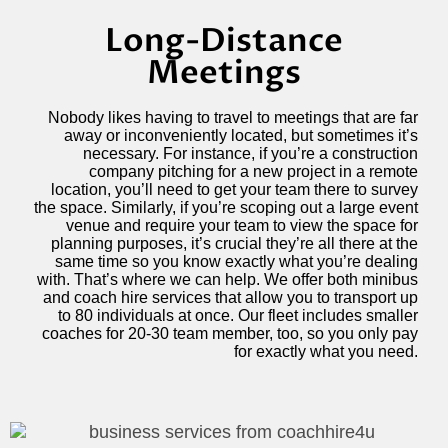
Long-Distance
Meetings
Nobody likes having to travel to meetings that are far
away or inconveniently located, but sometimes it’s
necessary. For instance, if you’re a construction
company pitching for a new project in a remote
location, you’ll need to get your team there to survey
the space. Similarly, if you’re scoping out a large event
venue and require your team to view the space for
planning purposes, it’s crucial they’re all there at the
same time so you know exactly what you’re dealing
with. That’s where we can help. We offer both minibus
and coach hire services that allow you to transport up
to 80 individuals at once. Our fleet includes smaller
coaches for 20-30 team member, too, so you only pay
for exactly what you need.