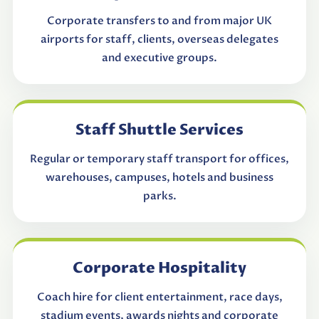
Corporate transfers to and from major UK
airports for staff, clients, overseas delegates
and executive groups.
Staff Shuttle Services
Regular or temporary staff transport for offices,
warehouses, campuses, hotels and business
parks.
Corporate Hospitality
Coach hire for client entertainment, race days,
stadium events, awards nights and corporate