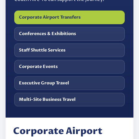
Corporate Airport Transfers
Conferences & Exhibitions
Staff Shuttle Services
Corporate Events
Executive Group Travel
Multi-Site Business Travel
Corporate Airport