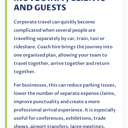
AND GUESTS
Corporate travel can quickly become
complicated when several people are
travelling separately by car, train, taxi or
rideshare. Coach hire brings the journey into
one organised plan, allowing your team to
travel together, arrive together and return
together.
For businesses, this can reduce parking issues,
lower the number of separate expense claims,
improve punctuality and create a more
professional arrival experience. It is especially
useful for conferences, exhibitions, trade
shows, airport transfers, large meetings,