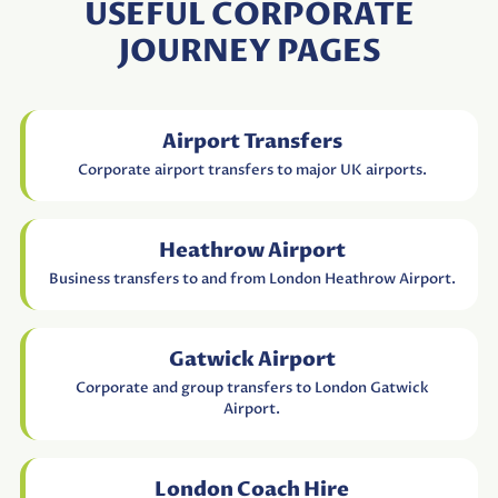
USEFUL CORPORATE
JOURNEY PAGES
Airport Transfers
Corporate airport transfers to major UK airports.
Heathrow Airport
Business transfers to and from London Heathrow Airport.
Gatwick Airport
Corporate and group transfers to London Gatwick
Airport.
London Coach Hire