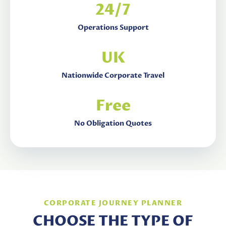
24/7
Operations Support
UK
Nationwide Corporate Travel
Free
No Obligation Quotes
CORPORATE JOURNEY PLANNER
CHOOSE THE TYPE OF