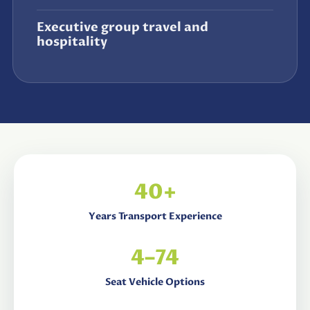
Executive group travel and
hospitality
40+
Years Transport Experience
4–74
Seat Vehicle Options