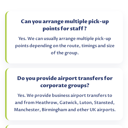
Can you arrange multiple pick-up
points for staff?
Yes. We can usually arrange multiple pick-up
points depending on the route, timings and size
of the group.
Do you provide airport transfers for
corporate groups?
Yes. We provide business airport transfers to
and from Heathrow, Gatwick, Luton, Stansted,
Manchester, Birmingham and other UK airports.