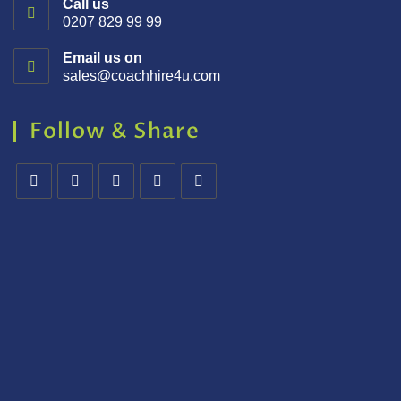
Call us
0207 829 99 99
Email us on
sales@coachhire4u.com
Follow & Share