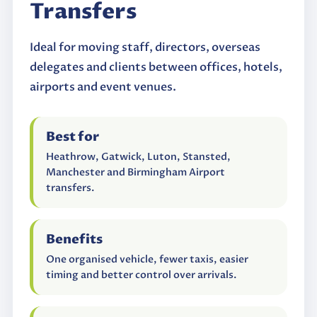
Transfers
Ideal for moving staff, directors, overseas
delegates and clients between offices, hotels,
airports and event venues.
Best for
Heathrow, Gatwick, Luton, Stansted,
Manchester and Birmingham Airport
transfers.
Benefits
One organised vehicle, fewer taxis, easier
timing and better control over arrivals.