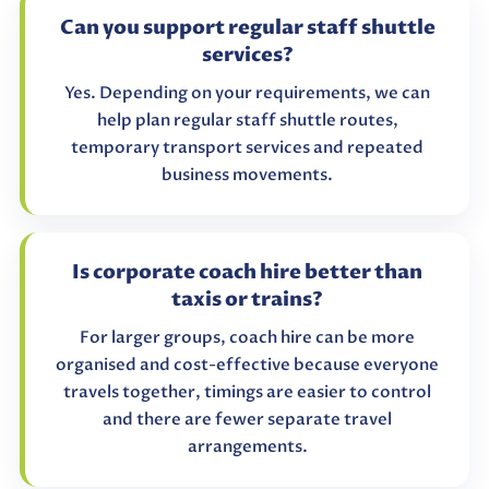
Can you support regular staff shuttle
services?
Yes. Depending on your requirements, we can
help plan regular staff shuttle routes,
temporary transport services and repeated
business movements.
Is corporate coach hire better than
taxis or trains?
For larger groups, coach hire can be more
organised and cost-effective because everyone
travels together, timings are easier to control
and there are fewer separate travel
arrangements.