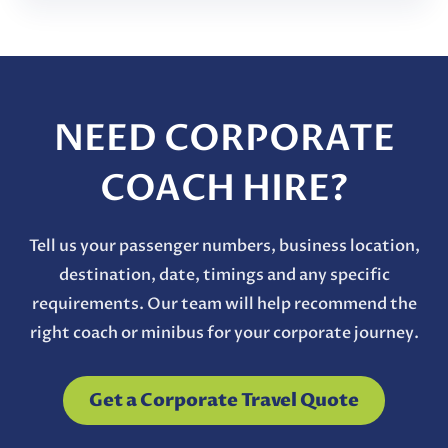
NEED CORPORATE
COACH HIRE?
Tell us your passenger numbers, business location,
destination, date, timings and any specific
requirements. Our team will help recommend the
right coach or minibus for your corporate journey.
Get a Corporate Travel Quote