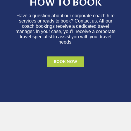
HOW TO BOOK
Have a question about our corporate coach hire
services or ready to book? Contact us. All our
coach bookings receive a dedicated travel
manager. In your case, you’ll receive a corporate
travel specialist to assist you with your travel
needs.
BOOK NOW