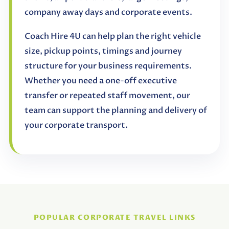
company away days and corporate events.
Coach Hire 4U can help plan the right vehicle
size, pickup points, timings and journey
structure for your business requirements.
Whether you need a one-off executive
transfer or repeated staff movement, our
team can support the planning and delivery of
your corporate transport.
POPULAR CORPORATE TRAVEL LINKS