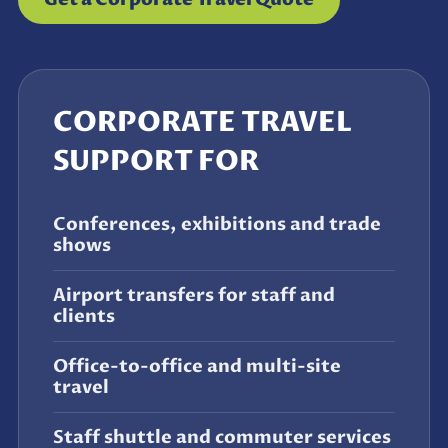
CORPORATE TRAVEL
SUPPORT FOR
Conferences, exhibitions and trade
shows
Airport transfers for staff and
clients
Office-to-office and multi-site
travel
Staff shuttle and commuter services