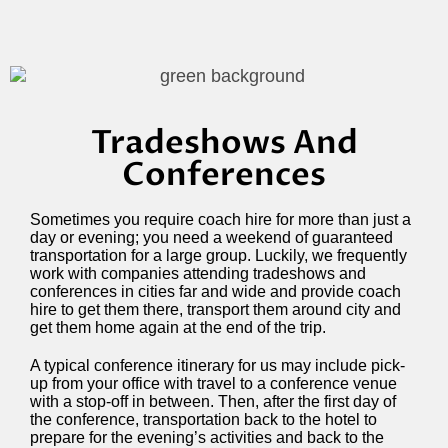
Tradeshows And
Conferences
Sometimes you require coach hire for more than just a
day or evening; you need a weekend of guaranteed
transportation for a large group. Luckily, we frequently
work with companies attending tradeshows and
conferences in cities far and wide and provide coach
hire to get them there, transport them around city and
get them home again at the end of the trip.
A typical conference itinerary for us may include pick-
up from your office with travel to a conference venue
with a stop-off in between. Then, after the first day of
the conference, transportation back to the hotel to
prepare for the evening’s activities and back to the