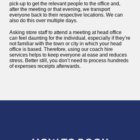
pick-up to get the relevant people to the office and,
after the meeting or that evening, we transport
everyone back to their respective locations. We can
also do this over multiple days.
Asking store staff to attend a meeting at head office
can feel daunting for the individual, especially if they’re
not familiar with the town or city in which your head
office is based. Therefore, using our coach hire
services helps to keep everyone at ease and reduces
stress. Better still, you don’t need to process hundreds
of expenses receipts afterwards.