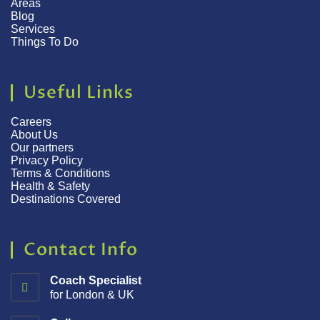
Areas
Blog
Services
Things To Do
Useful Links
Careers
About Us
Our partners
Privacy Policy
Terms & Conditions
Health & Safety
Destinations Covered
Contact Info
Coach Specialist
for London & UK