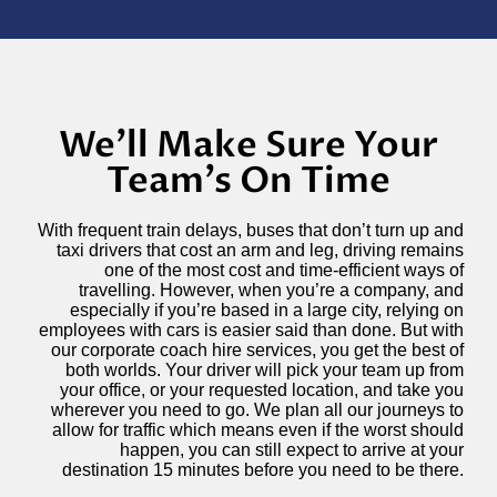
We'll Make Sure Your
Team's On Time
With frequent train delays, buses that don’t turn up and
taxi drivers that cost an arm and leg, driving remains
one of the most cost and time-efficient ways of
travelling. However, when you’re a company, and
especially if you’re based in a large city, relying on
employees with cars is easier said than done. But with
our corporate coach hire services, you get the best of
both worlds. Your driver will pick your team up from
your office, or your requested location, and take you
wherever you need to go. We plan all our journeys to
allow for traffic which means even if the worst should
happen, you can still expect to arrive at your
destination 15 minutes before you need to be there.