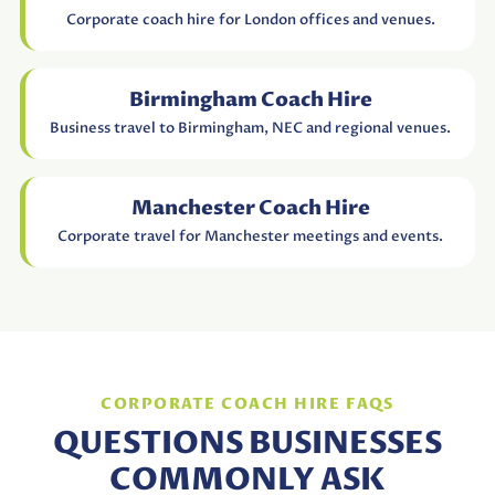
Corporate coach hire for London offices and venues.
Birmingham Coach Hire
Business travel to Birmingham, NEC and regional venues.
Manchester Coach Hire
Corporate travel for Manchester meetings and events.
CORPORATE COACH HIRE FAQS
QUESTIONS BUSINESSES
COMMONLY ASK