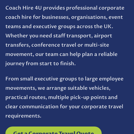
Coach Hire 4U provides professional corporate
coach hire for businesses, organisations, event
teams and executive groups across the UK.
Whether you need staff transport, airport
transfers, conference travel or multi-site
movement, our team can help plan a reliable
journey from start to finish.
From small executive groups to large employee
movements, we arrange suitable vehicles,
practical routes, multiple pick-up points and
clear communication for your corporate travel
requirements.
Get a Corporate Travel Quote