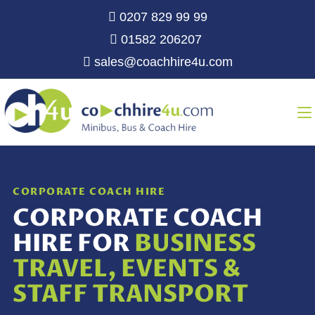
0207 829 99 99
01582 206207
sales@coachhire4u.com
CORPORATE COACH HIRE
CORPORATE COACH
HIRE FOR
BUSINESS
TRAVEL, EVENTS &
STAFF TRANSPORT