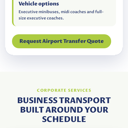
Vehicle options
Executive minibuses, midi coaches and full-
size executive coaches.
Request Airport Transfer Quote
CORPORATE SERVICES
BUSINESS TRANSPORT
BUILT AROUND YOUR
SCHEDULE