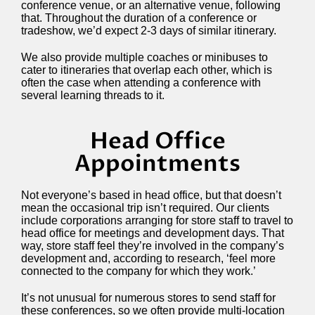
conference venue, or an alternative venue, following
that. Throughout the duration of a conference or
tradeshow, we’d expect 2-3 days of similar itinerary.
We also provide multiple coaches or minibuses to
cater to itineraries that overlap each other, which is
often the case when attending a conference with
several learning threads to it.
Head Office
Appointments
Not everyone’s based in head office, but that doesn’t
mean the occasional trip isn’t required. Our clients
include corporations arranging for store staff to travel to
head office for meetings and development days. That
way, store staff feel they’re involved in the company’s
development and, according to research, ‘feel more
connected to the company for which they work.’
It’s not unusual for numerous stores to send staff for
these conferences, so we often provide multi-location