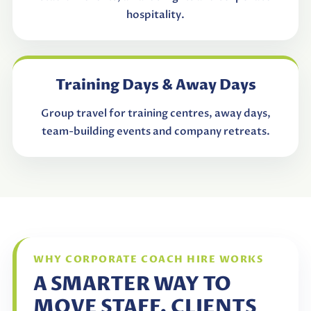
hospitality.
Training Days & Away Days
Group travel for training centres, away days,
team-building events and company retreats.
WHY CORPORATE COACH HIRE WORKS
A SMARTER WAY TO
MOVE STAFF, CLIENTS