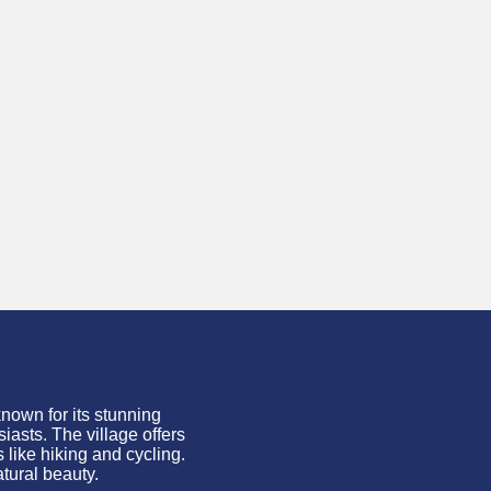
 known for its stunning
iasts. The village offers
 like hiking and cycling.
atural beauty.