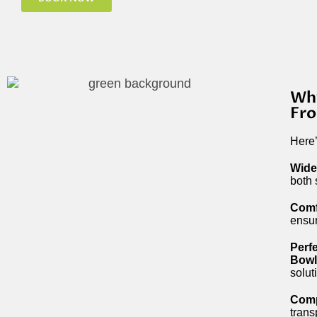
Why
Fr
Here
Wide
both 
Comf
ensur
Perf
Bowl
solut
Comp
trans