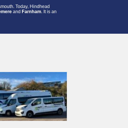
tsmouth. Today, Hindhead
emere
and
Farnham
. It is an