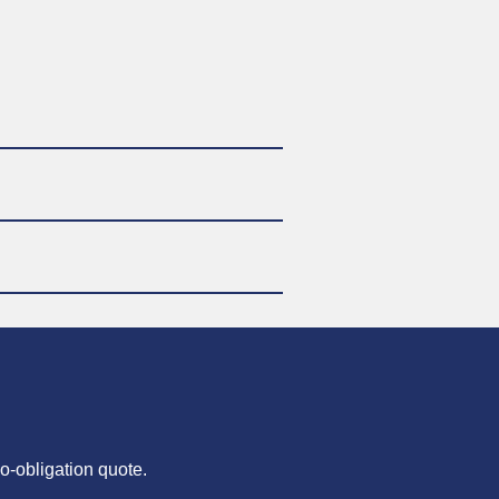
o-obligation quote.