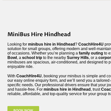
MiniBus Hire Hindhead
Looking for
minibus hire in Hindhead
?
CoachHire4U
prov
solution for small groups, offering modern and well-mainta
of occasions. Whether you’re planning a
family outing
to e
Bowl
, a
school trip
to the nearby
Surrey Hills
, or a
corpor
minibuses are spacious, air-conditioned, and designed to 
enjoyable ride.
With
CoachHire4U
, booking your minibus is simple and c
our easy online enquiry form, and we’ll send you a tailored
specific needs. Our professional drivers ensure that your jo
and hassle-free. For
minibus hire in Hindhead
, trust
Coac
reliable, affordable, and top-quality service for your group 
BOOK NOW