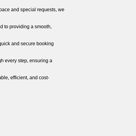
 space and special requests, we
ed to providing a smooth,
 quick and secure booking
gh every step, ensuring a
able, efficient, and cost-