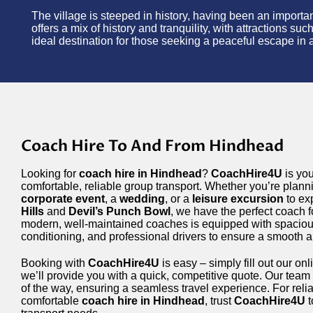
The village is steeped in history, having been an impor
offers a mix of history and tranquility, with attractions suc
ideal destination for those seeking a peaceful escape in a
Coach Hire To And From Hindhead
Looking for
coach hire in Hindhead
?
CoachHire4U
is you
comfortable, reliable group transport. Whether you’re plan
corporate event
, a
wedding
, or a
leisure excursion
to ex
Hills
and
Devil’s Punch Bowl
, we have the perfect coach f
modern, well-maintained coaches is equipped with spacious
conditioning, and professional drivers to ensure a smooth 
Booking with
CoachHire4U
is easy – simply fill out our on
we’ll provide you with a quick, competitive quote. Our team 
of the way, ensuring a seamless travel experience. For relia
comfortable
coach hire in Hindhead
, trust
CoachHire4U
t