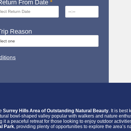
eturn From Date
*
rip Reason
itions
he
Surrey Hills Area of Outstanding Natural Beauty
. It is best
atural bowl-shaped valley popular with walkers and nature enthus
t a peaceful retreat for those looking to enjoy outdoor activities
l Park
, providing plenty of opportunities to explore the area’s n