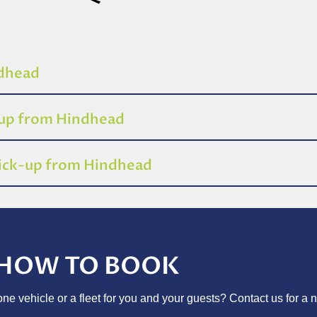
ndhead
-up from Hindhead
pick-up from Hindhead
HOW TO BOOK
e vehicle or a fleet for you and your guests? Contact us for a n