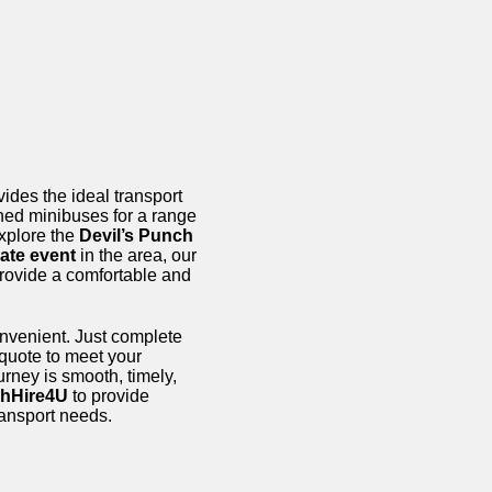
ides the ideal transport
ined minibuses for a range
xplore the
Devil’s Punch
ate event
in the area, our
provide a comfortable and
onvenient. Just complete
 quote to meet your
urney is smooth, timely,
hHire4U
to provide
transport needs.