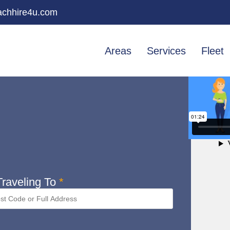
chhire4u.com
Areas
Services
Fleet
raveling To
*