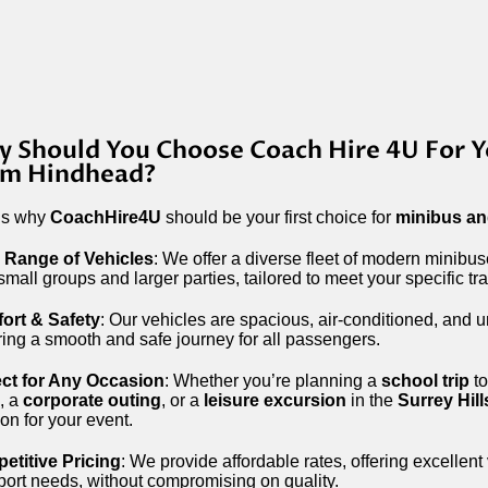
 Should You Choose Coach Hire 4U For Y
om Hindhead?
’s why
CoachHire4U
should be your first choice for
minibus an
 Range of Vehicles
: We offer a diverse fleet of modern minibu
small groups and larger parties, tailored to meet your specific tr
ort & Safety
: Our vehicles are spacious, air-conditioned, and u
ing a smooth and safe journey for all passengers.
ect for Any Occasion
: Whether you’re planning a
school trip
to
, a
corporate outing
, or a
leisure excursion
in the
Surrey Hill
ion for your event.
etitive Pricing
: We provide affordable rates, offering excellent
port needs, without compromising on quality.