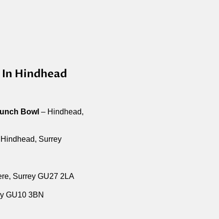
 In Hindhead
Punch Bowl
– Hindhead,
Hindhead, Surrey
ere, Surrey GU27 2LA
ey GU10 3BN