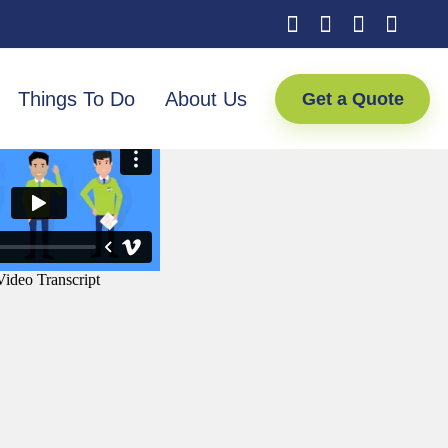
Things To Do
About Us
Get a Quote