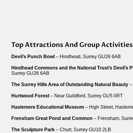
Top Attractions And Group Activities
Devil’s Punch Bowl
– Hindhead, Surrey GU26 6AB
Hindhead Commons and the National Trust’s Devil’s 
Surrey GU26 6AB
The Surrey Hills Area of Outstanding Natural Beauty
– 
Hurtwood Forest
– Near Guildford, Surrey GU5 0RT
Haslemere Educational Museum
– High Street, Haslem
Frensham Great Pond and Common
– Frensham, Surr
The Sculpture Park
– Churt, Surrey GU10 2LB