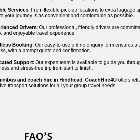
ble Services
: From flexible pick-up locations to extra luggage
e your journey is as convenient and comfortable as possible.
rienced Drivers
: Our professional, friendly drivers are committ
y, and enjoyable travel experience.
rtless Booking
: Our easy-to-use online enquiry form ensures a
ss, with a prompt quote and confirmation.
cated Support
: Our expert team is available to guide you throu
ess and stress-free trip from start to finish.
inibus and coach hire in Hindhead
,
CoachHire4U
offers reli
tive transport solutions for all your group travel needs.
FAQ'S