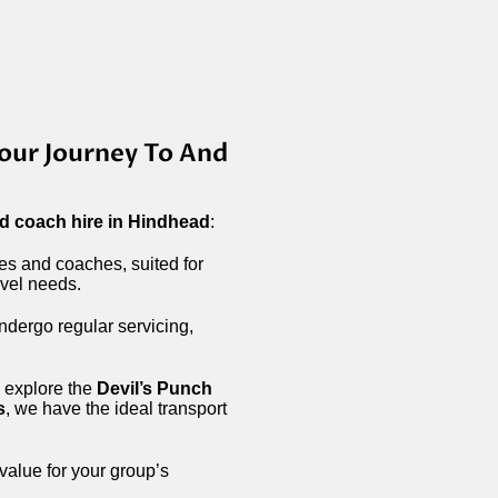
our Journey To And
d coach hire in Hindhead
:
ses and coaches, suited for
avel needs.
ndergo regular servicing,
 explore the
Devil’s Punch
s
, we have the ideal transport
 value for your group’s