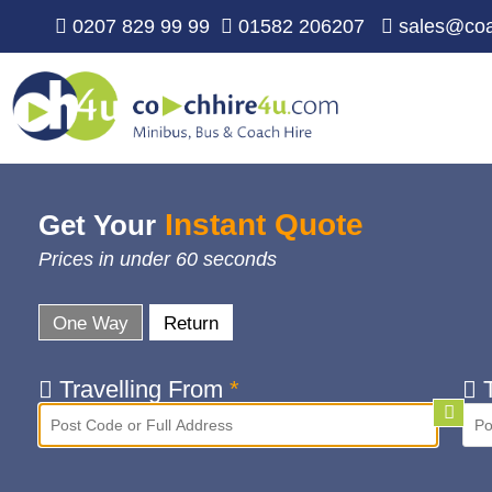
0207 829 99 99
01582 206207
sales@coa
Instant Quote
Get Your
Prices in under 60 seconds
One Way
Return
Travelling From
*
T