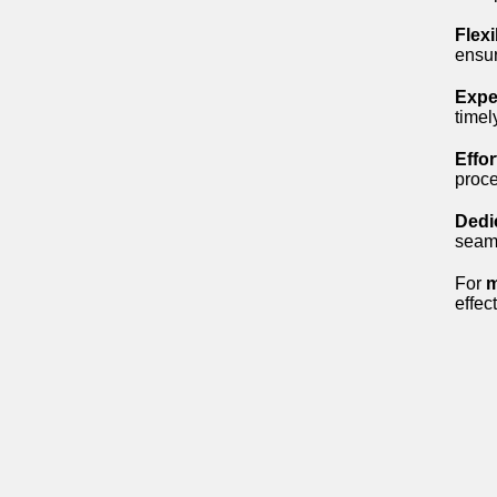
Flexi
ensur
Expe
timel
Effo
proce
Dedi
seaml
For
m
effec