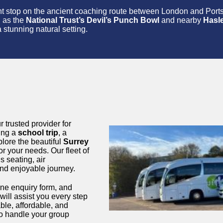
tant stop on the ancient coaching route between London and Por
h as the
National Trust’s Devil’s Punch Bowl
and nearby
Hasl
 stunning natural setting.
r trusted provider for
ning a
school trip
, a
plore the beautiful
Surrey
or your needs. Our fleet of
 seating, air
and enjoyable journey.
line enquiry form, and
will assist you every step
ble, affordable, and
o handle your group