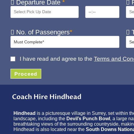
Departure Date
*
R
No. of Passengers
*
T
I have read and agree to the
Terms and Cond
Proceed
Coach Hire Hindhead
Hindhead
is a picturesque village in Surrey, set within t
landscape, including the
Devil’s Punch Bowl
, a large n
breathtaking views of the surrounding countryside, making i
Hindhead is also located near the
South Downs Nationa