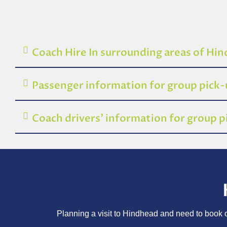
Coach Hire In surrounding areas of Hi
Passenger information for group pick
Coach drivers’ information for group 
Planning a visit to Hindhead and need to book on