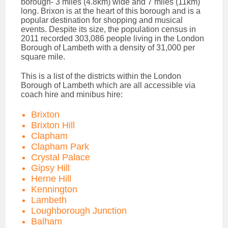
borough- 3 miles (4.8km) wide and 7 miles (11km)
long. Brixon is at the heart of this borough and is a
popular destination for shopping and musical
events. Despite its size, the population census in
2011 recorded 303,086 people living in the London
Borough of Lambeth with a density of 31,000 per
square mile.
This is a list of the districts within the London
Borough of Lambeth which are all accessible via
coach hire and minibus hire:
Brixton
Brixton Hill
Clapham
Clapham Park
Crystal Palace
Gipsy Hill
Herne Hill
Kennington
Lambeth
Loughborough Junction
Balham