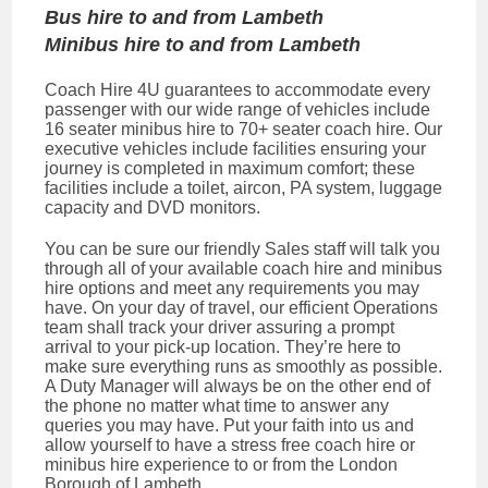
Bus hire to and from Lambeth
Minibus hire to and from Lambeth
Coach Hire 4U guarantees to accommodate every
passenger with our wide range of vehicles include
16 seater minibus hire to 70+ seater coach hire. Our
executive vehicles include facilities ensuring your
journey is completed in maximum comfort; these
facilities include a toilet, aircon, PA system, luggage
capacity and DVD monitors.
You can be sure our friendly Sales staff will talk you
through all of your available coach hire and minibus
hire options and meet any requirements you may
have. On your day of travel, our efficient Operations
team shall track your driver assuring a prompt
arrival to your pick-up location. They’re here to
make sure everything runs as smoothly as possible.
A Duty Manager will always be on the other end of
the phone no matter what time to answer any
queries you may have. Put your faith into us and
allow yourself to have a stress free coach hire or
minibus hire experience to or from the London
Borough of Lambeth.