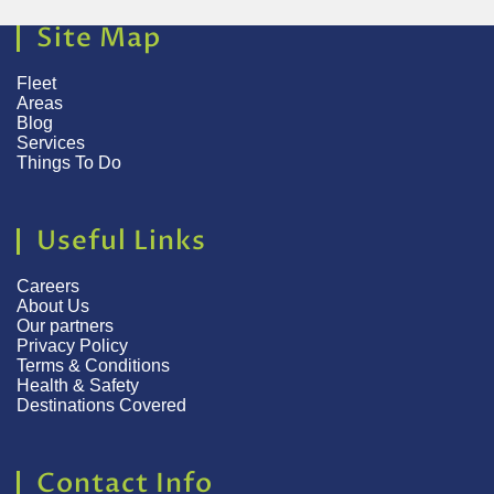
Site Map
Fleet
Areas
Blog
Services
Things To Do
Useful Links
Careers
About Us
Our partners
Privacy Policy
Terms & Conditions
Health & Safety
Destinations Covered
Contact Info