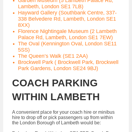
Garden Museum (5 Lambeth Palace Rd,
Lambeth, London SE1 7LB)
Hayward Gallery (Southbank Centre, 337-
338 Belvedere Rd, Lambeth, London SE1
8XX)
Florence Nightingale Museum (2 Lambeth
Palace Rd, Lambeth, London SE1 7EW)
The Oval (Kennington Oval, London SE11
5SS)
The Queen’s Walk (SE1 2AA)
Brockwell Park ( Brockwell Park, Brockwell
Park Gardens, London SE24 9BJ)
COACH PARKING
WITHIN LAMBETH
A convenient place for your coach hire or minibus
hire to drop off or pick passengers up from within
the London Borough of Lambeth would be: