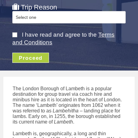
Trip Reason
I have read and agree to the
Terms
and Conditions
Proceed
The London Borough of Lambeth is a popular
destination for group travel via coach hire and
minibus hire as it is located in the heart of London.
The name ‘Lambeth’ originates from 1062 when it
was referred to as
Lambehitha
– landing place for
lambs. Early on, in 1255, the borough established
its current name of
Lambeth
.
Lambeth is, geographically, a long and thin