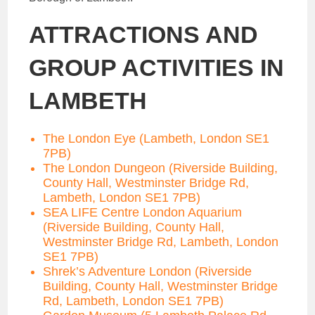
ATTRACTIONS AND
GROUP ACTIVITIES IN
LAMBETH
The London Eye (Lambeth, London SE1
7PB)
The London Dungeon (Riverside Building,
County Hall, Westminster Bridge Rd,
Lambeth, London SE1 7PB)
SEA LIFE Centre London Aquarium
(Riverside Building, County Hall,
Westminster Bridge Rd, Lambeth, London
SE1 7PB)
Shrek’s Adventure London (Riverside
Building, County Hall, Westminster Bridge
Rd, Lambeth, London SE1 7PB)