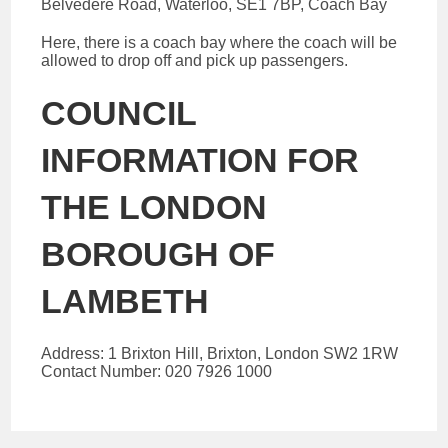
Belvedere Road, Waterloo, SE1 7BP, Coach Bay
Here, there is a coach bay where the coach will be
allowed to drop off and pick up passengers.
COUNCIL
INFORMATION FOR
THE LONDON
BOROUGH OF
LAMBETH
Address: 1 Brixton Hill, Brixton, London SW2 1RW
Contact Number: 020 7926 1000