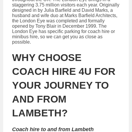
staggering 3.75 million visitors each year. Originally
designed in by Julia Barfield and David Marks, a
husband and wife duo at Marks Barfield Architects,
the London Eye was completed and formally
opened by Tony Blair in December 1999. The
London Eye has specific parking for coach hire or
minibus hire, so we can get you as close as
possible.
WHY CHOOSE
COACH HIRE 4U FOR
YOUR JOURNEY TO
AND FROM
LAMBETH?
Coach hire to and from Lambeth