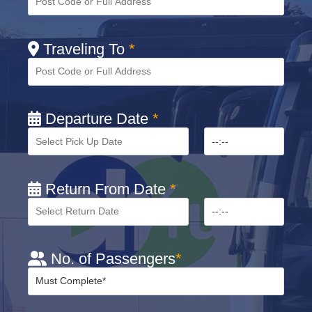
Traveling To
*
Departure Date
*
Return From Date
*
No. of Passengers
*