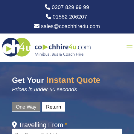
0207 829 99 99
01582 206207
sales@coachhire4u.com
Instant Quote
Get Your
Prices in under 60 seconds
One Way
Return
Travelling From
*