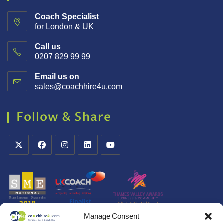
Coach Specialist
for London & UK
Call us
0207 829 99 99
Email us on
sales@coachhire4u.com
Follow & Share
Manage Consent