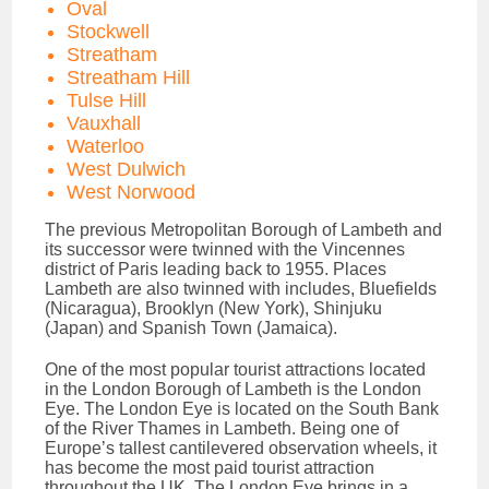
Oval
Stockwell
Streatham
Streatham Hill
Tulse Hill
Vauxhall
Waterloo
West Dulwich
West Norwood
The previous Metropolitan Borough of Lambeth and
its successor were twinned with the Vincennes
district of Paris leading back to 1955. Places
Lambeth are also twinned with includes, Bluefields
(Nicaragua), Brooklyn (New York), Shinjuku
(Japan) and Spanish Town (Jamaica).
One of the most popular tourist attractions located
in the London Borough of Lambeth is the London
Eye. The London Eye is located on the South Bank
of the River Thames in Lambeth. Being one of
Europe’s tallest cantilevered observation wheels, it
has become the most paid tourist attraction
throughout the UK. The London Eye brings in a