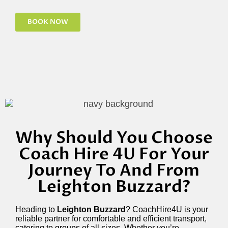
BOOK NOW
Why Should You Choose
Coach Hire 4U For Your
Journey To And From
Leighton Buzzard?
Heading to
Leighton Buzzard
? CoachHire4U is your
reliable partner for comfortable and efficient transport,
catering to groups of all sizes. Whether you’re