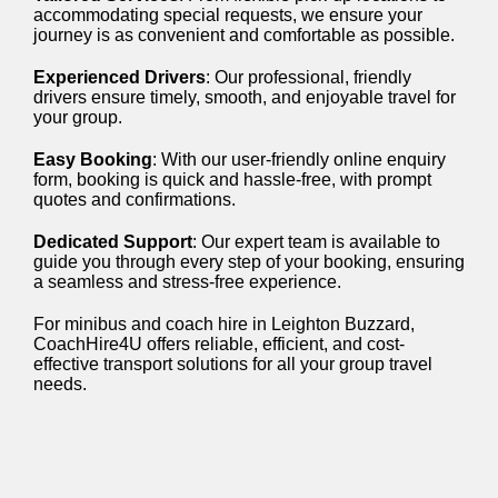
accommodating special requests, we ensure your
journey is as convenient and comfortable as possible.
Experienced Drivers
: Our professional, friendly
drivers ensure timely, smooth, and enjoyable travel for
your group.
Easy Booking
: With our user-friendly online enquiry
form, booking is quick and hassle-free, with prompt
quotes and confirmations.
Dedicated Support
: Our expert team is available to
guide you through every step of your booking, ensuring
a seamless and stress-free experience.
For minibus and coach hire in Leighton Buzzard,
CoachHire4U offers reliable, efficient, and cost-
effective transport solutions for all your group travel
needs.