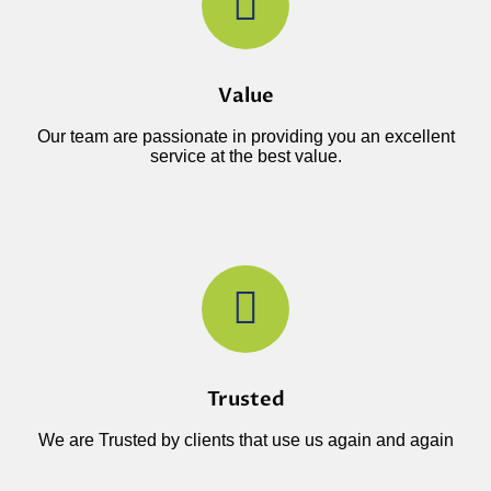
Value
Our team are passionate in providing you an excellent
service at the best value.
Trusted
We are Trusted by clients that use us again and again