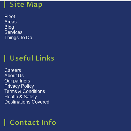
Site Map
Fleet
Areas
Blog
Services
Things To Do
Useful Links
Careers
About Us
Our partners
Privacy Policy
Terms & Conditions
Health & Safety
Destinations Covered
Contact Info