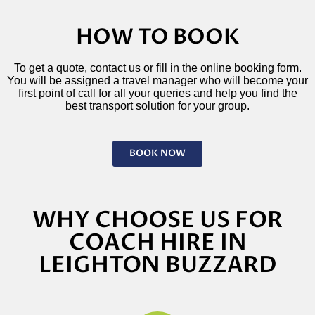
HOW TO BOOK
To get a quote, contact us or fill in the online booking form.
You will be assigned a travel manager who will become your
first point of call for all your queries and help you find the
best transport solution for your group.
BOOK NOW
WHY CHOOSE US FOR
COACH HIRE IN
LEIGHTON BUZZARD