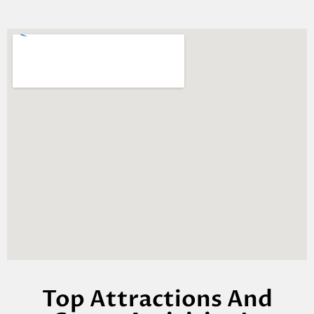
Top Attractions And