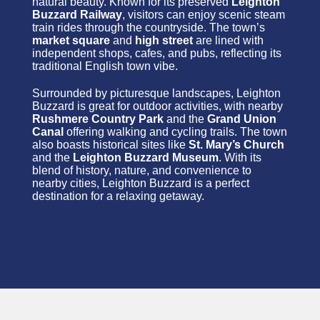
natural beauty. Known for its preserved
Leighton
Buzzard Railway
, visitors can enjoy scenic steam
train rides through the countryside. The town’s
market square
and
high street
are lined with
independent shops, cafes, and pubs, reflecting its
traditional English town vibe.
Surrounded by picturesque landscapes, Leighton
Buzzard is great for outdoor activities, with nearby
Rushmere Country Park
and the
Grand Union
Canal
offering walking and cycling trails. The town
also boasts historical sites like
St. Mary’s Church
and the
Leighton Buzzard Museum
. With its
blend of history, nature, and convenience to
nearby cities, Leighton Buzzard is a perfect
destination for a relaxing getaway.