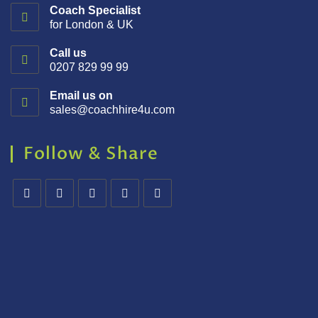
Coach Specialist
for London & UK
Call us
0207 829 99 99
Email us on
sales@coachhire4u.com
Follow & Share