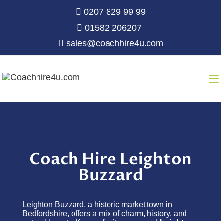
0207 829 99 99
01582 206207
sales@coachhire4u.com
Coach Hire Leighton
Buzzard
Leighton Buzzard, a historic market town in
Bedfordshire, offers a mix of charm, history, and