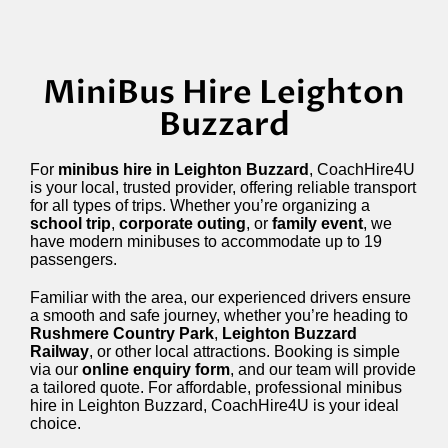
MiniBus Hire Leighton
Buzzard
For
minibus hire in Leighton Buzzard
, CoachHire4U
is your local, trusted provider, offering reliable transport
for all types of trips. Whether you’re organizing a
school trip
,
corporate outing
, or
family event
, we
have modern minibuses to accommodate up to 19
passengers.
Familiar with the area, our experienced drivers ensure
a smooth and safe journey, whether you’re heading to
Rushmere Country Park
,
Leighton Buzzard
Railway
, or other local attractions. Booking is simple
via our
online enquiry form
, and our team will provide
a tailored quote. For affordable, professional minibus
hire in Leighton Buzzard, CoachHire4U is your ideal
choice.