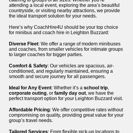
attending a local event, exploring the area’s beautiful
countryside, or visiting nearby attractions, we provide
the ideal transport solution for your needs.
Here’s why CoachHire4U should be your top choice
for minibus and coach hire in Leighton Buzzard:
Diverse Fleet
: We offer a range of modern minibuses
and coaches, from smaller vehicles for intimate groups
to larger coaches for bigger parties.
Comfort & Safety
: Our vehicles are spacious, air-
conditioned, and regularly maintained, ensuring a
smooth and secure journey for all passengers.
Ideal for Any Event
: Whether it’s a
school trip
,
corporate outing
, or
family day out
, we have the
perfect transport option for your Leighton Buzzard visit.
Affordable Pricing
: We offer competitive rates without
compromising on quality, providing great value for your
group’s travel needs.
Tailored Services
: From flexible pick-up locations to