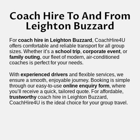
Coach Hire To And From
Leighton Buzzard
For
coach hire in Leighton Buzzard
, CoachHire4U
offers comfortable and reliable transport for all group
sizes. Whether it’s a
school trip
,
corporate event
, or
family outing
, our fleet of modern, air-conditioned
coaches is perfect for your needs.
With
experienced drivers
and flexible services, we
ensure a smooth, enjoyable journey. Booking is simple
through our easy-to-use
online enquiry form
, where
you’ll receive a quick, tailored quote. For affordable,
trustworthy
coach hire in Leighton Buzzard,
CoachHire4U is the ideal choice for your group travel.