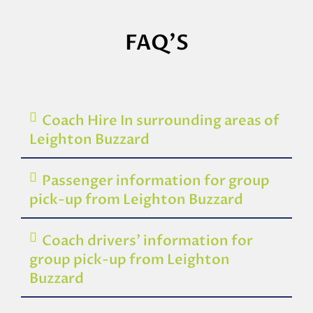
FAQ'S
Coach Hire In surrounding areas of
Leighton Buzzard
Passenger information for group
pick-up from Leighton Buzzard
Coach drivers’ information for
group pick-up from Leighton
Buzzard