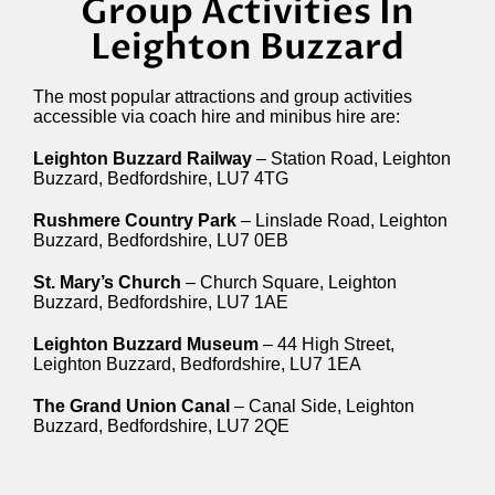
Group Activities In
Leighton Buzzard
The most popular attractions and group activities
accessible via coach hire and minibus hire are:
Leighton Buzzard Railway
– Station Road, Leighton
Buzzard, Bedfordshire, LU7 4TG
Rushmere Country Park
– Linslade Road, Leighton
Buzzard, Bedfordshire, LU7 0EB
St. Mary’s Church
– Church Square, Leighton
Buzzard, Bedfordshire, LU7 1AE
Leighton Buzzard Museum
– 44 High Street,
Leighton Buzzard, Bedfordshire, LU7 1EA
The Grand Union Canal
– Canal Side, Leighton
Buzzard, Bedfordshire, LU7 2QE