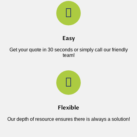
Easy
Get your quote in 30 seconds or simply call our friendly
team!
Flexible
Our depth of resource ensures there is always a solution!