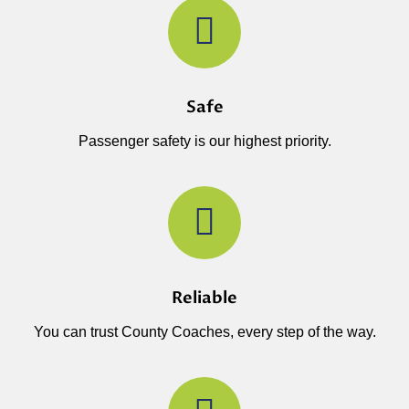
Safe
Passenger safety is our highest priority.
Reliable
You can trust County Coaches, every step of the way.