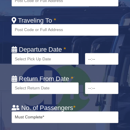
Traveling To
*
Departure Date
*
Return From Date
*
No. of Passengers
*