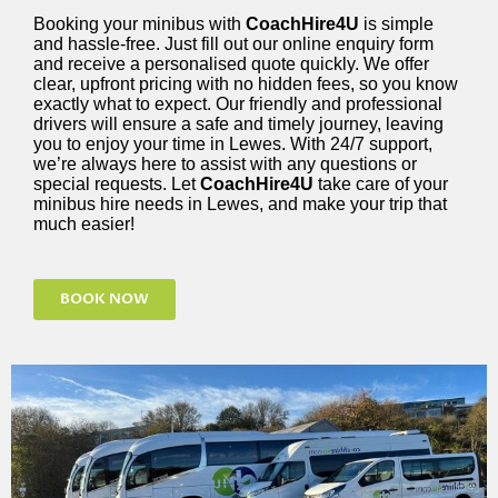
Booking your minibus with
CoachHire4U
is simple
and hassle-free. Just fill out our online enquiry form
and receive a personalised quote quickly. We offer
clear, upfront pricing with no hidden fees, so you know
exactly what to expect. Our friendly and professional
drivers will ensure a safe and timely journey, leaving
you to enjoy your time in Lewes. With 24/7 support,
we’re always here to assist with any questions or
special requests. Let
CoachHire4U
take care of your
minibus hire needs in Lewes, and make your trip that
much easier!
BOOK NOW