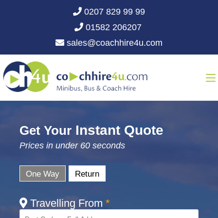
0207 829 99 99
01582 206207
sales@coachhire4u.com
Instant Quote
Get Your
Prices in under 60 seconds
One Way
Return
Travelling From
*