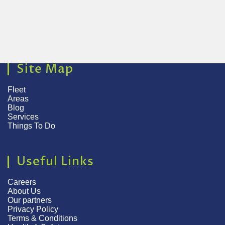
Site Map
Fleet
Areas
Blog
Services
Things To Do
Useful Links
Careers
About Us
Our partners
Privacy Policy
Terms & Conditions