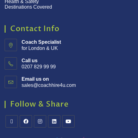
Health & Safety
Destinations Covered
Contact Info
Coach Specialist
for London & UK
Call us
0207 829 99 99
Email us on
sales@coachhire4u.com
Follow & Share