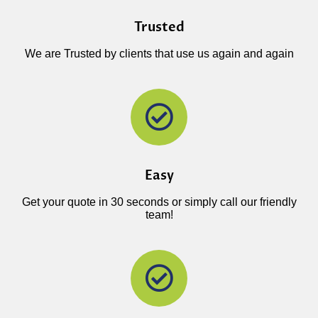
Trusted
We are Trusted by clients that use us again and again
Easy
Get your quote in 30 seconds or simply call our friendly
team!