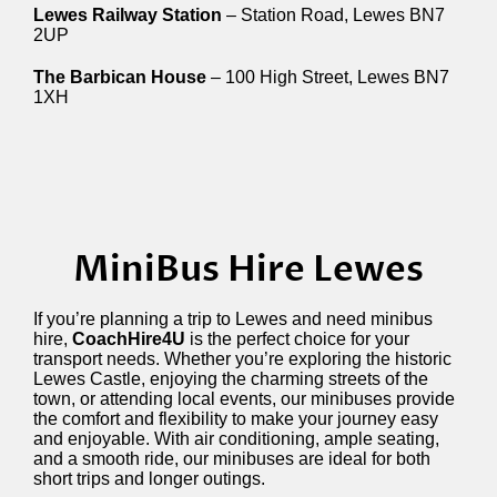
Lewes Railway Station
– Station Road, Lewes BN7
2UP
The Barbican House
– 100 High Street, Lewes BN7
1XH
MiniBus Hire Lewes
If you’re planning a trip to Lewes and need minibus
hire,
CoachHire4U
is the perfect choice for your
transport needs. Whether you’re exploring the historic
Lewes Castle, enjoying the charming streets of the
town, or attending local events, our minibuses provide
the comfort and flexibility to make your journey easy
and enjoyable. With air conditioning, ample seating,
and a smooth ride, our minibuses are ideal for both
short trips and longer outings.