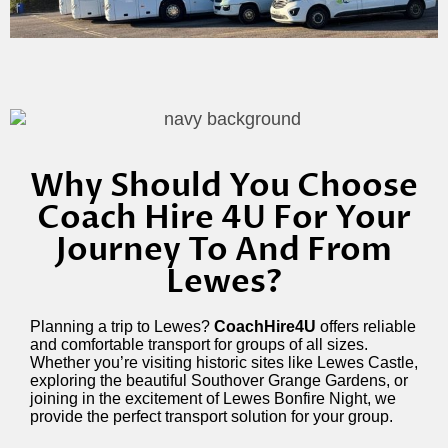
Why Should You Choose
Coach Hire 4U For Your
Journey To And From
Lewes?
Planning a trip to Lewes?
CoachHire4U
offers reliable
and comfortable transport for groups of all sizes.
Whether you’re visiting historic sites like Lewes Castle,
exploring the beautiful Southover Grange Gardens, or
joining in the excitement of Lewes Bonfire Night, we
provide the perfect transport solution for your group.