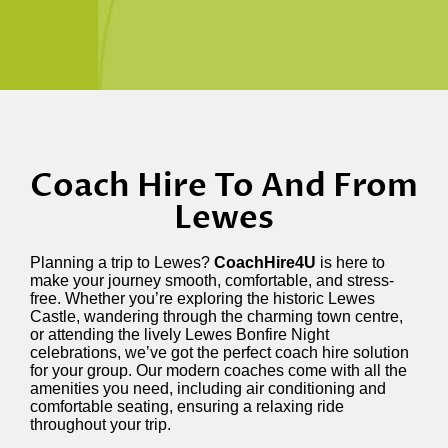
Coach Hire To And From
Lewes
Planning a trip to Lewes?
CoachHire4U
is here to
make your journey smooth, comfortable, and stress-
free. Whether you’re exploring the historic Lewes
Castle, wandering through the charming town centre,
or attending the lively Lewes Bonfire Night
celebrations, we’ve got the perfect coach hire solution
for your group. Our modern coaches come with all the
amenities you need, including air conditioning and
comfortable seating, ensuring a relaxing ride
throughout your trip.