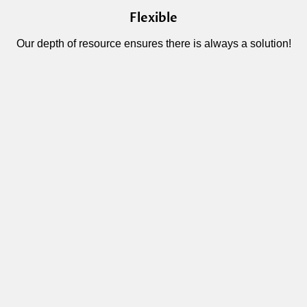
Flexible
Our depth of resource ensures there is always a solution!