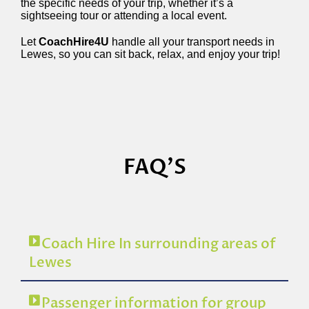
the specific needs of your trip, whether it’s a
sightseeing tour or attending a local event.
Let
CoachHire4U
handle all your transport needs in
Lewes, so you can sit back, relax, and enjoy your trip!
FAQ'S
Coach Hire In surrounding areas of
Lewes
Passenger information for group