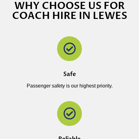
WHY CHOOSE US FOR
COACH HIRE IN LEWES
Safe
Passenger safety is our highest priority.