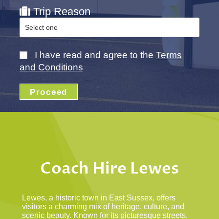
Trip Reason
I have read and agree to the
Terms
and Conditions
Proceed
Coach Hire Lewes
Lewes, a historic town in East Sussex, offers
visitors a charming mix of heritage, culture, and
scenic beauty. Known for its picturesque streets,