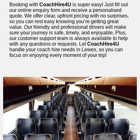
Booking with
CoachHire4U
is super easy! Just fill out
our online enquiry form and receive a personalised
quote. We offer clear, upfront pricing with no surprises,
so you can rest easy knowing you’re getting great
value. Our friendly and professional drivers will make
sure your journey is safe, timely, and enjoyable. Plus,
our customer support team is always available to help
with any questions or requests. Let
CoachHire4U
handle your coach hire needs in Lewes, so you can
focus on enjoying every moment of your trip!