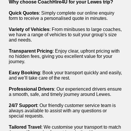
Why choose CoachHire4U for your Lewes trip?
Quick Quotes
: Simply complete our online enquiry
form to receive a personalised quote in minutes.
Variety of Vehicles
: From minibuses to large coaches,
we have a range of vehicles to suit your group’s size
and needs.
Transparent Pricing
: Enjoy clear, upfront pricing with
no hidden fees, giving you excellent value for your
journey.
Easy Booking
: Book your transport quickly and easily,
and we’ll take care of the rest.
Professional Drivers
: Our experienced drivers ensure
a smooth, safe, and timely journey around Lewes.
24/7 Support
: Our friendly customer service team is
always available to assist with any questions or
special requests.
Tailored Travel
: We customise your transport to match