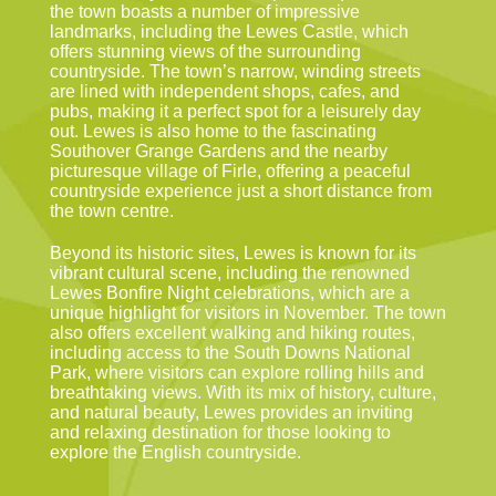
the town boasts a number of impressive
landmarks, including the Lewes Castle, which
offers stunning views of the surrounding
countryside. The town’s narrow, winding streets
are lined with independent shops, cafes, and
pubs, making it a perfect spot for a leisurely day
out. Lewes is also home to the fascinating
Southover Grange Gardens and the nearby
picturesque village of Firle, offering a peaceful
countryside experience just a short distance from
the town centre.
Beyond its historic sites, Lewes is known for its
vibrant cultural scene, including the renowned
Lewes Bonfire Night celebrations, which are a
unique highlight for visitors in November. The town
also offers excellent walking and hiking routes,
including access to the South Downs National
Park, where visitors can explore rolling hills and
breathtaking views. With its mix of history, culture,
and natural beauty, Lewes provides an inviting
and relaxing destination for those looking to
explore the English countryside.