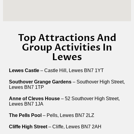
Top Attractions And
Group Activities In
Lewes
Lewes Castle
– Castle Hill, Lewes BN7 1YT
Southover Grange Gardens
– Southover High Street,
Lewes BN7 1TP
Anne of Cleves House
– 52 Southover High Street,
Lewes BN7 1JA
The Pells Pool
– Pells, Lewes BN7 2LZ
Cliffe High Street
– Cliffe, Lewes BN7 2AH