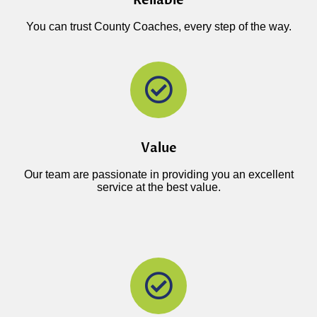
Reliable
You can trust County Coaches, every step of the way.
Value
Our team are passionate in providing you an excellent
service at the best value.