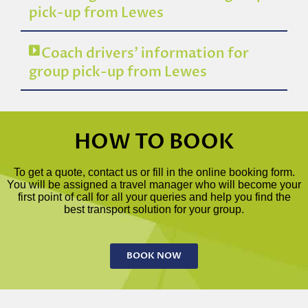
pick-up from Lewes
Coach drivers’ information for
group pick-up from Lewes
HOW TO BOOK
To get a quote, contact us or fill in the online booking form.
You will be assigned a travel manager who will become your
first point of call for all your queries and help you find the
best transport solution for your group.
BOOK NOW