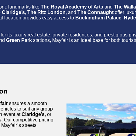
toric landmarks like
The Royal Academy of Arts
and
The Walla
e
Claridge’s
,
The Ritz London
, and
The Connaught
offer luxu
ral location provides easy access to
Buckingham Palace
,
Hyde
for its luxury real estate, private residences, and prestigious p
nd
Green Park
stations, Mayfair is an ideal base for both touris
don
fair
ensures a smooth
ehicles to suit any group
an event at
Claridge’s
, or
s
. Our competitive pricing
 Mayfair’s streets,