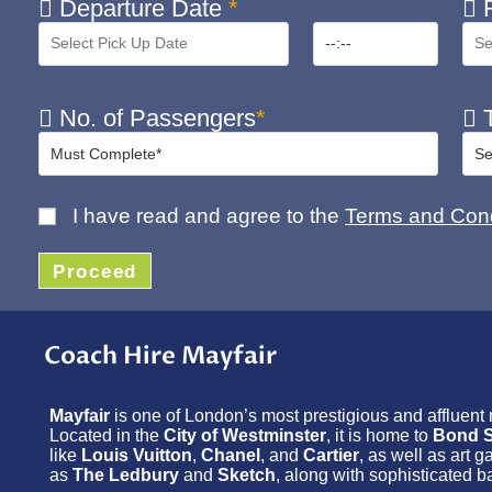
Departure Date
*
R
No. of Passengers
*
T
I have read and agree to the
Terms and Cond
Proceed
Coach Hire Mayfair
Mayfair
is one of London’s most prestigious and affluent
Located in the
City of Westminster
, it is home to
Bond S
like
Louis Vuitton
,
Chanel
, and
Cartier
, as well as art 
as
The Ledbury
and
Sketch
, along with sophisticated b