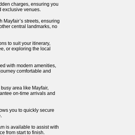
hidden charges, ensuring you
nd exclusive venues.
th Mayfair’s streets, ensuring
 other central landmarks, no
ns to suit your itinerary,
, or exploring the local
ed with modern amenities,
 journey comfortable and
 busy area like Mayfair,
antee on-time arrivals and
ows you to quickly secure
.
 is available to assist with
 from start to finish.