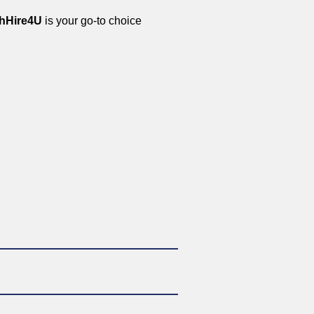
hHire4U
is your go-to choice