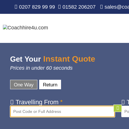
0207 829 99 99
01582 206207
sales@coa
Instant Quote
Get Your
Prices in under 60 seconds
One Way
Return
Travelling From
*
T