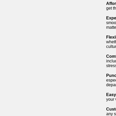
Affo
get t
Expe
smoot
matter
Flexi
wheth
cultu
Comf
inclu
stres
Punc
espec
depar
Easy
your 
Cust
any s