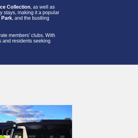
ce Collection
, as well as
ry stays, making it a popular
 Park
, and the bustling
rivate members’ clubs. With
ts and residents seeking