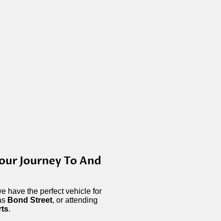
our Journey To And
e have the perfect vehicle for
 as
Bond Street
, or attending
rts
.