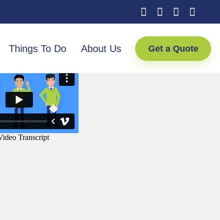
Things To Do
About Us
Get a Quote