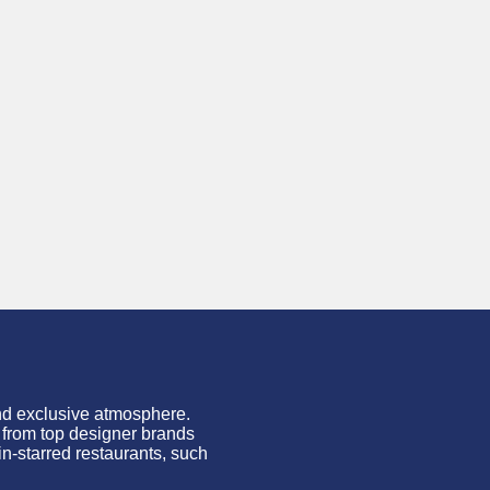
and exclusive atmosphere.
s from top designer brands
in-starred restaurants, such