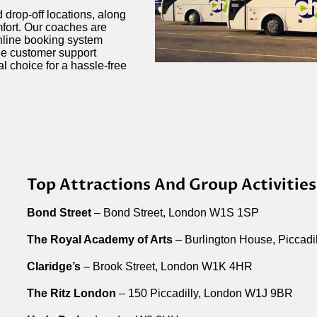
 drop-off locations, along
mfort. Our coaches are
online booking system
le customer support
al choice for a hassle-free
Top Attractions And Group Activities
Bond Street
– Bond Street, London W1S 1SP
The Royal Academy of Arts
– Burlington House, Piccad
Claridge’s
– Brook Street, London W1K 4HR
The Ritz London
– 150 Piccadilly, London W1J 9BR