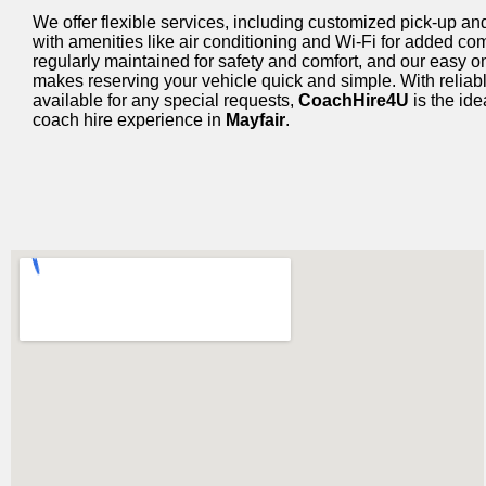
We offer flexible services, including customized pick-up and
with amenities like air conditioning and Wi-Fi for added co
regularly maintained for safety and comfort, and our easy 
makes reserving your vehicle quick and simple. With reliab
available for any special requests,
CoachHire4U
is the ide
coach hire experience in
Mayfair
.