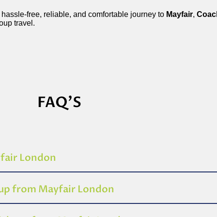
 hassle-free, reliable, and comfortable journey to
Mayfair
,
Coac
roup travel.
FAQ'S
yfair London
-up from Mayfair London