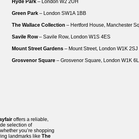
Hyde Park
– London W2 2UH
Green Park
– London SW1A 1BB
The Wallace Collection
– Hertford House, Manchester 
Savile Row
– Savile Row, London W1S 4ES
Mount Street Gardens
– Mount Street, London W1K 2SJ
Grosvenor Square
– Grosvenor Square, London W1K 6
yfair
offers a reliable,
de selection of
 whether you’re shopping
oring landmarks like
The