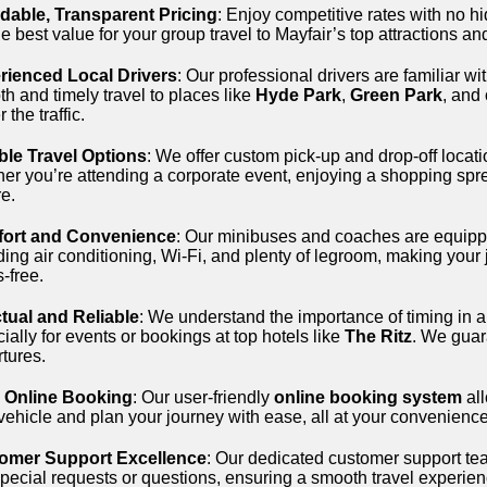
rdable, Transparent Pricing
: Enjoy competitive rates with no 
he best value for your group travel to Mayfair’s top attractions a
rienced Local Drivers
: Our professional drivers are familiar wi
h and timely travel to places like
Hyde Park
,
Green Park
, and
 the traffic.
ble Travel Options
: We offer custom pick-up and drop-off locatio
er you’re attending a corporate event, enjoying a shopping spree
re.
ort and Convenience
: Our minibuses and coaches are equipp
ding air conditioning, Wi-Fi, and plenty of legroom, making your
s-free.
tual and Reliable
: We understand the importance of timing in a
ially for events or bookings at top hotels like
The Ritz
. We guar
tures.
 Online Booking
: Our user-friendly
online booking system
all
vehicle and plan your journey with ease, all at your convenience
omer Support Excellence
: Our dedicated customer support team
pecial requests or questions, ensuring a smooth travel experience