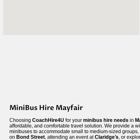
MiniBus Hire Mayfair
Choosing
CoachHire4U
for your
minibus hire needs
in
Ma
affordable, and comfortable travel solution. We provide a wi
minibuses to accommodate small to medium-sized groups,
on
Bond Street
, attending an event at
Claridge’s
, or expl