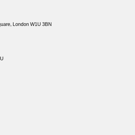
Square, London W1U 3BN
LU