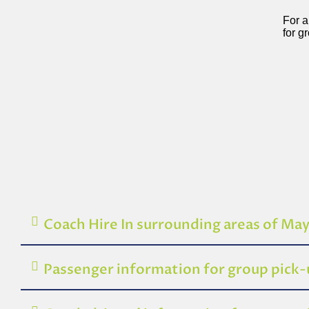
For a
for g
Coach Hire In surrounding areas of Ma
Passenger information for group pick