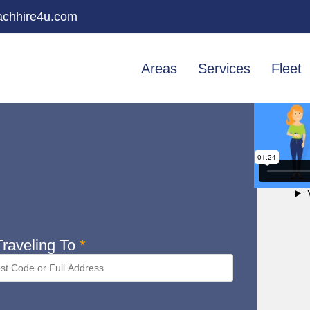
chhire4u.com
Areas
Services
Fleet
raveling To
*