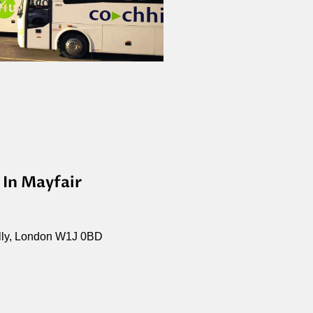
 In Mayfair
illy, London W1J 0BD