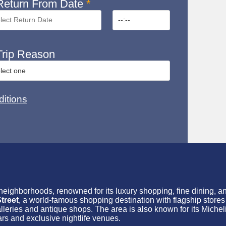
eturn From Date
*
rip Reason
itions
 neighborhoods, renowned for its luxury shopping, fine dining, 
treet
, a world-famous shopping destination with flagship store
galleries and antique shops. The area is also known for its Michel
ars and exclusive nightlife venues.