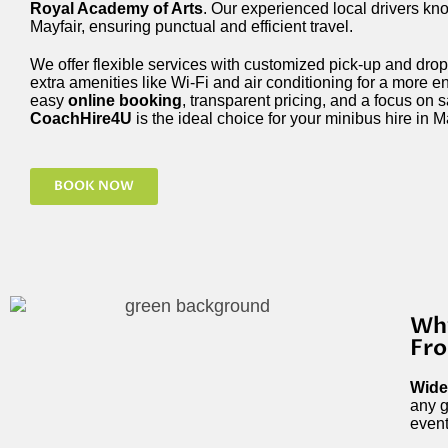
Royal Academy of Arts
. Our experienced local drivers kn
Mayfair, ensuring punctual and efficient travel.
We offer flexible services with customized pick-up and drop-
extra amenities like Wi-Fi and air conditioning for a more e
easy
online booking
, transparent pricing, and a focus on 
CoachHire4U
is the ideal choice for your minibus hire in Ma
BOOK NOW
Why
Fro
Wide
any g
event