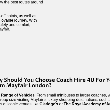
ow the best routes around
off points, as well as
njoyable journey. With
safety and comfort,
yfair.
 Should You Choose Coach Hire 4U For Y
m Mayfair London?
 Range of Vehicles
: From small minibuses to larger coaches, w
roup size visiting Mayfair’s luxury shopping destinations, such
s at iconic venues like
Claridge’s
or
The Royal Academy of A