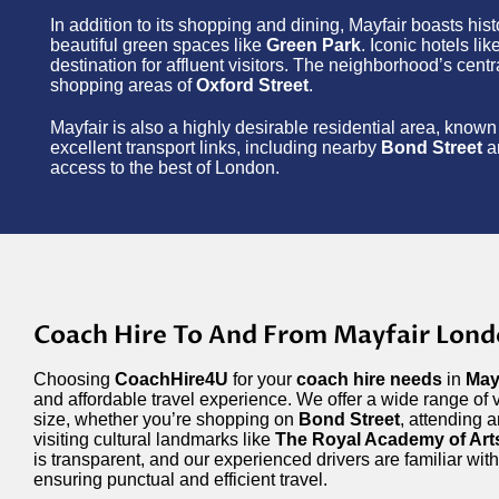
In addition to its shopping and dining, Mayfair boasts his
beautiful green spaces like
Green Park
. Iconic hotels lik
destination for affluent visitors. The neighborhood’s cent
shopping areas of
Oxford Street
.
Mayfair is also a highly desirable residential area, known 
excellent transport links, including nearby
Bond Street
a
access to the best of London.
Coach Hire To And From Mayfair Lon
Choosing
CoachHire4U
for your
coach hire needs
in
May
and affordable travel experience. We offer a wide range of v
size, whether you’re shopping on
Bond Street
, attending 
visiting cultural landmarks like
The Royal Academy of Art
is transparent, and our experienced drivers are familiar with
ensuring punctual and efficient travel.