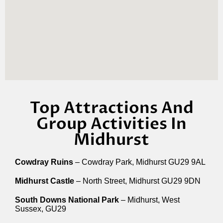
Top Attractions And
Group Activities In
Midhurst
Cowdray Ruins
– Cowdray Park, Midhurst GU29 9AL
Midhurst Castle
– North Street, Midhurst GU29 9DN
South Downs National Park
– Midhurst, West
Sussex, GU29