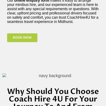
Our
online enquiry form
makes it easy to arrange
your minibus hire, and our experienced team is here to
assist with any special requirements or questions. With
clear, upfront pricing and professional drivers focused
on safety and comfort, you can trust CoachHire4U for a
seamless travel experience in Midhurst.
BOOK NOW
Why Should You Choose
Coach Hire 4U For Your