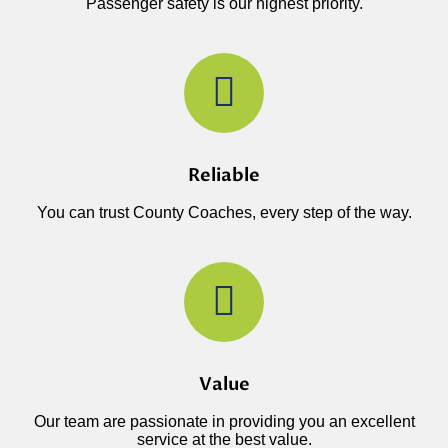
Passenger safety is our highest priority.
Reliable
You can trust County Coaches, every step of the way.
Value
Our team are passionate in providing you an excellent
service at the best value.