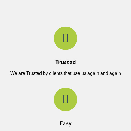
Trusted
We are Trusted by clients that use us again and again
Easy