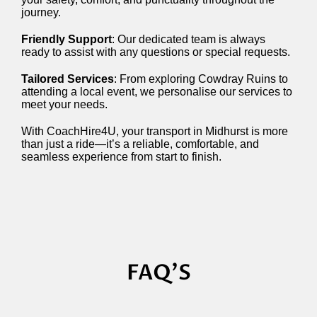
journey.
Friendly Support
: Our dedicated team is always
ready to assist with any questions or special requests.
Tailored Services
: From exploring Cowdray Ruins to
attending a local event, we personalise our services to
meet your needs.
With CoachHire4U, your transport in Midhurst is more
than just a ride—it’s a reliable, comfortable, and
seamless experience from start to finish.
FAQ'S