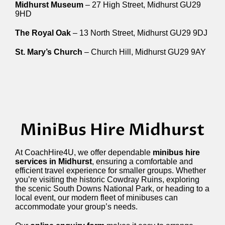
Midhurst Museum
– 27 High Street, Midhurst GU29
9HD
The Royal Oak
– 13 North Street, Midhurst GU29 9DJ
St. Mary’s Church
– Church Hill, Midhurst GU29 9AY
MiniBus Hire Midhurst
At CoachHire4U, we offer dependable
minibus hire
services in Midhurst
, ensuring a comfortable and
efficient travel experience for smaller groups. Whether
you’re visiting the historic Cowdray Ruins, exploring
the scenic South Downs National Park, or heading to a
local event, our modern fleet of minibuses can
accommodate your group’s needs.