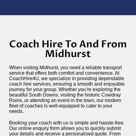
Coach Hire To And From
Midhurst
When visiting Midhurst, you need a reliable transport
service that offers both comfort and convenience. At
CoachHire4U, we specialize in providing dependable
coach hire services, ensuring a smooth and enjoyable
journey for your group. Whether you’re exploring the
beautiful South Downs, visiting the historic Cowdray
Ruins, or attending an event in the town, our modern
fleet of coaches is well-equipped to cater to your
needs.
Booking your coach with us is simple and hassle-free.
Our online enquiry form allows you to quickly submit
your details and receive a personalised quote. From