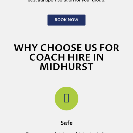
BOOK NOW
WHY CHOOSE US FOR
COACH HIRE IN
MIDHURST
Safe