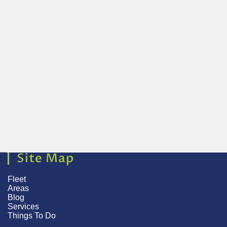
Site Map
Fleet
Areas
Blog
Services
Things To Do