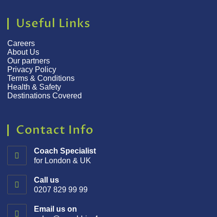
Useful Links
Careers
About Us
Our partners
Privacy Policy
Terms & Conditions
Health & Safety
Destinations Covered
Contact Info
Coach Specialist
for London & UK
Call us
0207 829 99 99
Email us on