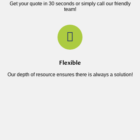
Get your quote in 30 seconds or simply call our friendly
team!
Flexible
Our depth of resource ensures there is always a solution!