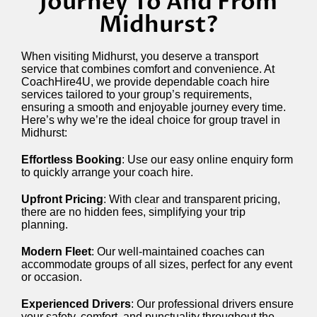
Journey To And From
Midhurst?
When visiting Midhurst, you deserve a transport
service that combines comfort and convenience. At
CoachHire4U, we provide dependable coach hire
services tailored to your group’s requirements,
ensuring a smooth and enjoyable journey every time.
Here’s why we’re the ideal choice for group travel in
Midhurst:
Effortless Booking
: Use our easy online enquiry form
to quickly arrange your coach hire.
Upfront Pricing
: With clear and transparent pricing,
there are no hidden fees, simplifying your trip
planning.
Modern Fleet
: Our well-maintained coaches can
accommodate groups of all sizes, perfect for any event
or occasion.
Experienced Drivers
: Our professional drivers ensure
your safety, comfort, and punctuality throughout the