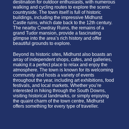
destination for outdoor enthusiasts, with numerous
walking and cycling routes to explore the scenic
countryside. The town itself is full of historic
buildings, including the impressive Midhurst
Castle ruins, which date back to the 12th century.
The nearby Cowdray Ruins, the remains of a
grand Tudor mansion, provide a fascinating
glimpse into the area’s rich history and offer
beautiful grounds to explore.
Beyond its historic sites, Midhurst also boasts an
array of independent shops, cafes, and galleries,
making it a perfect place to relax and enjoy the
atmosphere. The town is known for its welcoming
community and hosts a variety of events
throughout the year, including art exhibitions, food
festivals, and local markets. Whether you’re
interested in hiking through the South Downs,
visiting historical landmarks, or simply enjoying
the quaint charm of the town centre, Midhurst
offers something for every type of traveller.