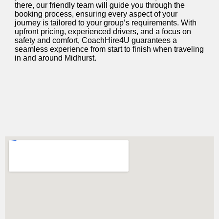
there, our friendly team will guide you through the
booking process, ensuring every aspect of your
journey is tailored to your group’s requirements. With
upfront pricing, experienced drivers, and a focus on
safety and comfort, CoachHire4U guarantees a
seamless experience from start to finish when traveling
in and around Midhurst.