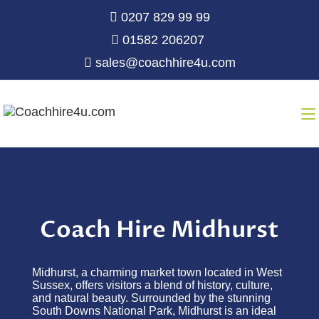
0207 829 99 99
01582 206207
sales@coachhire4u.com
Coach Hire Midhurst
Midhurst, a charming market town located in West
Sussex, offers visitors a blend of history, culture,
and natural beauty. Surrounded by the stunning
South Downs National Park, Midhurst is an ideal