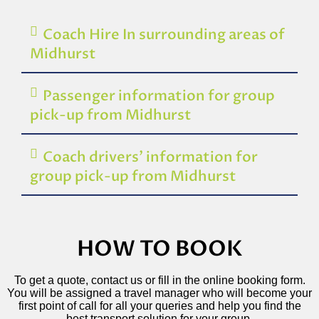
Coach Hire In surrounding areas of
Midhurst
Passenger information for group
pick-up from Midhurst
Coach drivers’ information for
group pick-up from Midhurst
HOW TO BOOK
To get a quote, contact us or fill in the online booking form.
You will be assigned a travel manager who will become your
first point of call for all your queries and help you find the
best transport solution for your group.