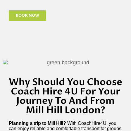
BOOK NOW
Why Should You Choose
Coach Hire 4U For Your
Journey To And From
Mill Hill London?
Planning a trip to Mill Hill?
With CoachHire4U, you
can enjoy reliable and comfortable transport for groups