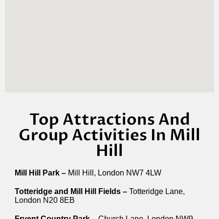
Top Attractions And
Group Activities In Mill
Hill
Mill Hill Park –
Mill Hill, London NW7 4LW
Totteridge and Mill Hill Fields –
Totteridge Lane,
London N20 8EB
Fryent Country Park –
Church Lane, London NW9