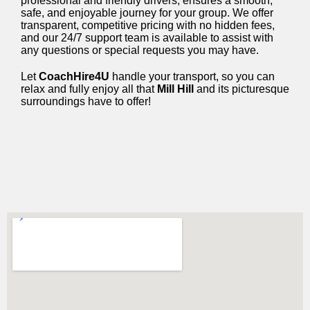
professional and friendly drivers, ensures a smooth,
safe, and enjoyable journey for your group. We offer
transparent, competitive pricing with no hidden fees,
and our 24/7 support team is available to assist with
any questions or special requests you may have.
Let
CoachHire4U
handle your transport, so you can
relax and fully enjoy all that
Mill Hill
and its picturesque
surroundings have to offer!