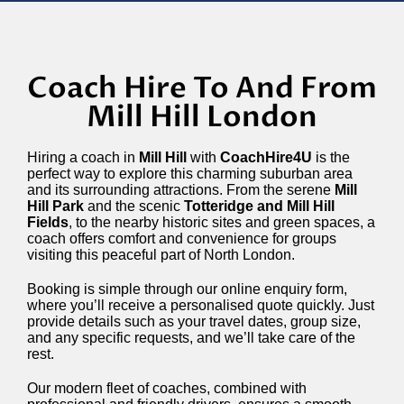
Coach Hire To And From
Mill Hill London
Hiring a coach in
Mill Hill
with
CoachHire4U
is the
perfect way to explore this charming suburban area
and its surrounding attractions. From the serene
Mill
Hill Park
and the scenic
Totteridge and Mill Hill
Fields
, to the nearby historic sites and green spaces, a
coach offers comfort and convenience for groups
visiting this peaceful part of North London.
Booking is simple through our online enquiry form,
where you’ll receive a personalised quote quickly. Just
provide details such as your travel dates, group size,
and any specific requests, and we’ll take care of the
rest.
Our modern fleet of coaches, combined with