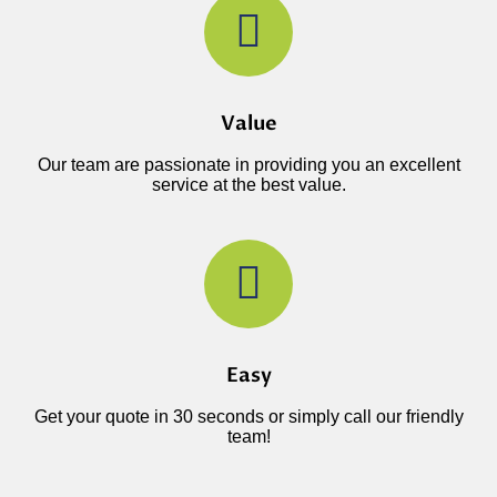
Value
Our team are passionate in providing you an excellent
service at the best value.
Easy
Get your quote in 30 seconds or simply call our friendly
team!