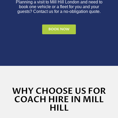
Planning a visit to Mill Hill London and need to
book one vehicle or a fleet for you and your
guests? Contact us for a no-obligation quote.
BOOK NOW
WHY CHOOSE US FOR
COACH HIRE IN MILL
HILL