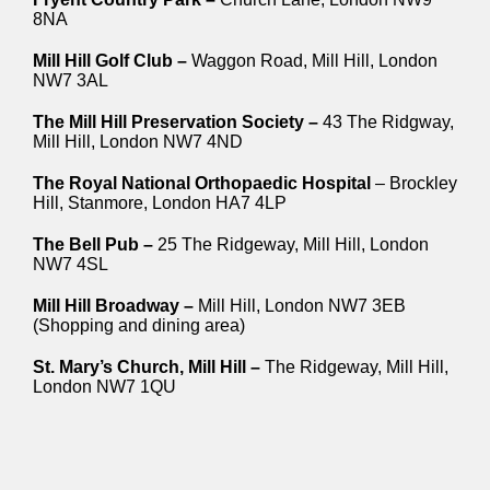
8NA
Mill Hill Golf Club –
Waggon Road, Mill Hill, London
NW7 3AL
The Mill Hill Preservation Society –
43 The Ridgway,
Mill Hill, London NW7 4ND
The Royal National Orthopaedic Hospital
– Brockley
Hill, Stanmore, London HA7 4LP
The Bell Pub –
25 The Ridgeway, Mill Hill, London
NW7 4SL
Mill Hill Broadway –
Mill Hill, London NW7 3EB
(Shopping and dining area)
St. Mary’s Church, Mill Hill –
The Ridgeway, Mill Hill,
London NW7 1QU