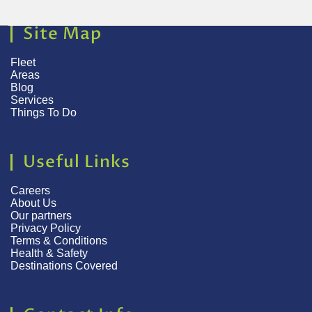
Site Map
Fleet
Areas
Blog
Services
Things To Do
Useful Links
Careers
About Us
Our partners
Privacy Policy
Terms & Conditions
Health & Safety
Destinations Covered