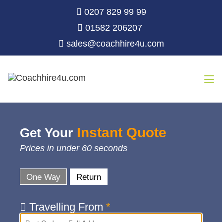
0207 829 99 99
01582 206207
sales@coachhire4u.com
Instant Quote
Get Your
Prices in under 60 seconds
One Way
Return
Travelling From
*