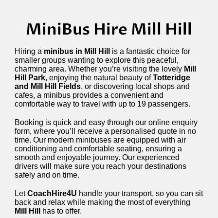
MiniBus Hire Mill Hill
Hiring a
minibus in Mill Hill
is a fantastic choice for
smaller groups wanting to explore this peaceful,
charming area. Whether you’re visiting the lovely
Mill
Hill Park
, enjoying the natural beauty of
Totteridge
and Mill Hill Fields
, or discovering local shops and
cafes, a minibus provides a convenient and
comfortable way to travel with up to 19 passengers.
Booking is quick and easy through our online enquiry
form, where you’ll receive a personalised quote in no
time. Our modern minibuses are equipped with air
conditioning and comfortable seating, ensuring a
smooth and enjoyable journey. Our experienced
drivers will make sure you reach your destinations
safely and on time.
Let
CoachHire4U
handle your transport, so you can sit
back and relax while making the most of everything
Mill Hill
has to offer.