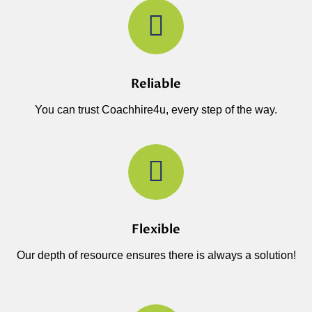
Reliable
You can trust Coachhire4u, every step of the way.
Flexible
Our depth of resource ensures there is always a solution!