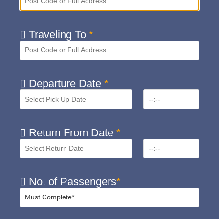
Traveling To
*
Departure Date
*
Return From Date
*
No. of Passengers
*