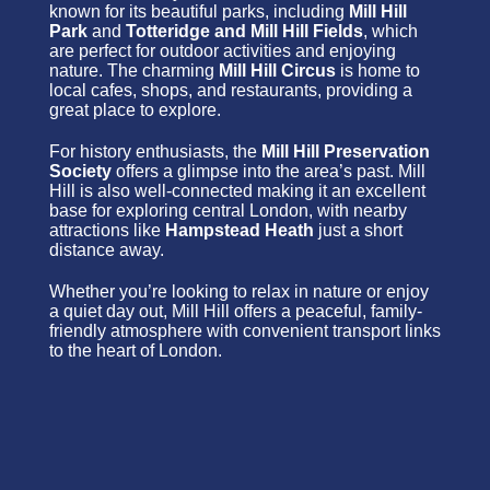
known for its beautiful parks, including
Mill Hill
Park
and
Totteridge and Mill Hill Fields
, which
are perfect for outdoor activities and enjoying
nature. The charming
Mill Hill Circus
is home to
local cafes, shops, and restaurants, providing a
great place to explore.
For history enthusiasts, the
Mill Hill Preservation
Society
offers a glimpse into the area’s past. Mill
Hill is also well-connected making it an excellent
base for exploring central London, with nearby
attractions like
Hampstead Heath
just a short
distance away.
Whether you’re looking to relax in nature or enjoy
a quiet day out, Mill Hill offers a peaceful, family-
friendly atmosphere with convenient transport links
to the heart of London.