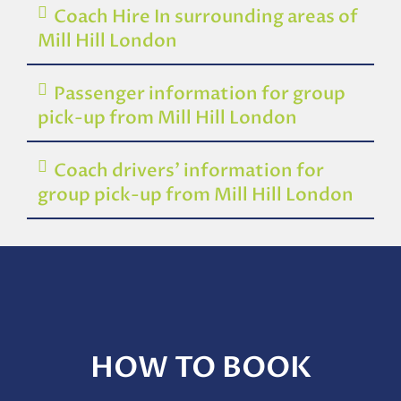
Coach Hire In surrounding areas of
Mill Hill London
Passenger information for group
pick-up from Mill Hill London
Coach drivers’ information for
group pick-up from Mill Hill London
HOW TO BOOK