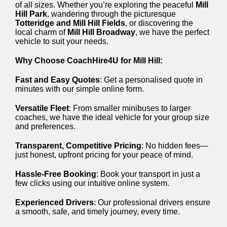
of all sizes. Whether you’re exploring the peaceful
Mill
Hill Park
, wandering through the picturesque
Totteridge and Mill Hill Fields
, or discovering the
local charm of
Mill Hill Broadway
, we have the perfect
vehicle to suit your needs.
Why Choose CoachHire4U for Mill Hill:
Fast and Easy Quotes
: Get a personalised quote in
minutes with our simple online form.
Versatile Fleet
: From smaller minibuses to larger
coaches, we have the ideal vehicle for your group size
and preferences.
Transparent, Competitive Pricing
: No hidden fees—
just honest, upfront pricing for your peace of mind.
Hassle-Free Booking
: Book your transport in just a
few clicks using our intuitive online system.
Experienced Drivers
: Our professional drivers ensure
a smooth, safe, and timely journey, every time.