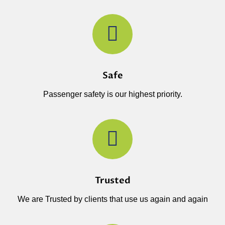
Safe
Passenger safety is our highest priority.
Trusted
We are Trusted by clients that use us again and again