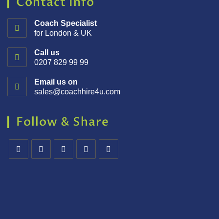
Contact Info
Coach Specialist
for London & UK
Call us
0207 829 99 99
Email us on
sales@coachhire4u.com
Follow & Share