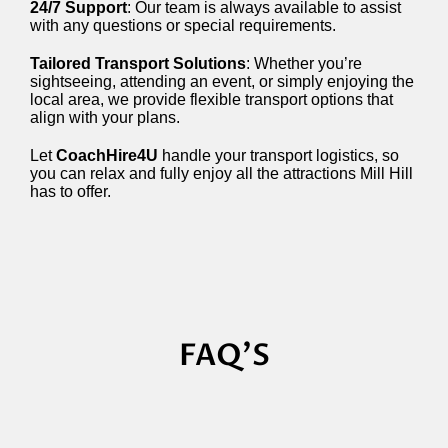
24/7 Support
: Our team is always available to assist
with any questions or special requirements.
Tailored Transport Solutions
: Whether you’re
sightseeing, attending an event, or simply enjoying the
local area, we provide flexible transport options that
align with your plans.
Let
CoachHire4U
handle your transport logistics, so
you can relax and fully enjoy all the attractions Mill Hill
has to offer.
FAQ'S