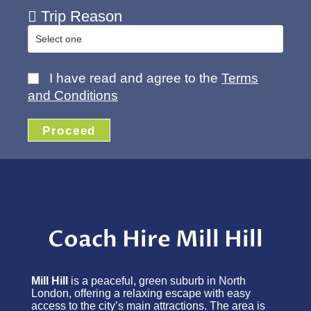
Trip Reason
I have read and agree to the
Terms
and Conditions
Proceed
Coach Hire Mill Hill
Mill Hill
is a peaceful, green suburb in North
London, offering a relaxing escape with easy
access to the city’s main attractions. The area is