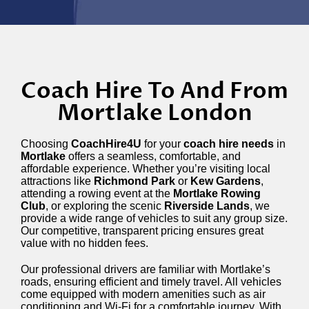
Coach Hire To And From
Mortlake London
Choosing
CoachHire4U
for your
coach hire needs
in
Mortlake
offers a seamless, comfortable, and
affordable experience. Whether you’re visiting local
attractions like
Richmond Park
or
Kew Gardens
,
attending a rowing event at the
Mortlake Rowing
Club
, or exploring the scenic
Riverside Lands
, we
provide a wide range of vehicles to suit any group size.
Our competitive, transparent pricing ensures great
value with no hidden fees.
Our professional drivers are familiar with Mortlake’s
roads, ensuring efficient and timely travel. All vehicles
come equipped with modern amenities such as air
conditioning and Wi-Fi for a comfortable journey. With