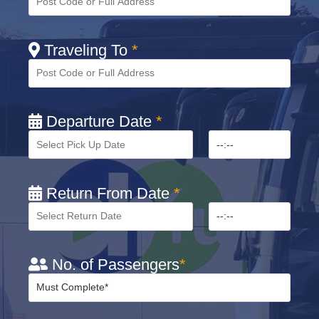
Traveling To
*
Departure Date
*
Return From Date
*
No. of Passengers
*