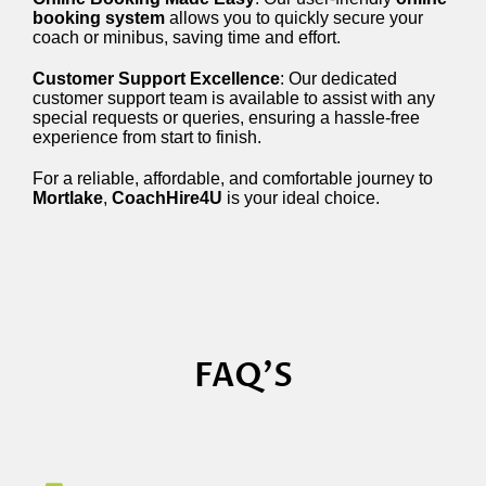
booking system
allows you to quickly secure your
coach or minibus, saving time and effort.
Customer Support Excellence
: Our dedicated
customer support team is available to assist with any
special requests or queries, ensuring a hassle-free
experience from start to finish.
For a reliable, affordable, and comfortable journey to
Mortlake
,
CoachHire4U
is your ideal choice.
FAQ'S