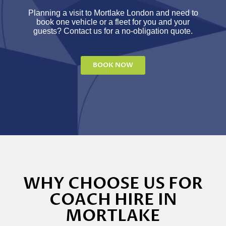
Planning a visit to Mortlake London and need to
book one vehicle or a fleet for you and your
guests? Contact us for a no-obligation quote.
BOOK NOW
WHY CHOOSE US FOR
COACH HIRE IN
MORTLAKE