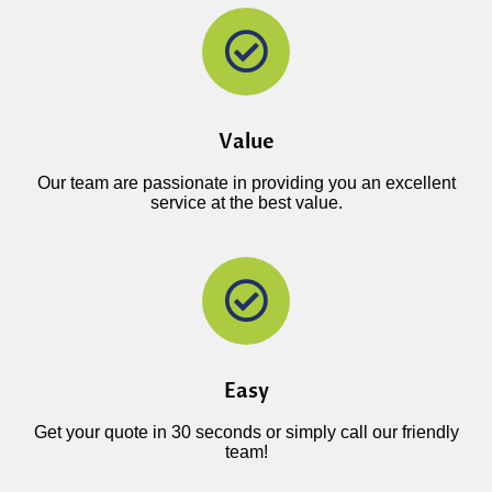
Value
Our team are passionate in providing you an excellent
service at the best value.
Easy
Get your quote in 30 seconds or simply call our friendly
team!