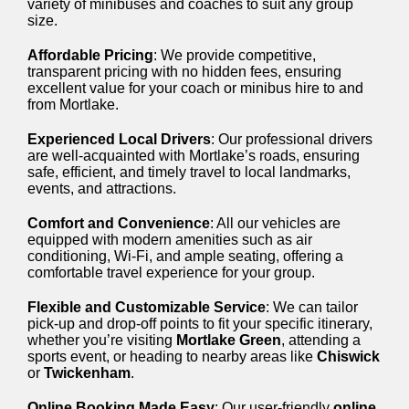
variety of minibuses and coaches to suit any group
size.
Affordable Pricing
: We provide competitive,
transparent pricing with no hidden fees, ensuring
excellent value for your coach or minibus hire to and
from Mortlake.
Experienced Local Drivers
: Our professional drivers
are well-acquainted with Mortlake’s roads, ensuring
safe, efficient, and timely travel to local landmarks,
events, and attractions.
Comfort and Convenience
: All our vehicles are
equipped with modern amenities such as air
conditioning, Wi-Fi, and ample seating, offering a
comfortable travel experience for your group.
Flexible and Customizable Service
: We can tailor
pick-up and drop-off points to fit your specific itinerary,
whether you’re visiting
Mortlake Green
, attending a
sports event, or heading to nearby areas like
Chiswick
or
Twickenham
.
Online Booking Made Easy
: Our user-friendly
online