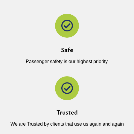
Safe
Passenger safety is our highest priority.
Trusted
We are Trusted by clients that use us again and again