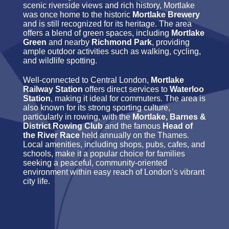
scenic riverside views and rich history, Mortlake
was once home to the historic
Mortlake Brewery
and is still recognized for its heritage. The area
offers a blend of green spaces, including
Mortlake
Green
and nearby
Richmond Park
, providing
ample outdoor activities such as walking, cycling,
and wildlife spotting.
Well-connected to Central London,
Mortlake
Railway Station
offers direct services to
Waterloo
Station
, making it ideal for commuters. The area is
also known for its strong sporting culture,
particularly in rowing, with the
Mortlake, Barnes &
District Rowing Club
and the famous
Head of
the River Race
held annually on the Thames.
Local amenities, including shops, pubs, cafes, and
schools, make it a popular choice for families
seeking a peaceful, community-oriented
environment within easy reach of London’s vibrant
city life.