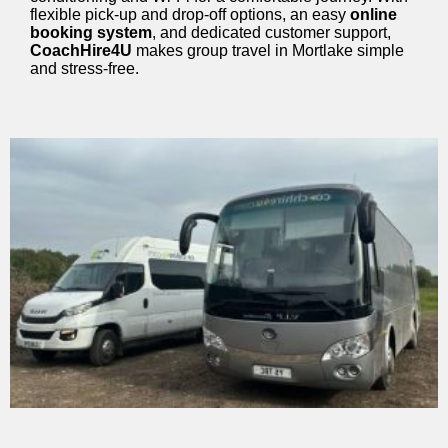
flexible pick-up and drop-off options, an easy
online
booking system
, and dedicated customer support,
CoachHire4U
makes group travel in Mortlake simple
and stress-free.