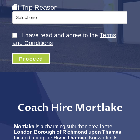
Trip Reason
I have read and agree to the
Terms
and Conditions
Proceed
Coach Hire Mortlake
Mortlake
is a charming suburban area in the
London Borough of Richmond upon Thames
,
located along the
River Thames
. Known for its