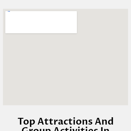
Top Attractions And
Group Activities In