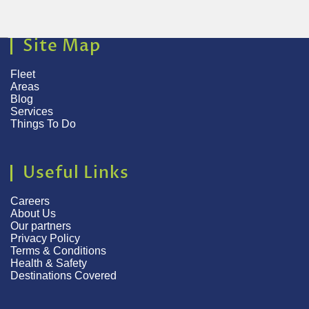
Site Map
Fleet
Areas
Blog
Services
Things To Do
Useful Links
Careers
About Us
Our partners
Privacy Policy
Terms & Conditions
Health & Safety
Destinations Covered