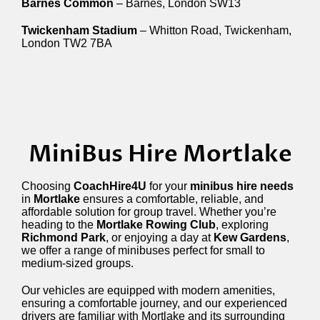
Barnes Common
– Barnes, London SW13
Twickenham Stadium
– Whitton Road, Twickenham,
London TW2 7BA
MiniBus Hire Mortlake
Choosing
CoachHire4U
for your
minibus hire needs
in
Mortlake
ensures a comfortable, reliable, and
affordable solution for group travel. Whether you’re
heading to the
Mortlake Rowing Club
, exploring
Richmond Park
, or enjoying a day at
Kew Gardens
,
we offer a range of minibuses perfect for small to
medium-sized groups.
Our vehicles are equipped with modern amenities,
ensuring a comfortable journey, and our experienced
drivers are familiar with Mortlake and its surrounding