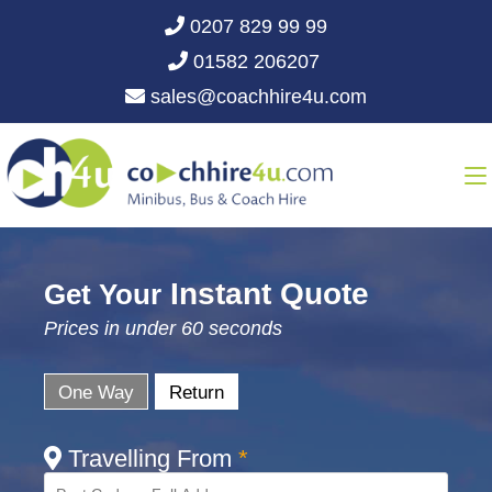
0207 829 99 99
01582 206207
sales@coachhire4u.com
Instant Quote
Get Your
Prices in under 60 seconds
One Way
Return
Travelling From
*