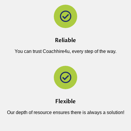
Reliable
You can trust Coachhire4u, every step of the way.
Flexible
Our depth of resource ensures there is always a solution!