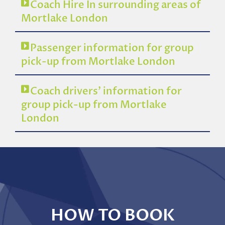
Coach Hire In surrounding areas of
Mortlake London
Passenger information for group
pick-up from Mortlake London
Coach drivers’ information for
group pick-up from Mortlake
London
HOW TO BOOK