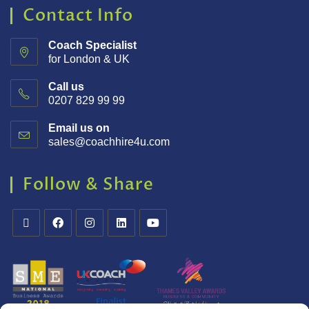
Contact Info
Coach Specialist
for London & UK
Call us
0207 829 99 99
Email us on
sales@coachhire4u.com
Follow & Share