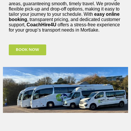
areas, guaranteeing smooth, timely travel. We provide
flexible pick-up and drop-off options, making it easy to
tailor your journey to your schedule. With
easy online
booking
, transparent pricing, and dedicated customer
support,
CoachHire4U
offers a stress-free experience
for your group’s transport needs in Mortlake.
BOOK NOW