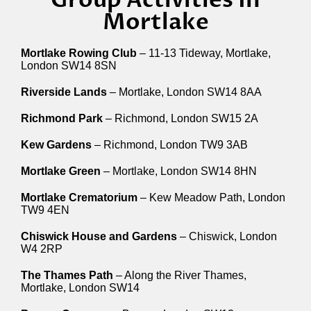
Mortlake
Mortlake Rowing Club
– 11-13 Tideway, Mortlake,
London SW14 8SN
Riverside Lands
– Mortlake, London SW14 8AA
Richmond Park
– Richmond, London SW15 2A
Kew Gardens
– Richmond, London TW9 3AB
Mortlake Green
– Mortlake, London SW14 8HN
Mortlake Crematorium
– Kew Meadow Path, London
TW9 4EN
Chiswick House and Gardens
– Chiswick, London
W4 2RP
The Thames Path
– Along the River Thames,
Mortlake, London SW14