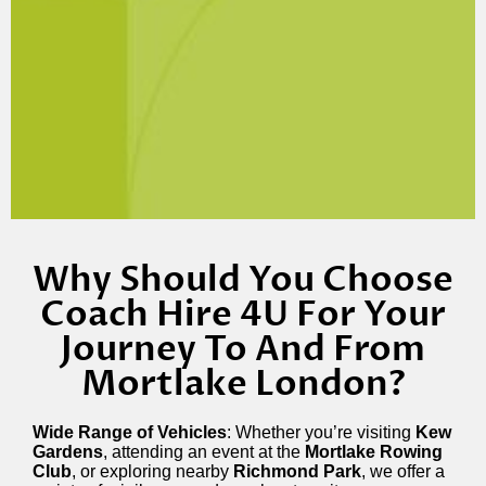
Why Should You Choose
Coach Hire 4U For Your
Journey To And From
Mortlake London?
Wide Range of Vehicles
: Whether you’re visiting
Kew
Gardens
, attending an event at the
Mortlake Rowing
Club
, or exploring nearby
Richmond Park
, we offer a