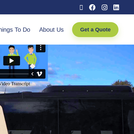
hings To Do
About Us
Get a Quote