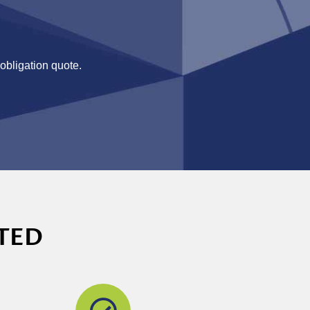
-obligation quote.
TED