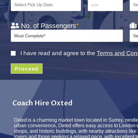
No. of Passengers
*
I have read and agree to the
Terms and Cond
Proceed
Coach Hire Oxted
Oxted
is a charming market town
located
in Surrey, nestl
urban convenience, Oxted offers easy access to
London
shops, and historic buildings, with nearby attractions like
lovers and those seeking a relaxed pace, with excellent t