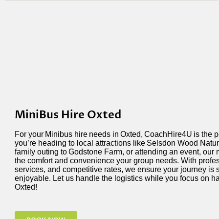
MiniBus Hire Oxted
For your
Minibus hire
needs in
Oxted
,
CoachHire4U
is the 
you’re
heading to local attractions like
Selsdon Wood Natur
family outing to
Godstone Farm
, or attending an event, our
the comfort and convenience your group needs. With profess
services, and competitive rates, we ensure your journey is 
enjoyable. Let us handle the
logistics
while you focus on ha
Oxted!