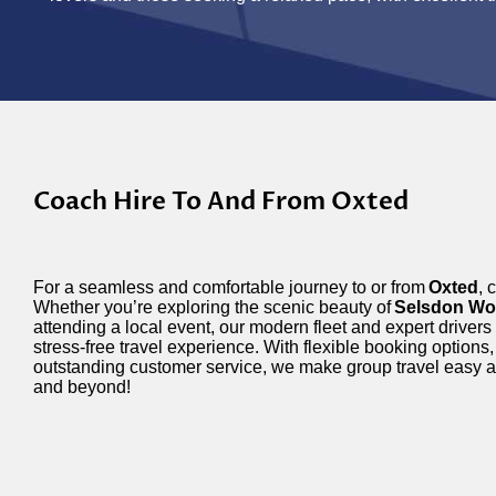
Coach Hire To And From Oxted
For a seamless and comfortable journey to or from
Oxted
, 
Whether you’re exploring the scenic beauty of
Selsdon Wo
attending a local event, our modern fleet and expert drivers
stress-free travel experience. With flexible booking options,
outstanding customer service, we make group travel easy 
and beyond!