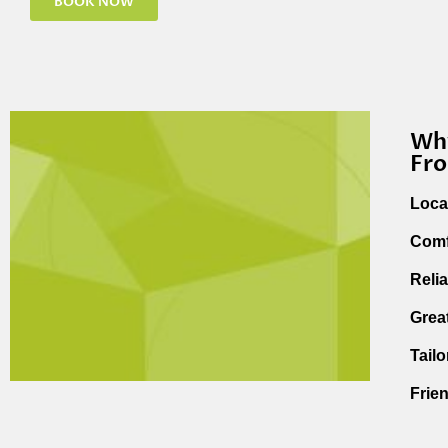
BOOK NOW
Why
Fr
Loca
Comf
Reli
Grea
Tail
Frie