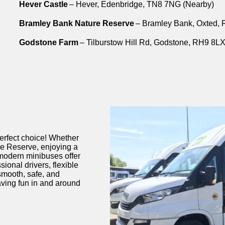
Hever Castle
– Hever, Edenbridge, TN8 7NG (Nearby)
Bramley Bank Nature Reserve
– Bramley Bank, Oxted,
Godstone Farm
– Tilburstow Hill Rd, Godstone, RH9 8LX
perfect choice! Whether
e Reserve
, enjoying a
 modern minibuses offer
ional drivers, flexible
smooth, safe, and
ving fun in and around