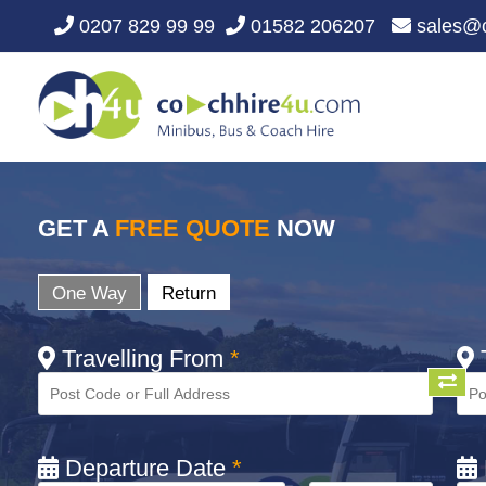
0207 829 99 99
01582 206207
sales@c
GET A
FREE QUOTE
NOW
One Way
Return
Travelling From
*
T
Departure Date
*