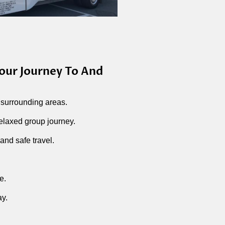
our Journey To And
 surrounding areas.
elaxed group journey.
and safe travel.
e.
ay.