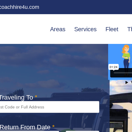
oachhire4u.com
Areas
Services
Fleet
T
raveling To
*
Return From Date
*