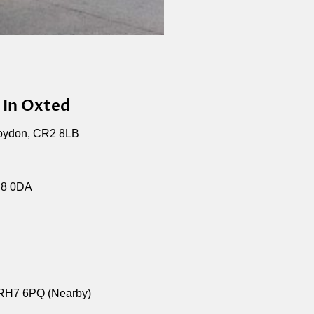
 In Oxted
roydon, CR2 8LB
H8 0DA
 RH7 6PQ (Nearby)