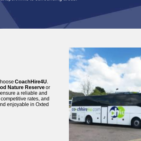
choose
CoachHire4U
.
od Nature Reserve
or
 ensure a reliable and
 competitive rates, and
and enjoyable in Oxted