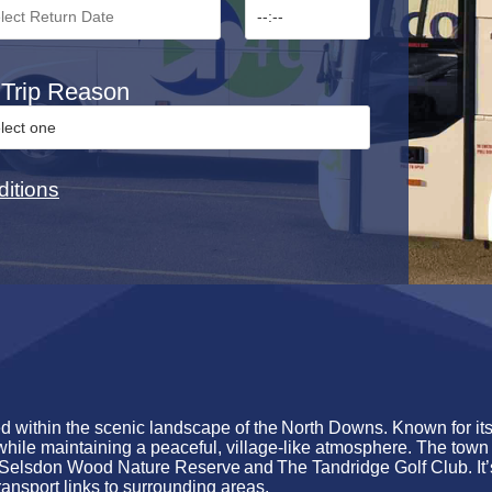
Trip Reason
itions
ed within the scenic landscape of the
North Downs
. Known for it
while
maintaining
a peaceful, village-like atmosphere. The town 
Selsdon Wood Nature Reserve
and
The Tandridge Golf Club
.
It
ransport links to surrounding areas.