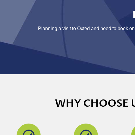
Planning a visit to Oxted and need to book one
WHY CHOOSE U