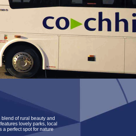
s blend of rural beauty and
features lovely parks, local
’s
a perfect spot for nature