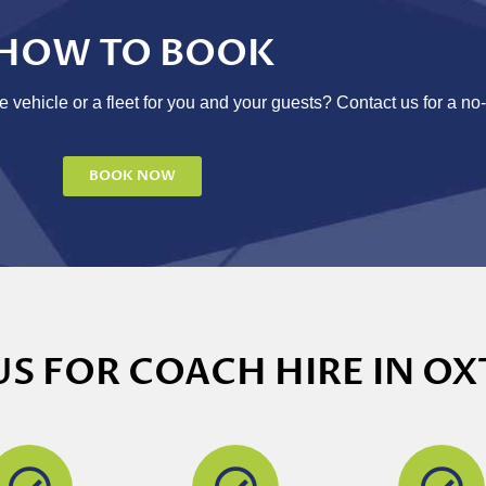
HOW TO BOOK
 vehicle or a fleet for you and your guests? Contact us for a no
BOOK NOW
S FOR COACH HIRE IN OX