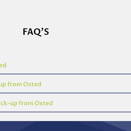
FAQ'S
ted
-up from Oxted
pick-up from Oxted