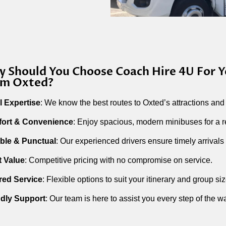
 Should You Choose Coach Hire 4U For Y
om Oxted?
l Expertise
: We know the best routes to Oxted’s attractions and
ort & Convenience
: Enjoy spacious, modern minibuses for a r
able & Punctual
: Our experienced drivers ensure timely arrivals 
t Value
: Competitive pricing with no compromise on service.
ored Service
: Flexible options to suit your itinerary and group siz
ndly Support
: Our team is here to assist you every step of the w