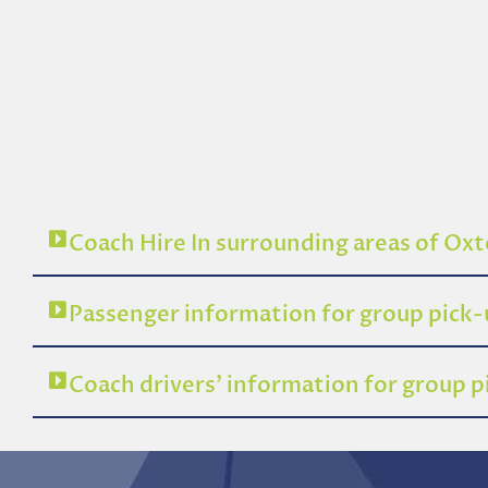
Coach Hire In surrounding areas of Ox
Passenger information for group pick
Coach drivers’ information for group 