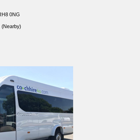
 RH8 0NG
 (Nearby)