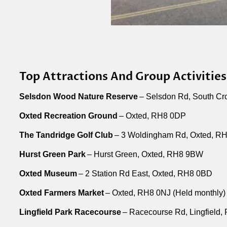
Top Attractions And Group Activities
Selsdon Wood Nature Reserve
– Selsdon Rd, South C
Oxted Recreation Ground
– Oxted, RH8 0DP
The Tandridge Golf Club
– 3 Woldingham Rd, Oxted, R
Hurst Green Park
– Hurst Green, Oxted, RH8 9BW
Oxted Museum
– 2 Station Rd East, Oxted, RH8 0BD
Oxted Farmers Market
– Oxted, RH8 0NJ (Held monthly)
Lingfield Park Racecourse
– Racecourse Rd, Lingfield,