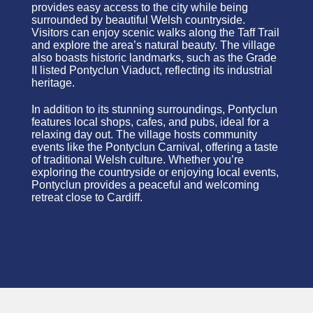
provides easy access to the city while being
surrounded by beautiful Welsh countryside.
Visitors can enjoy scenic walks along the Taff Trail
and explore the area’s natural beauty. The village
also boasts historic landmarks, such as the Grade
II listed Pontyclun Viaduct, reflecting its industrial
heritage.
In addition to its stunning surroundings, Pontyclun
features local shops, cafes, and pubs, ideal for a
relaxing day out. The village hosts community
events like the Pontyclun Carnival, offering a taste
of traditional Welsh culture. Whether you’re
exploring the countryside or enjoying local events,
Pontyclun provides a peaceful and welcoming
retreat close to Cardiff.