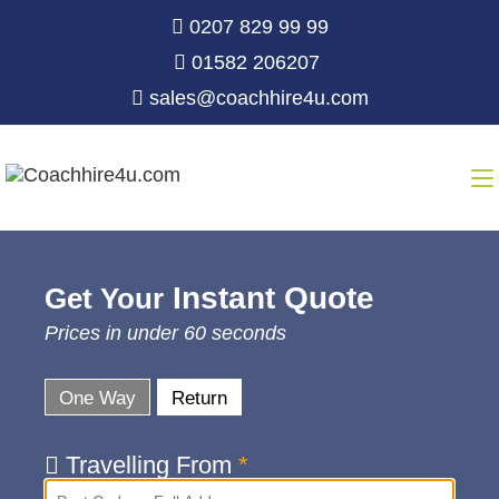
0207 829 99 99
01582 206207
sales@coachhire4u.com
Instant Quote
Get Your
Prices in under 60 seconds
One Way
Return
Travelling From
*