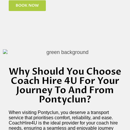
BOOK NOW
Why Should You Choose
Coach Hire 4U For Your
Journey To And From
Pontyclun?
When visiting Pontyclun, you deserve a transport
service that prioritises comfort, reliability, and ease.
CoachHire4U is the ideal provider for your coach hire
needs, ensuring a seamless and enjoyable journey