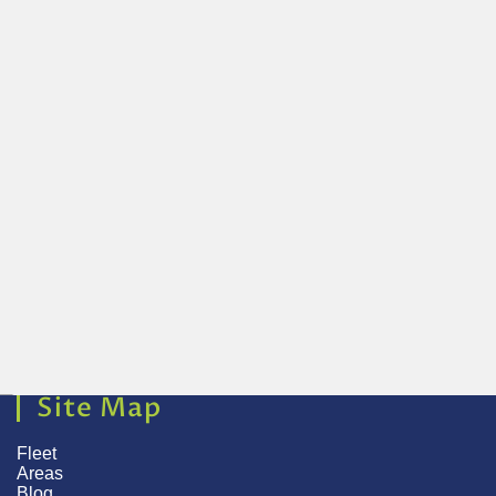
Site Map
Fleet
Areas
Blog