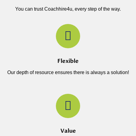
You can trust Coachhire4u, every step of the way.
Flexible
Our depth of resource ensures there is always a solution!
Value