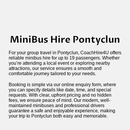
MiniBus Hire Pontyclun
For your group travel in Pontyclun, CoachHire4U offers
reliable minibus hire for up to 19 passengers. Whether
you’re attending a local event or exploring nearby
attractions, our service ensures a smooth and
comfortable journey tailored to your needs.
Booking is simple via our online enquiry form, where
you can specify details like date, time, and special
requests. With clear, upfront pricing and no hidden
fees, we ensure peace of mind. Our modern, well-
maintained minibuses and professional drivers
guarantee a safe and enjoyable experience, making
your trip to Pontyclun both easy and memorable.