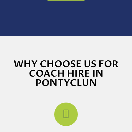
WHY CHOOSE US FOR
COACH HIRE IN
PONTYCLUN