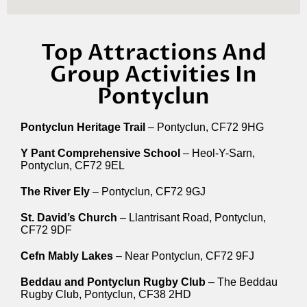
Top Attractions And
Group Activities In
Pontyclun
Pontyclun Heritage Trail
– Pontyclun, CF72 9HG
Y Pant Comprehensive School
– Heol-Y-Sarn,
Pontyclun, CF72 9EL
The River Ely
– Pontyclun, CF72 9GJ
St. David’s Church
– Llantrisant Road, Pontyclun,
CF72 9DF
Cefn Mably Lakes
– Near Pontyclun, CF72 9FJ
Beddau and Pontyclun Rugby Club
– The Beddau
Rugby Club, Pontyclun, CF38 2HD