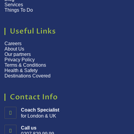
Services
Things To Do
Useful Links
Careers
About Us
Our partners
Privacy Policy
Terms & Conditions
Health & Safety
Destinations Covered
Contact Info
Coach Specialist
for London & UK
Call us
0207 829 99 99