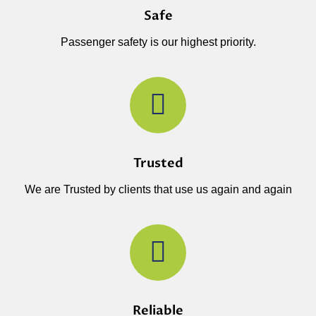
Safe
Passenger safety is our highest priority.
Trusted
We are Trusted by clients that use us again and again
Reliable