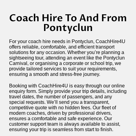
Coach Hire To And From
Pontyclun
For your coach hire needs in Pontyclun, CoachHire4U
offers reliable, comfortable, and efficient transport
solutions for any occasion. Whether you’re planning a
sightseeing tour, attending an event like the Pontyclun
Carnival, or organising a corporate or school trip, we
provide tailored services to suit your requirements,
ensuring a smooth and stress-free journey.
Booking with CoachHire4U is easy through our online
enquiry form. Simply provide your trip details, including
travel dates, the number of passengers, and any
special requests. We’ll send you a transparent,
competitive quote with no hidden fees. Our fleet of
modern coaches, driven by professional drivers,
ensures a comfortable and safe experience. Our
customer support team is always available to assist,
ensuring your trip is seamless from start to finish.