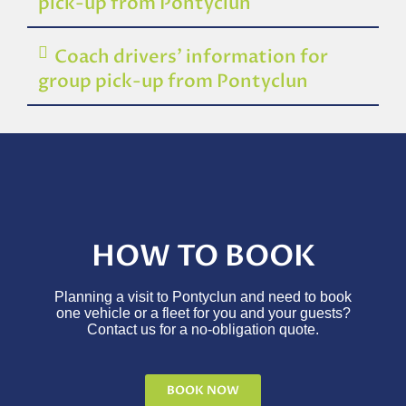
pick-up from Pontyclun
Coach drivers’ information for
group pick-up from Pontyclun
HOW TO BOOK
Planning a visit to Pontyclun and need to book
one vehicle or a fleet for you and your guests?
Contact us for a no-obligation quote.
BOOK NOW