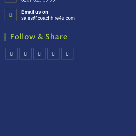
Email us on
sales@coachhire4u.com
Follow & Share