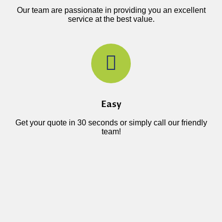
Our team are passionate in providing you an excellent
service at the best value.
Easy
Get your quote in 30 seconds or simply call our friendly
team!