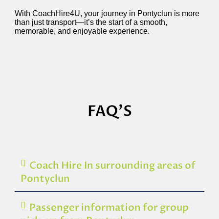
With CoachHire4U, your journey in Pontyclun is more
than just transport—it’s the start of a smooth,
memorable, and enjoyable experience.
FAQ'S
Coach Hire In surrounding areas of
Pontyclun
Passenger information for group