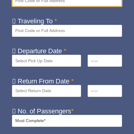
Traveling To
*
Departure Date
*
Return From Date
*
No. of Passengers
*