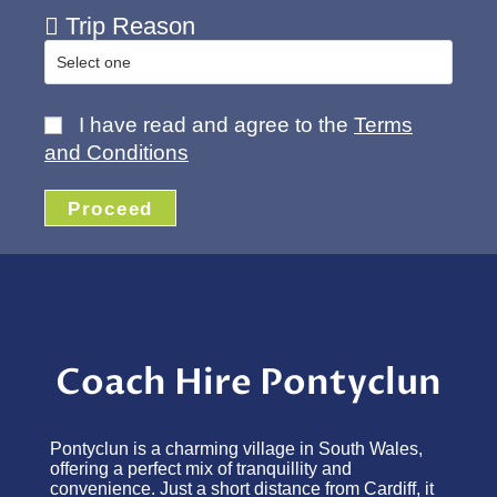
Trip Reason
I have read and agree to the
Terms
and Conditions
Proceed
Coach Hire Pontyclun
Pontyclun is a charming village in South Wales,
offering a perfect mix of tranquillity and
convenience. Just a short distance from Cardiff, it