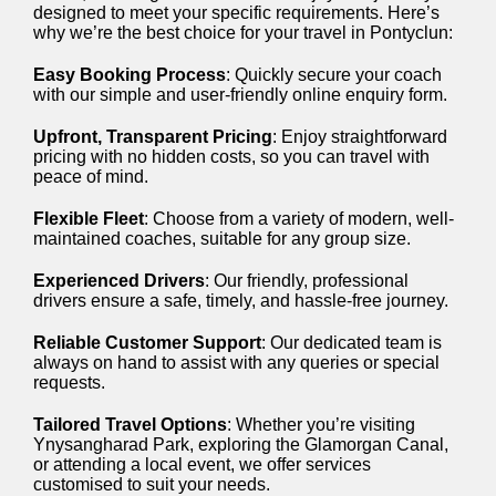
designed to meet your specific requirements. Here’s
why we’re the best choice for your travel in Pontyclun:
Easy Booking Process
: Quickly secure your coach
with our simple and user-friendly online enquiry form.
Upfront, Transparent Pricing
: Enjoy straightforward
pricing with no hidden costs, so you can travel with
peace of mind.
Flexible Fleet
: Choose from a variety of modern, well-
maintained coaches, suitable for any group size.
Experienced Drivers
: Our friendly, professional
drivers ensure a safe, timely, and hassle-free journey.
Reliable Customer Support
: Our dedicated team is
always on hand to assist with any queries or special
requests.
Tailored Travel Options
: Whether you’re visiting
Ynysangharad Park, exploring the Glamorgan Canal,
or attending a local event, we offer services
customised to suit your needs.