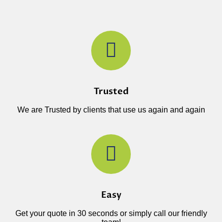
Trusted
We are Trusted by clients that use us again and again
Easy
Get your quote in 30 seconds or simply call our friendly