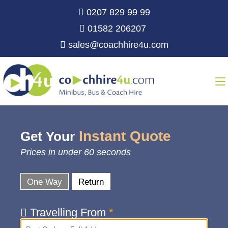
0207 829 99 99
01582 206207
sales@coachhire4u.com
Instant Quote
Get Your
Prices in under 60 seconds
One Way
Return
Travelling From
*