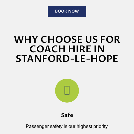
BOOK NOW
WHY CHOOSE US FOR
COACH HIRE IN
STANFORD-LE-HOPE
Safe
Passenger safety is our highest priority.