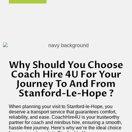
Why Should You Choose
Coach Hire 4U For Your
Journey To And From
Stanford-Le-Hope ?
When planning your visit to Stanford-le-Hope, you
deserve a transport service that guarantees comfort,
reliability, and ease. CoachHire4U is your trustworthy
partner for coach and minibus hire, ensuring a smooth,
hassle-free journey. Here’s why we’re the ideal choice