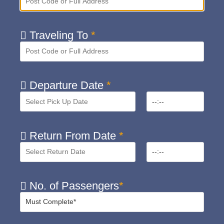
Traveling To
*
Departure Date
*
Return From Date
*
No. of Passengers
*