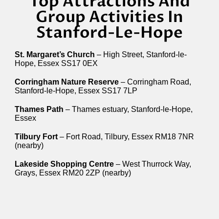
Top Attractions And
Group Activities In
Stanford-Le-Hope
St. Margaret’s Church
– High Street, Stanford-le-
Hope, Essex SS17 0EX
Corringham Nature Reserve
– Corringham Road,
Stanford-le-Hope, Essex SS17 7LP
Thames Path
– Thames estuary, Stanford-le-Hope,
Essex
Tilbury Fort
– Fort Road, Tilbury, Essex RM18 7NR
(nearby)
Lakeside Shopping Centre
– West Thurrock Way,
Grays, Essex RM20 2ZP (nearby)