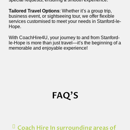
Tailored Travel Options
: Whether it’s a group trip,
business event, or sightseeing tour, we offer flexible
services customised to meet your needs in Stanford-le-
Hope.
With CoachHire4U, your journey to and from Stanford-
le-Hope is more than just travel—it’s the beginning of a
memorable and enjoyable experience!
FAQ'S
Coach Hire In surrounding areas of