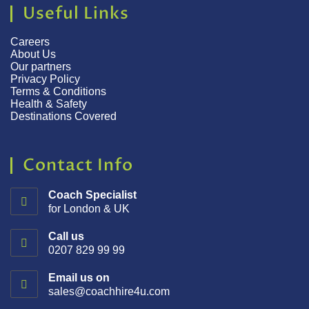
Useful Links
Careers
About Us
Our partners
Privacy Policy
Terms & Conditions
Health & Safety
Destinations Covered
Contact Info
Coach Specialist
for London & UK
Call us
0207 829 99 99
Email us on
sales@coachhire4u.com