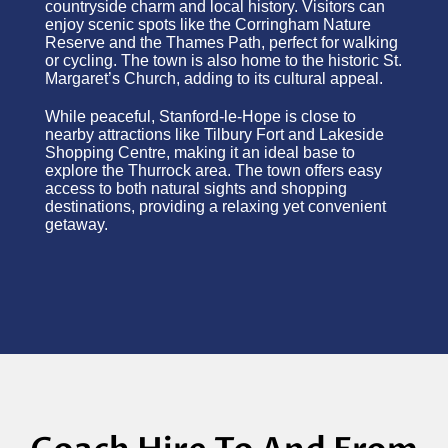
countryside charm and local history. Visitors can
enjoy scenic spots like the Corringham Nature
Reserve and the Thames Path, perfect for walking
or cycling. The town is also home to the historic St.
Margaret’s Church, adding to its cultural appeal.
While peaceful, Stanford-le-Hope is close to
nearby attractions like Tilbury Fort and Lakeside
Shopping Centre, making it an ideal base to
explore the Thurrock area. The town offers easy
access to both natural sights and shopping
destinations, providing a relaxing yet convenient
getaway.