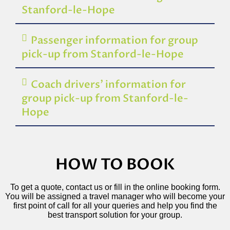
Stanford-le-Hope
Passenger information for group
pick-up from Stanford-le-Hope
Coach drivers’ information for
group pick-up from Stanford-le-
Hope
HOW TO BOOK
To get a quote, contact us or fill in the online booking form.
You will be assigned a travel manager who will become your
first point of call for all your queries and help you find the
best transport solution for your group.