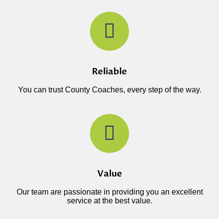
Reliable
You can trust County Coaches, every step of the way.
Value
Our team are passionate in providing you an excellent
service at the best value.