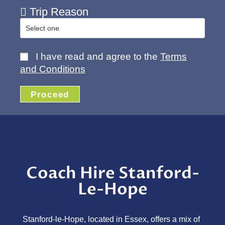
Trip Reason
I have read and agree to the
Terms
and Conditions
Proceed
Coach Hire Stanford-
Le-Hope
Stanford-le-Hope, located in Essex, offers a mix of