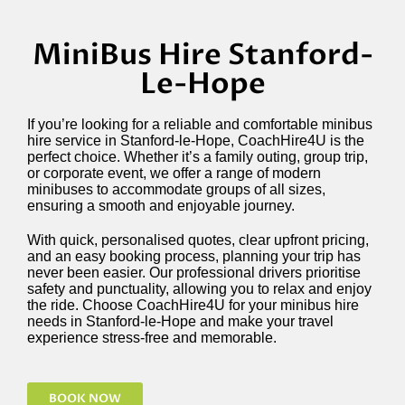
MiniBus Hire Stanford-
Le-Hope
If you’re looking for a reliable and comfortable minibus
hire service in Stanford-le-Hope, CoachHire4U is the
perfect choice. Whether it’s a family outing, group trip,
or corporate event, we offer a range of modern
minibuses to accommodate groups of all sizes,
ensuring a smooth and enjoyable journey.
With quick, personalised quotes, clear upfront pricing,
and an easy booking process, planning your trip has
never been easier. Our professional drivers prioritise
safety and punctuality, allowing you to relax and enjoy
the ride. Choose CoachHire4U for your minibus hire
needs in Stanford-le-Hope and make your travel
experience stress-free and memorable.
BOOK NOW