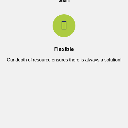
team!
Flexible
Our depth of resource ensures there is always a solution!