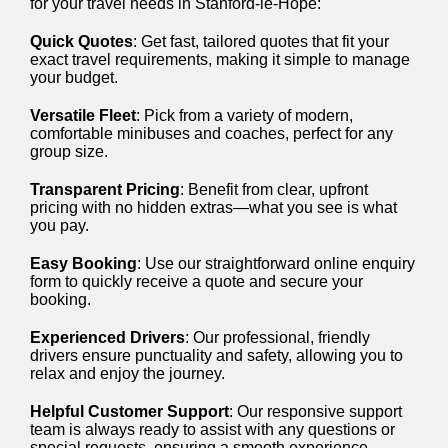
for your travel needs in Stanford-le-Hope:
Quick Quotes
: Get fast, tailored quotes that fit your
exact travel requirements, making it simple to manage
your budget.
Versatile Fleet
: Pick from a variety of modern,
comfortable minibuses and coaches, perfect for any
group size.
Transparent Pricing
: Benefit from clear, upfront
pricing with no hidden extras—what you see is what
you pay.
Easy Booking
: Use our straightforward online enquiry
form to quickly receive a quote and secure your
booking.
Experienced Drivers
: Our professional, friendly
drivers ensure punctuality and safety, allowing you to
relax and enjoy the journey.
Helpful Customer Support
: Our responsive support
team is always ready to assist with any questions or
special requests, ensuring a smooth experience.