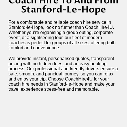
Coach Hire To And From
Stanford-Le-Hope
For a comfortable and reliable coach hire service in
Stanford-le-Hope, look no further than CoachHire4U.
Whether you’re organising a group outing, corporate
event, or a sightseeing tour, our fleet of modern
coaches is perfect for groups of all sizes, offering both
comfort and convenience.
We provide instant, personalised quotes, transparent
pricing with no hidden fees, and an easy booking
process. Our professional and friendly drivers ensure a
safe, smooth, and punctual journey, so you can relax
and enjoy your trip. Choose CoachHire4U for your
coach hire needs in Stanford-le-Hope and make your
travel experience stress-free and memorable.