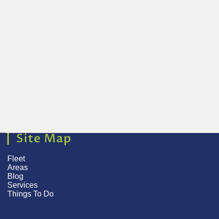
Site Map
Fleet
Areas
Blog
Services
Things To Do