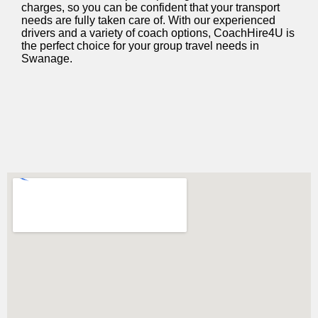
charges, so you can be confident that your transport
needs are fully taken care of. With our experienced
drivers and a variety of coach options, CoachHire4U is
the perfect choice for your group travel needs in
Swanage.