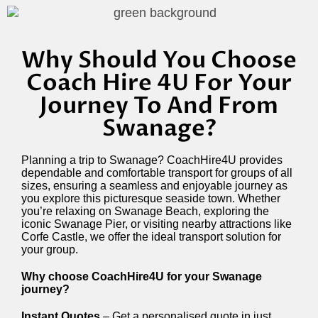
Why Should You Choose
Coach Hire 4U For Your
Journey To And From
Swanage?
Planning a trip to Swanage? CoachHire4U provides
dependable and comfortable transport for groups of all
sizes, ensuring a seamless and enjoyable journey as
you explore this picturesque seaside town. Whether
you’re relaxing on Swanage Beach, exploring the
iconic Swanage Pier, or visiting nearby attractions like
Corfe Castle, we offer the ideal transport solution for
your group.
Why choose CoachHire4U for your Swanage
journey?
Instant Quotes
– Get a personalised quote in just