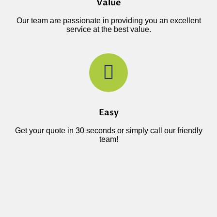
Value
Our team are passionate in providing you an excellent
service at the best value.
Easy
Get your quote in 30 seconds or simply call our friendly
team!