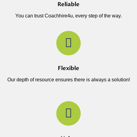
Reliable
You can trust Coachhire4u, every step of the way.
Flexible
Our depth of resource ensures there is always a solution!