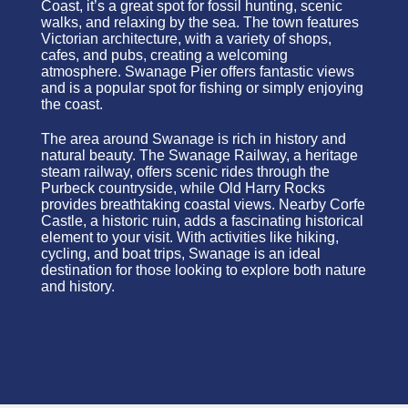
Coast, it’s a great spot for fossil hunting, scenic
walks, and relaxing by the sea. The town features
Victorian architecture, with a variety of shops,
cafes, and pubs, creating a welcoming
atmosphere. Swanage Pier offers fantastic views
and is a popular spot for fishing or simply enjoying
the coast.
The area around Swanage is rich in history and
natural beauty. The Swanage Railway, a heritage
steam railway, offers scenic rides through the
Purbeck countryside, while Old Harry Rocks
provides breathtaking coastal views. Nearby Corfe
Castle, a historic ruin, adds a fascinating historical
element to your visit. With activities like hiking,
cycling, and boat trips, Swanage is an ideal
destination for those looking to explore both nature
and history.