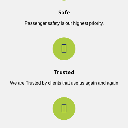
Safe
Passenger safety is our highest priority.
Trusted
We are Trusted by clients that use us again and again