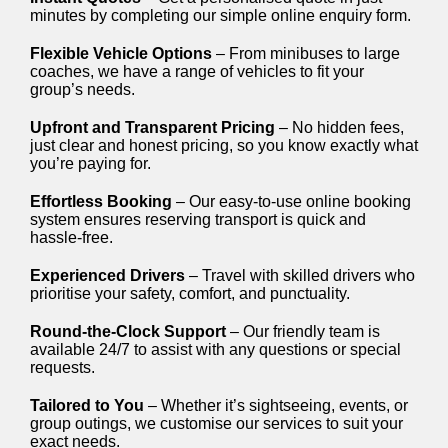
minutes by completing our simple online enquiry form.
Flexible Vehicle Options
– From minibuses to large
coaches, we have a range of vehicles to fit your
group’s needs.
Upfront and Transparent Pricing
– No hidden fees,
just clear and honest pricing, so you know exactly what
you’re paying for.
Effortless Booking
– Our easy-to-use online booking
system ensures reserving transport is quick and
hassle-free.
Experienced Drivers
– Travel with skilled drivers who
prioritise your safety, comfort, and punctuality.
Round-the-Clock Support
– Our friendly team is
available 24/7 to assist with any questions or special
requests.
Tailored to You
– Whether it’s sightseeing, events, or
group outings, we customise our services to suit your
exact needs.