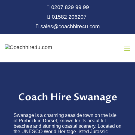
0207 829 99 99
01582 206207
sales@coachhire4u.com
Coach Hire Swanage
Swanage is a charming seaside town on the Isle
of Purbeck in Dorset, known for its beautiful
beaches and stunning coastal scenery. Located on
the UNESCO World Heritage-listed Jurassic