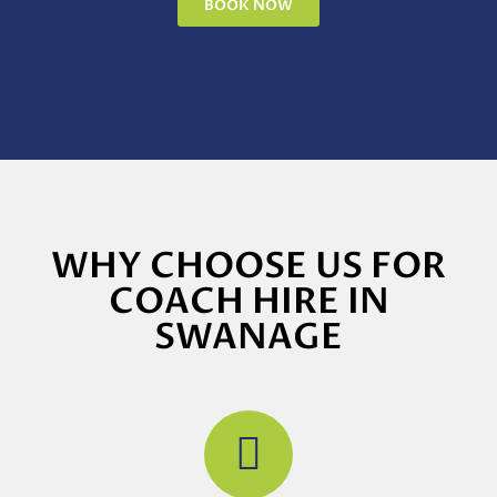
BOOK NOW
WHY CHOOSE US FOR
COACH HIRE IN
SWANAGE