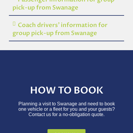
pick-up from Swanage
Coach drivers’ information for
group pick-up from Swanage
HOW TO BOOK
Planning a visit to Swanage and need to book
one vehicle or a fleet for you and your guests?
Contact us for a no-obligation quote.