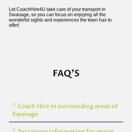
Let CoachHire4U take care of your transport in
Swanage, so you can focus on enjoying all the
wonderful sights and experiences the town has to
offer!
FAQ'S
Coach Hire In surrounding areas of
Swanage
Passenger information for group