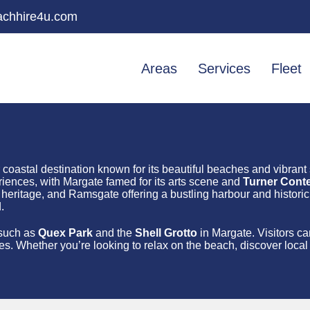
chhire4u.com
Areas
Services
Fleet
r coastal destination known for its beautiful beaches and vibrant
iences, with Margate famed for its arts scene and
Turner Cont
eritage, and Ramsgate offering a bustling harbour and historic 
.
s such as
Quex Park
and the
Shell Grotto
in Margate. Visitors c
es. Whether you’re looking to relax on the beach, discover local h