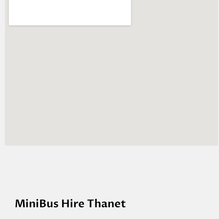
MiniBus Hire Thanet