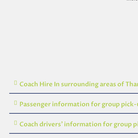
Coach Hire In surrounding areas of Th
Passenger information for group pick
Coach drivers’ information for group 