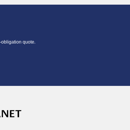
-obligation quote.
ANET