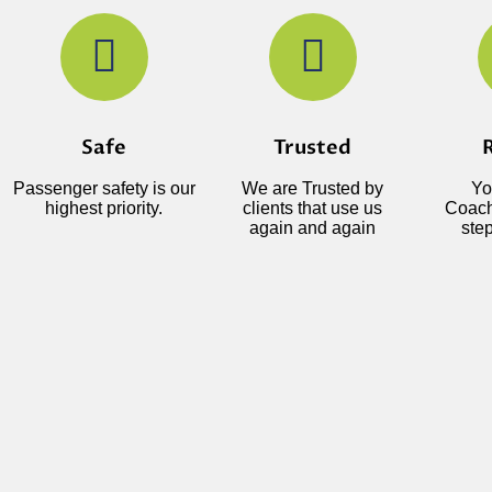
Safe
Trusted
R
Passenger safety is our
We are Trusted by
Yo
highest priority.
clients that use us
Coach
again and again
step