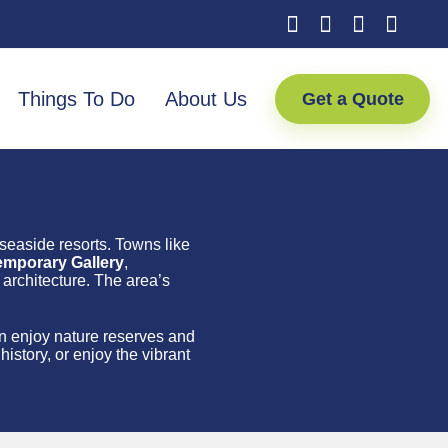
Things To Do
About Us
Get a Quote
 seaside resorts. Towns like
emporary Gallery
,
architecture. The area’s
an enjoy nature reserves and
istory, or enjoy the vibrant