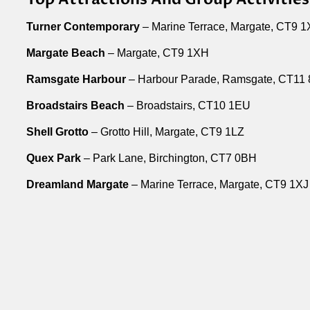
Turner Contemporary
– Marine Terrace, Margate, CT9 1
Margate Beach
– Margate, CT9 1XH
Ramsgate Harbour
– Harbour Parade, Ramsgate, CT11
Broadstairs Beach
– Broadstairs, CT10 1EU
Shell Grotto
– Grotto Hill, Margate, CT9 1LZ
Quex Park
– Park Lane, Birchington, CT7 0BH
Dreamland Margate
– Marine Terrace, Margate, CT9 1XJ