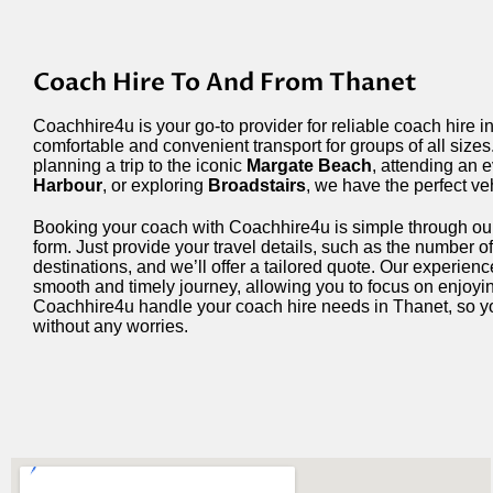
Coach Hire To And From Thanet
Coachhire4u is your go-to provider for reliable coach hire in
comfortable and convenient transport for groups of all size
planning a trip to the iconic
Margate Beach
, attending an 
Harbour
, or exploring
Broadstairs
, we have the perfect ve
Booking your coach with Coachhire4u is simple through ou
form. Just provide your travel details, such as the number 
destinations, and we’ll offer a tailored quote. Our experien
smooth and timely journey, allowing you to focus on enjoying
Coachhire4u handle your coach hire needs in Thanet, so y
without any worries.