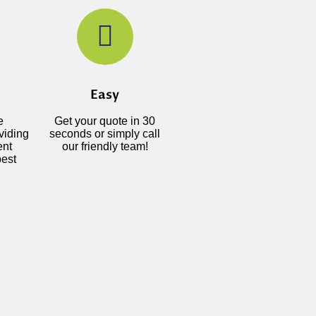
Easy
e
Get your quote in 30
viding
seconds or simply call
ent
our friendly team!
best