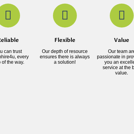
eliable
Flexible
Value
u can trust
Our depth of resource
Our team ar
hire4u, every
ensures there is always
passionate in pro
 of the way.
a solution!
you an excell
service at the 
value.