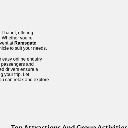
 Thanet, offering
s. Whether you’re
event at
Ramsgate
hicle to suit your needs.
r easy online enquiry
of passengers and
ced drivers ensure a
 your trip. Let
ou can relax and explore
Top Attractions And Group Activities