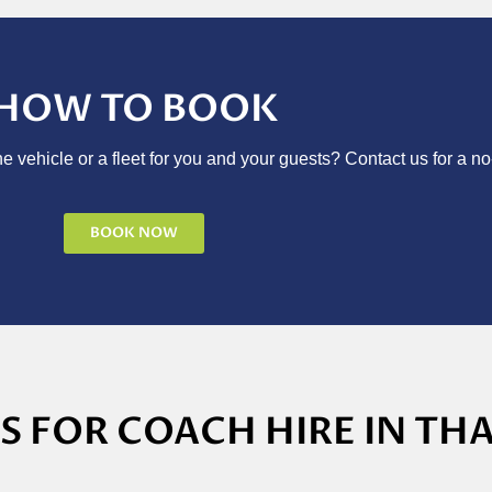
HOW TO BOOK
e vehicle or a fleet for you and your guests? Contact us for a no
BOOK NOW
 FOR COACH HIRE IN TH