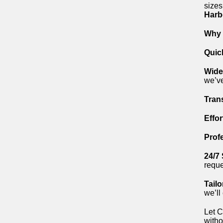
sizes
Harb
Why 
Quic
Wide
we’ve
Tran
Effo
Prof
24/7
reque
Tailo
we’ll
Let C
witho