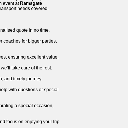
an event at
Ramsgate
 transport needs covered.
onalised quote in no time.
r coaches for bigger parties,
fees, ensuring excellent value.
we’ll take care of the rest.
h, and timely journey.
help with questions or special
ebrating a special occasion,
nd focus on enjoying your trip