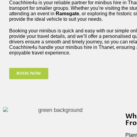
Coachhire4u is your reliable partner for minibus hire in Tha
transport for smaller groups. Whether you’re visiting the st
attending an event in
Ramsgate
, or exploring the historic s
provide the ideal vehicle to suit your needs.
Booking your minibus is quick and easy with our simple onl
provide your travel details, and we’ll offer a personalised 
drivers ensure a smooth and timely journey, so you can relax
Coachhire4u handle your minibus hire in Thanet, ensuring 
enjoyable travel experience.
BOOK NOW
Why
Fr
Plann