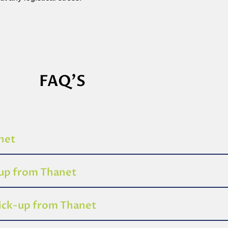
FAQ'S
anet
-up from Thanet
pick-up from Thanet