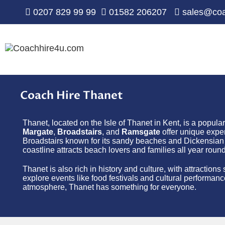
0207 829 99 99
01582 206207
sales@coa
Coach Hire Thanet
Thanet, located on the Isle of Thanet in Kent, is a popula
Margate
,
Broadstairs
, and
Ramsgate
offer unique exper
Broadstairs known for its sandy beaches and Dickensian h
coastline attracts beach lovers and families all year round
Thanet is also rich in history and culture, with attraction
explore events like food festivals and cultural performanc
atmosphere, Thanet has something for everyone.