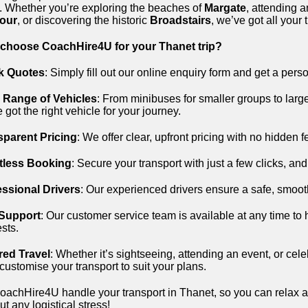
. Whether you’re exploring the beaches of
Margate
, attending 
our
, or discovering the historic
Broadstairs
, we’ve got all your
choose CoachHire4U for your Thanet trip?
k Quotes
: Simply fill out our online enquiry form and get a pers
 Range of Vehicles
: From minibuses for smaller groups to large
 got the right vehicle for your journey.
sparent Pricing
: We offer clear, upfront pricing with no hidden 
rtless Booking
: Secure your transport with just a few clicks, and 
essional Drivers
: Our experienced drivers ensure a safe, smoot
 Support
: Our customer service team is available at any time to 
sts.
red Travel
: Whether it’s sightseeing, attending an event, or cel
 customise your transport to suit your plans.
oachHire4U handle your transport in Thanet, so you can relax a
ut any logistical stress!