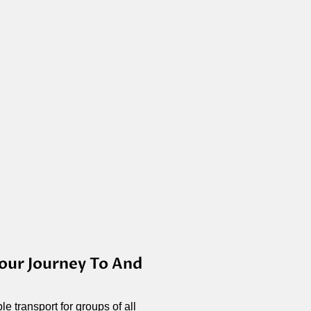
our Journey To And
e transport for groups of all