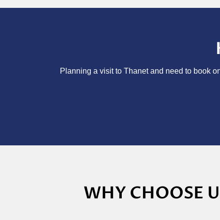
Planning a visit to Thanet and need to book on
WHY CHOOSE US