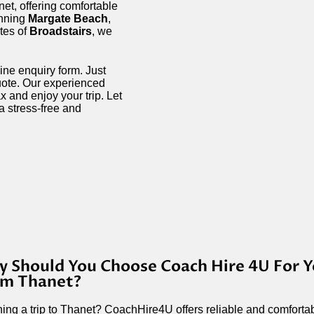
net, offering comfortable
unning
Margate Beach
,
ites of
Broadstairs
, we
ine enquiry form. Just
quote. Our experienced
 and enjoy your trip. Let
a stress-free and
 Should You Choose Coach Hire 4U For Y
om Thanet?
ing a trip to Thanet? CoachHire4U offers reliable and comfortabl