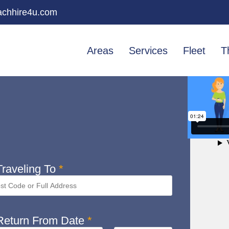
chhire4u.com
Areas
Services
Fleet
T
raveling To
*
eturn From Date
*