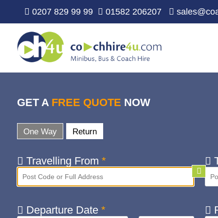
0207 829 99 99
01582 206207
sales@coa
GET A
FREE QUOTE
NOW
One Way
Return
Travelling From
*
T
Departure Date
*
R