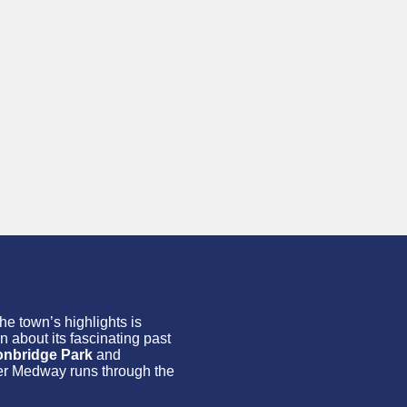
the town’s highlights is
n about its fascinating past
onbridge Park
and
iver Medway runs through the