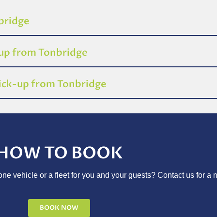
nbridge
-up from Tonbridge
pick-up from Tonbridge
HOW TO BOOK
ne vehicle or a fleet for you and your guests? Contact us for a 
BOOK NOW