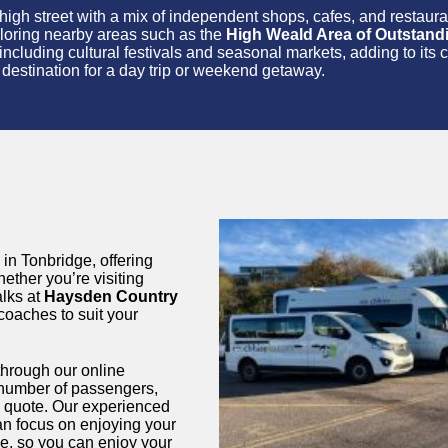
nt high street with a mix of independent shops, cafes, and restau
exploring nearby areas such as the
High Weald Area of Outstand
including cultural festivals and seasonal markets, adding to its 
ul destination for a day trip or weekend getaway.
 in Tonbridge, offering
hether you’re visiting
alks at
Haysden Country
 coaches to suit your
through our online
e number of passengers,
ed quote. Our experienced
an focus on enjoying your
ge, so you can enjoy your