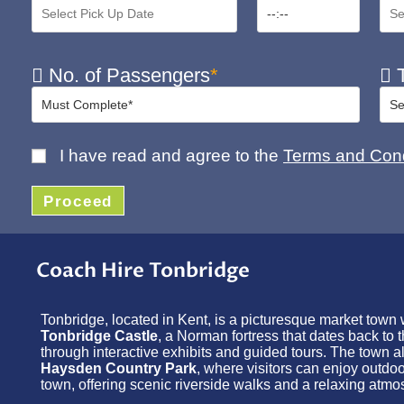
No. of Passengers
*
T
I have read and agree to the
Terms and Cond
Proceed
Coach Hire Tonbridge
Tonbridge, located in Kent, is a picturesque market town wit
Tonbridge Castle
, a Norman fortress that dates back to 
through interactive exhibits and guided tours. The town a
Haysden Country Park
, where visitors can enjoy outdo
town, offering scenic riverside walks and a relaxing atmo