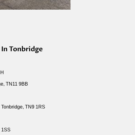
 In Tonbridge
EH
ge, TN11 9BB
 Tonbridge, TN9 1RS
9 1SS