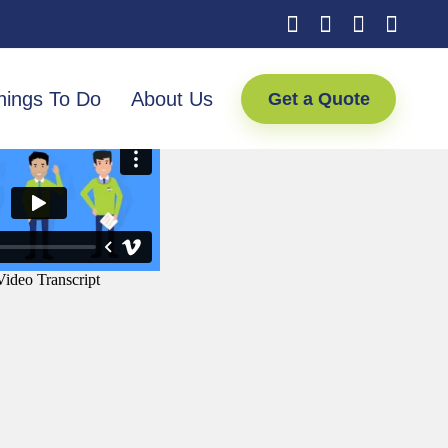
hings To Do
About Us
Get a Quote