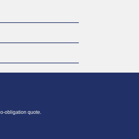
no-obligation quote.