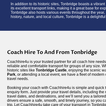
In addition to its historic sites, Tonbridge boasts a vibra
its excellent transport links, making it a great base for 
Tonbridge also hosts various events throughout the year, 
history, nature, and local culture, Tonbridge is a delightf
Coach Hire To And From Tonbridge
Coachhire4u is your trusted partner for all coach hire needs
reliable and comfortable transport for groups of any size. W
historic sites like
Tonbridge Castle
, enjoying the scenic w
Park
, or attending a local event, we have a fleet of modern
travel needs.
Booking your coach with Coachhire4u is simple and quick 
enquiry form. Just provide your travel details, including th
travel dates, and destinations, and we’ll send you a tailor
drivers ensure a safe, smooth, and timely journey, so you c
trip. Let Coachhire4u take care of your transport in Tonbrid