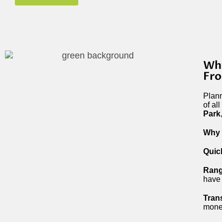
Why
Fro
Plann
of al
Park
Why 
Quic
Rang
have 
Tran
mone