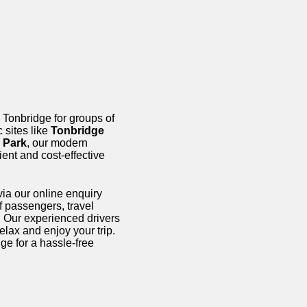
 Tonbridge for groups of
c sites like
Tonbridge
 Park
, our modern
ent and cost-effective
ia our online enquiry
f passengers, travel
e. Our experienced drivers
elax and enjoy your trip.
ge for a hassle-free