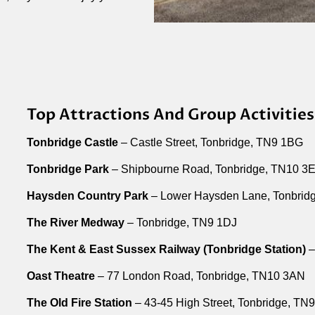
Top Attractions And Group Activities
Tonbridge Castle
– Castle Street, Tonbridge, TN9 1BG
Tonbridge Park
– Shipbourne Road, Tonbridge, TN10 3
Haysden Country Park
– Lower Haysden Lane, Tonbrid
The River Medway
– Tonbridge, TN9 1DJ
The Kent & East Sussex Railway (Tonbridge Station)
–
Oast Theatre
– 77 London Road, Tonbridge, TN10 3AN
The Old Fire Station
– 43-45 High Street, Tonbridge, TN