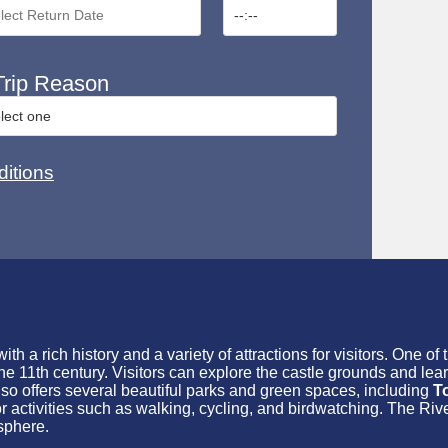
rip Reason
itions
h a rich history and a variety of attractions for visitors. One of 
the 11th century. Visitors can explore the castle grounds and lear
lso offers several beautiful parks and green spaces, including
T
or activities such as walking, cycling, and birdwatching. The R
sphere.