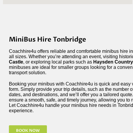
MiniBus Hire Tonbridge
Coachhire4u offers reliable and comfortable minibus hire in
all sizes. Whether you’re attending an event, visiting histori
Castle
, or exploring local parks such as
Haysden Country
minibuses are ideal for smaller groups looking for a conveni
transport solution.
Booking your minibus with Coachhire4u is quick and easy v
form. Simply provide your trip details, such as the number o
dates, and destinations, and we’ll offer you a tailored quot
ensure a smooth, safe, and timely journey, allowing you to r
Let Coachhire4u handle your minibus hire needs in Tonbrid
experience.
BOOK NOW