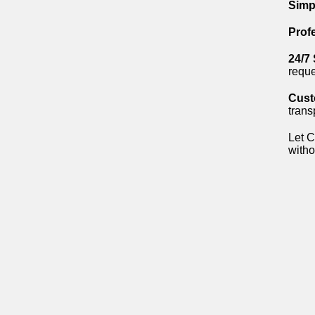
Simp
Prof
24/7
reque
Cust
trans
Let C
witho