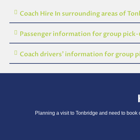
Coach Hire In surrounding areas of To
Passenger information for group pick
Coach drivers’ information for group 
Planning a visit to Tonbridge and need to book o