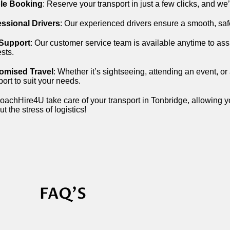
le Booking
: Reserve your transport in just a few clicks, and we
essional Drivers
: Our experienced drivers ensure a smooth, saf
 Support
: Our customer service team is available anytime to assi
sts.
omised Travel
: Whether it’s sightseeing, attending an event, or 
port to suit your needs.
oachHire4U take care of your transport in Tonbridge, allowing yo
ut the stress of logistics!
FAQ'S