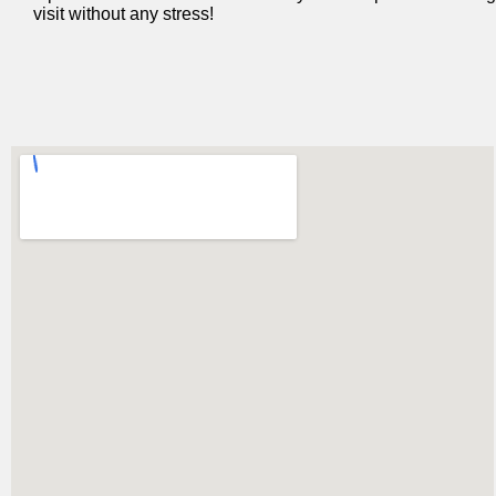
visit without any stress!