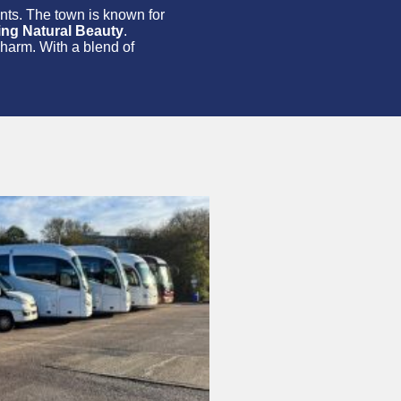
rants. The town is known for
ing Natural Beauty
.
charm. With a blend of