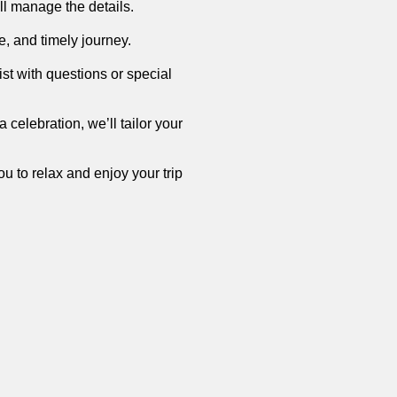
’ll manage the details.
e, and timely journey.
st with questions or special
a celebration, we’ll tailor your
u to relax and enjoy your trip