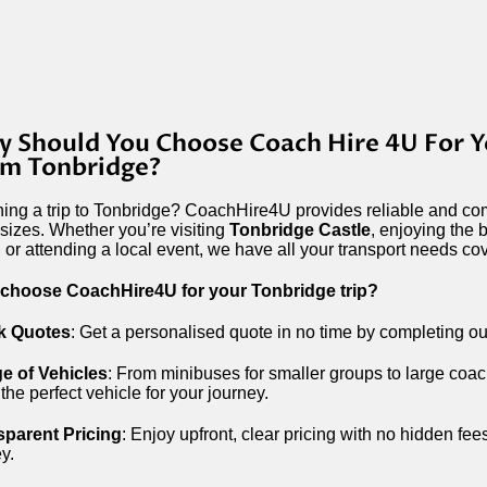
 Should You Choose Coach Hire 4U For Y
m Tonbridge?
ing a trip to Tonbridge? CoachHire4U provides reliable and com
l sizes. Whether you’re visiting
Tonbridge Castle
, enjoying the 
, or attending a local event, we have all your transport needs co
choose CoachHire4U for your Tonbridge trip?
k Quotes
: Get a personalised quote in no time by completing ou
e of Vehicles
: From minibuses for smaller groups to large coac
the perfect vehicle for your journey.
sparent Pricing
: Enjoy upfront, clear pricing with no hidden fee
y.