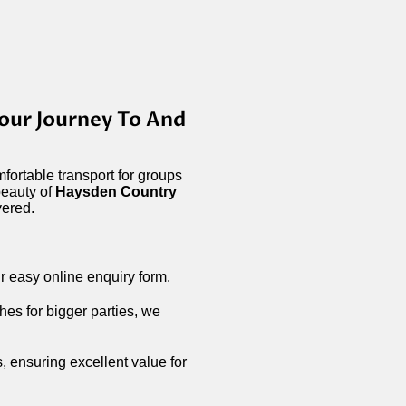
our Journey To And
fortable transport for groups
beauty of
Haysden Country
vered.
r easy online enquiry form.
hes for bigger parties, we
s, ensuring excellent value for