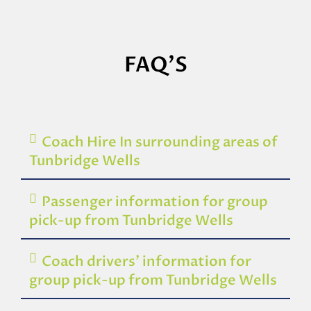
FAQ'S
Coach Hire In surrounding areas of
Tunbridge Wells
Passenger information for group
pick-up from Tunbridge Wells
Coach drivers’ information for
group pick-up from Tunbridge Wells