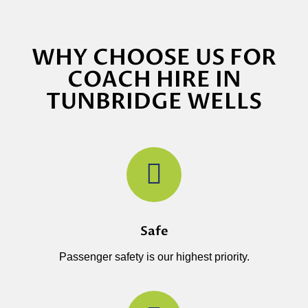
WHY CHOOSE US FOR
COACH HIRE IN
TUNBRIDGE WELLS
Safe
Passenger safety is our highest priority.