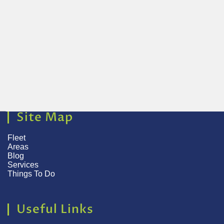
Site Map
Fleet
Areas
Blog
Services
Things To Do
Useful Links