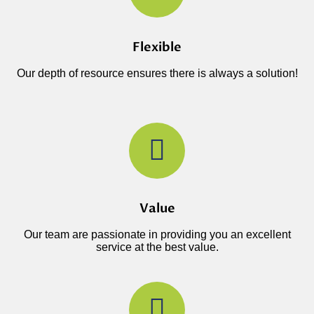
Flexible
Our depth of resource ensures there is always a solution!
Value
Our team are passionate in providing you an excellent
service at the best value.