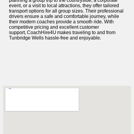
planning a group trip to the countryside, a corporate
event, or a visit to local attractions, they offer tailored
transport options for all group sizes. Their professional
drivers ensure a safe and comfortable journey, while
their modern coaches provide a smooth ride. With
competitive pricing and excellent customer
support, CoachHire4U makes traveling to and from
Tunbridge Wells hassle-free and enjoyable.