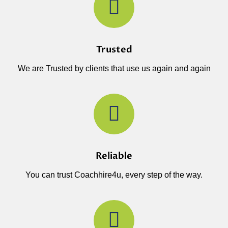
Trusted
We are Trusted by clients that use us again and again
Reliable
You can trust Coachhire4u, every step of the way.