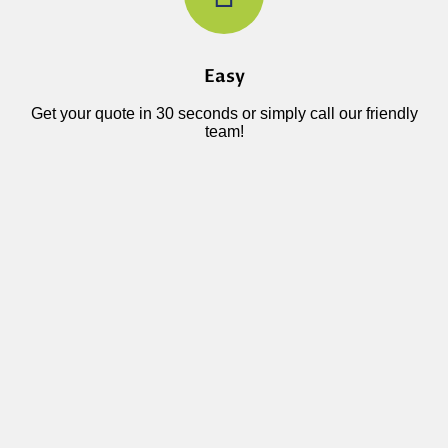
Easy
Get your quote in 30 seconds or simply call our friendly
team!