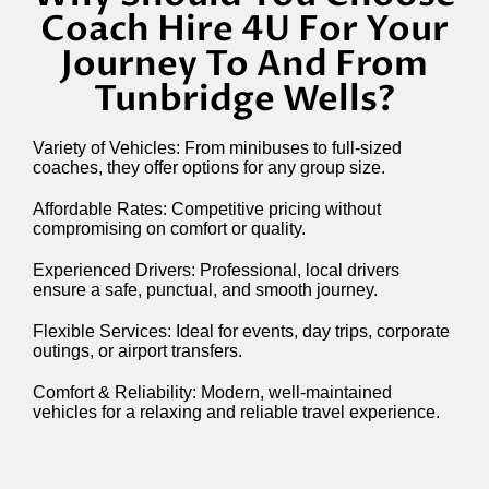
Coach Hire 4U For Your
Journey To And From
Tunbridge Wells?
Variety of Vehicles: From minibuses to full-sized
coaches, they offer options for any group size.
Affordable Rates: Competitive pricing without
compromising on comfort or quality.
Experienced Drivers: Professional, local drivers
ensure a safe, punctual, and smooth journey.
Flexible Services: Ideal for events, day trips, corporate
outings, or airport transfers.
Comfort & Reliability: Modern, well-maintained
vehicles for a relaxing and reliable travel experience.