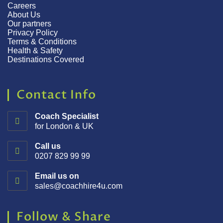
Careers
About Us
Our partners
Privacy Policy
Terms & Conditions
Health & Safety
Destinations Covered
Contact Info
Coach Specialist
for London & UK
Call us
0207 829 99 99
Email us on
sales@coachhire4u.com
Follow & Share