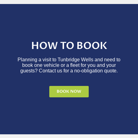
HOW TO BOOK
Planning a visit to Tunbridge Wells and need to
book one vehicle or a fleet for you and your
guests? Contact us for a no-obligation quote.
BOOK NOW