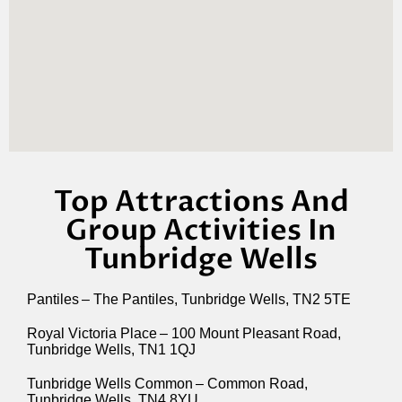
Top Attractions And
Group Activities In
Tunbridge Wells
Pantiles – The Pantiles, Tunbridge Wells, TN2 5TE
Royal Victoria Place – 100 Mount Pleasant Road,
Tunbridge Wells, TN1 1QJ
Tunbridge Wells Common – Common Road,
Tunbridge Wells, TN4 8YU