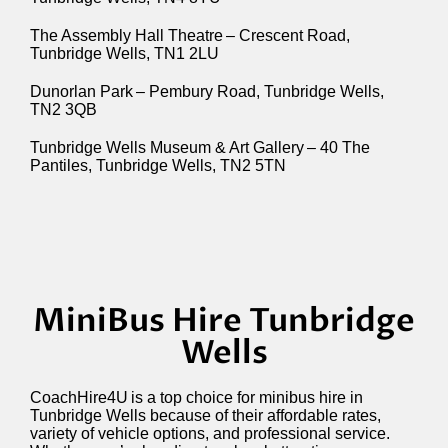
The Assembly Hall Theatre – Crescent Road,
Tunbridge Wells, TN1 2LU
Dunorlan Park – Pembury Road, Tunbridge Wells,
TN2 3QB
Tunbridge Wells Museum & Art Gallery – 40 The
Pantiles, Tunbridge Wells, TN2 5TN
MiniBus Hire Tunbridge
Wells
CoachHire4U
is a top choice for minibus hire in
Tunbridge Wells because of their affordable rates,
variety of vehicle options, and professional service.