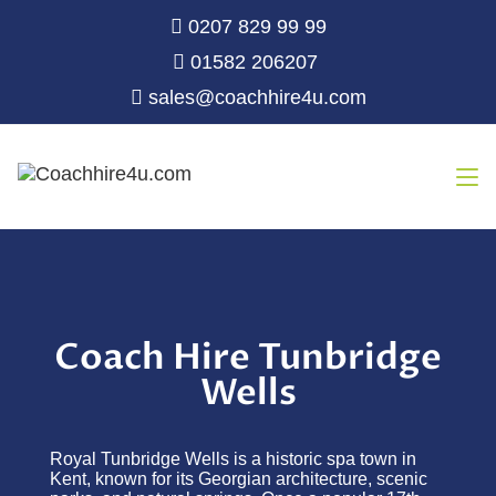
0207 829 99 99
01582 206207
sales@coachhire4u.com
Coach Hire Tunbridge
Wells
Royal Tunbridge Wells is a historic spa town in
Kent, known for its Georgian architecture, scenic