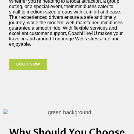
Whether
you’re
heading to a local attraction, a group
outing, or a special event, their minibuses cater to
small to medium-sized groups with comfort and ease.
Their experienced drivers ensure a safe and
timely
journey, while the modern, well-maintained minibuses
guarantee a smooth ride. With flexible services and
excellent customer support,
CoachHire4U
makes your
travel in and around Tunbridge Wells stress-free and
enjoyable.
BOOK NOW
Why Should You Choose