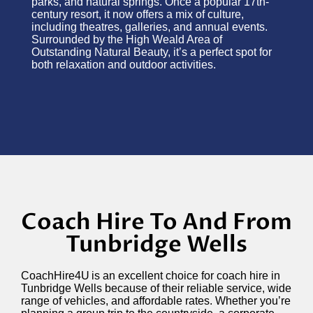
parks, and natural springs. Once a popular 17th-
century resort, it now offers a mix of culture,
including theatres, galleries, and annual events.
Surrounded by the High Weald Area of
Outstanding Natural Beauty,
it’s
a perfect spot for
both relaxation and outdoor activities.
Coach Hire To And From
Tunbridge Wells
CoachHire4U is an excellent choice for coach hire in
Tunbridge Wells because of their reliable service, wide
range of vehicles, and affordable rates. Whether
you’re