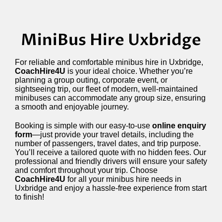
MiniBus Hire Uxbridge
For reliable and comfortable minibus hire in Uxbridge,
CoachHire4U
is your ideal choice. Whether you’re
planning a group outing, corporate event, or
sightseeing trip, our fleet of modern, well-maintained
minibuses can accommodate any group size, ensuring
a smooth and enjoyable journey.
Booking is simple with our easy-to-use
online enquiry
form
—just provide your travel details, including the
number of passengers, travel dates, and trip purpose.
You’ll receive a tailored quote with no hidden fees. Our
professional and friendly drivers will ensure your safety
and comfort throughout your trip. Choose
CoachHire4U
for all your minibus hire needs in
Uxbridge and enjoy a hassle-free experience from start
to finish!