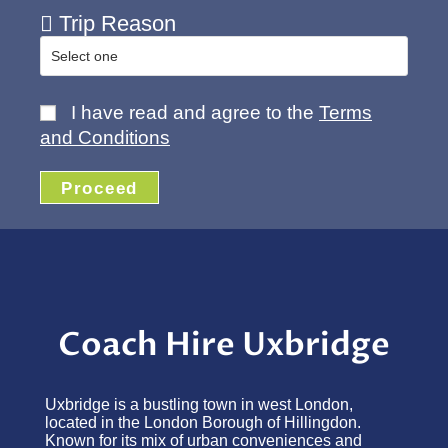
Trip Reason
I have read and agree to the
Terms
and Conditions
Proceed
Coach Hire Uxbridge
Uxbridge is a bustling town in west London,
located in the London Borough of Hillingdon.
Known for its mix of urban conveniences and