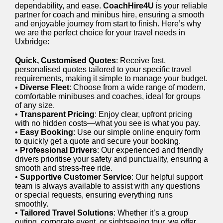
dependability, and ease.
CoachHire4U
is your reliable
partner for coach and minibus hire, ensuring a smooth
and enjoyable journey from start to finish. Here’s why
we are the perfect choice for your travel needs in
Uxbridge:
Quick, Customised Quotes
: Receive fast,
personalised quotes tailored to your specific travel
requirements, making it simple to manage your budget.
•
Diverse Fleet
: Choose from a wide range of modern,
comfortable minibuses and coaches, ideal for groups
of any size.
•
Transparent Pricing
: Enjoy clear, upfront pricing
with no hidden costs—what you see is what you pay.
•
Easy Booking
: Use our simple online enquiry form
to quickly get a quote and secure your booking.
•
Professional Drivers
: Our experienced and friendly
drivers prioritise your safety and punctuality, ensuring a
smooth and stress-free ride.
•
Supportive Customer Service
: Our helpful support
team is always available to assist with any questions
or special requests, ensuring everything runs
smoothly.
•
Tailored Travel Solutions
: Whether it’s a group
outing, corporate event, or sightseeing tour, we offer