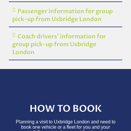
Passenger information for group
pick-up from Uxbridge London
Coach drivers’ information for
group pick-up from Uxbridge
London
HOW TO BOOK
Planning a visit to Uxbridge London and need to
book one vehicle or a fleet for you and your