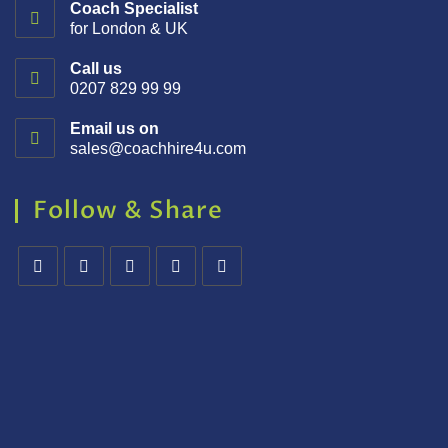
Coach Specialist
for London & UK
Call us
0207 829 99 99
Email us on
sales@coachhire4u.com
Follow & Share