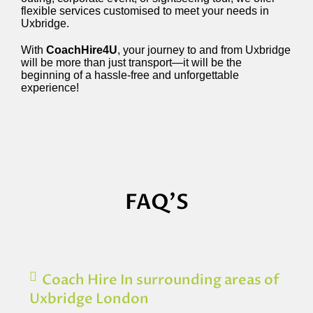
flexible services customised to meet your needs in
Uxbridge.
With
CoachHire4U
, your journey to and from Uxbridge
will be more than just transport—it will be the
beginning of a hassle-free and unforgettable
experience!
FAQ'S
Coach Hire In surrounding areas of
Uxbridge London