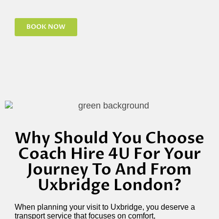
BOOK NOW
Why Should You Choose
Coach Hire 4U For Your
Journey To And From
Uxbridge London?
When planning your visit to Uxbridge, you deserve a
transport service that focuses on comfort,