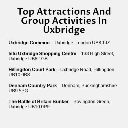
Top Attractions And
Group Activities In
Uxbridge
Uxbridge Common
– Uxbridge, London UB8 1JZ
Intu Uxbridge Shopping Centre
– 133 High Street,
Uxbridge UB8 1GB
Hillingdon Court Park
– Uxbridge Road, Hillingdon
UB10 0BS
Denham Country Park
– Denham, Buckinghamshire
UB9 5PG
The Battle of Britain Bunker
– Bovingdon Green,
Uxbridge UB10 0RF