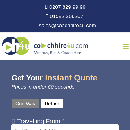
0207 829 99 99
01582 206207
sales@coachhire4u.com
Instant Quote
Get Your
Prices in under 60 seconds
One Way
Return
Travelling From
*