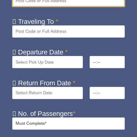
Traveling To
*
Departure Date
*
Return From Date
*
No. of Passengers
*