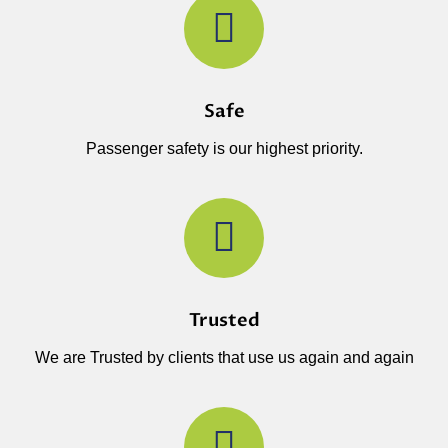
Safe
Passenger safety is our highest priority.
Trusted
We are Trusted by clients that use us again and again