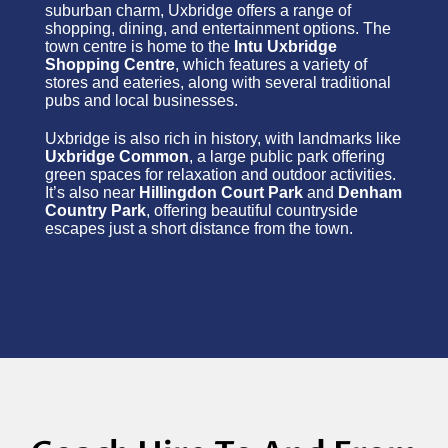
suburban charm, Uxbridge offers a range of
shopping, dining, and entertainment options. The
town centre is home to the
Intu Uxbridge
Shopping Centre
, which features a variety of
stores and eateries, along with several traditional
pubs and local businesses.
Uxbridge is also rich in history, with landmarks like
Uxbridge Common
, a large public park offering
green spaces for relaxation and outdoor activities.
It’s also near
Hillingdon Court Park
and
Denham
Country Park
, offering beautiful countryside
escapes just a short distance from the town.