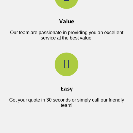
Value
Our team are passionate in providing you an excellent
service at the best value.
Easy
Get your quote in 30 seconds or simply call our friendly
team!