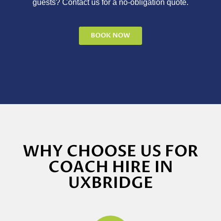
guests? Contact us for a no-obligation quote.
BOOK NOW
WHY CHOOSE US FOR
COACH HIRE IN
UXBRIDGE