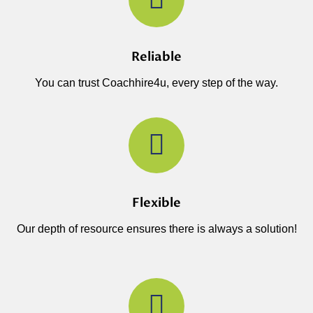
Reliable
You can trust Coachhire4u, every step of the way.
Flexible
Our depth of resource ensures there is always a solution!