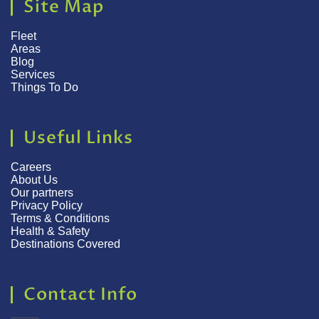
Site Map
Fleet
Areas
Blog
Services
Things To Do
Useful Links
Careers
About Us
Our partners
Privacy Policy
Terms & Conditions
Health & Safety
Destinations Covered
Contact Info