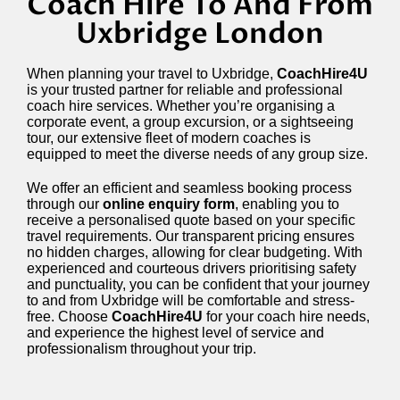
Coach Hire To And From
Uxbridge London
When planning your travel to Uxbridge,
CoachHire4U
is your trusted partner for reliable and professional
coach hire services. Whether you’re organising a
corporate event, a group excursion, or a sightseeing
tour, our extensive fleet of modern coaches is
equipped to meet the diverse needs of any group size.
We offer an efficient and seamless booking process
through our
online enquiry form
, enabling you to
receive a personalised quote based on your specific
travel requirements. Our transparent pricing ensures
no hidden charges, allowing for clear budgeting. With
experienced and courteous drivers prioritising safety
and punctuality, you can be confident that your journey
to and from Uxbridge will be comfortable and stress-
free. Choose
CoachHire4U
for your coach hire needs,
and experience the highest level of service and
professionalism throughout your trip.