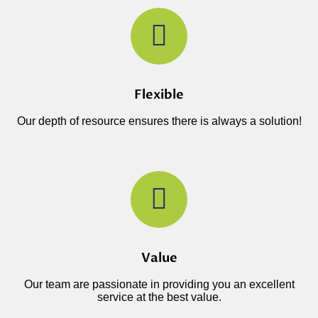
Flexible
Our depth of resource ensures there is always a solution!
Value
Our team are passionate in providing you an excellent
service at the best value.