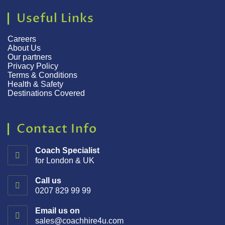
Useful Links
Careers
About Us
Our partners
Privacy Policy
Terms & Conditions
Health & Safety
Destinations Covered
Contact Info
Coach Specialist
for London & UK
Call us
0207 829 99 99
Email us on
sales@coachhire4u.com