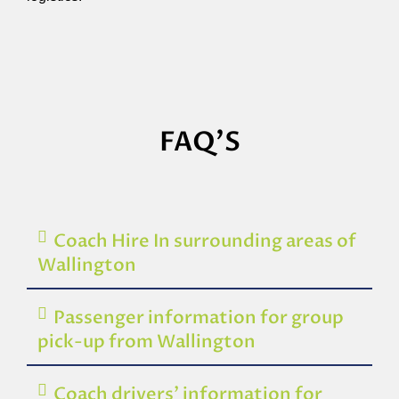
FAQ'S
Coach Hire In surrounding areas of
Wallington
Passenger information for group
pick-up from Wallington
Coach drivers’ information for