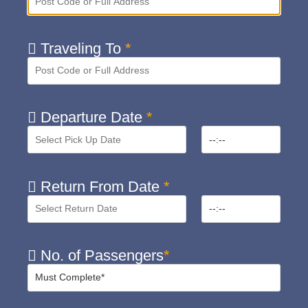
Traveling To
*
Departure Date
*
Return From Date
*
No. of Passengers
*