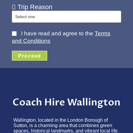
Trip Reason
I have read and agree to the
Terms
and Conditions
Proceed
Coach Hire Wallington
Wallington, located in the London Borough of
Sutton, is a charming area that combines green
spaces, historical landmarks, and vibrant local life.