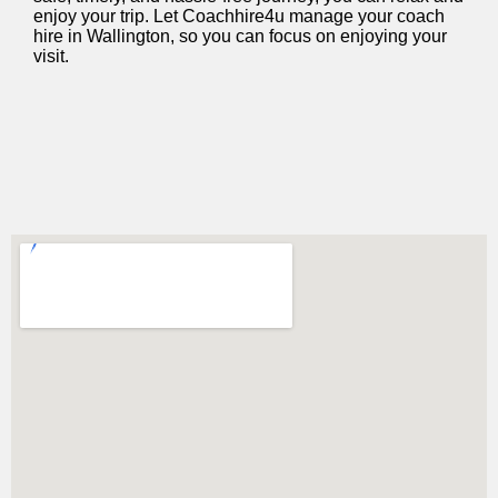
enjoy your trip. Let Coachhire4u manage your coach
hire in Wallington, so you can focus on enjoying your
visit.