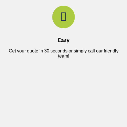
Easy
Get your quote in 30 seconds or simply call our friendly
team!