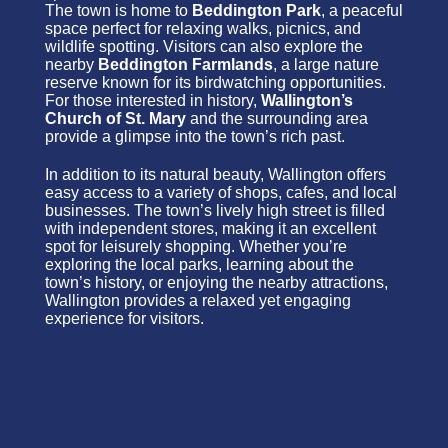
The town is home to
Beddington Park
, a peaceful
space perfect for relaxing walks, picnics, and
wildlife spotting. Visitors can also explore the
nearby
Beddington Farmlands
, a large nature
reserve known for its birdwatching opportunities.
For those interested in history,
Wallington’s
Church of St. Mary
and the surrounding area
provide a glimpse into the town’s rich past.
In addition to its natural beauty, Wallington offers
easy access to a variety of shops, cafes, and local
businesses. The town’s lively high street is filled
with independent stores, making it an excellent
spot for leisurely shopping. Whether you’re
exploring the local parks, learning about the
town’s history, or enjoying the nearby attractions,
Wallington provides a relaxed yet engaging
experience for visitors.