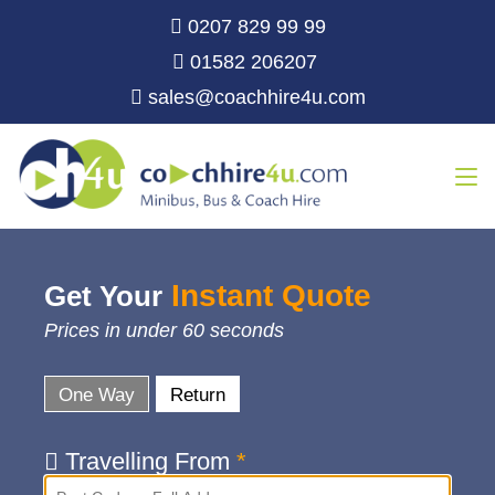
0207 829 99 99
01582 206207
sales@coachhire4u.com
Instant Quote
Get Your
Prices in under 60 seconds
One Way
Return
Travelling From
*