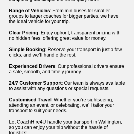
Range of Vehicles
: From minibuses for smaller
groups to larger coaches for bigger parties, we have
the ideal vehicle for your trip.
Clear Pricing
: Enjoy upfront, transparent pricing with
no hidden fees, offering great value for money.
Simple Booking
: Reserve your transport in just a few
clicks, and we’ll handle the rest.
Experienced Drivers
: Our professional drivers ensure
a safe, smooth, and timely journey.
24/7 Customer Support
: Our team is always available
to assist with any questions or special requests.
Customised Travel
: Whether you’re sightseeing,
attending an event, or celebrating, we’ll tailor your
transport to suit your needs.
Let CoachHire4U handle your transport in Wallington,
so you can enjoy your trip without the hassle of
logistics!