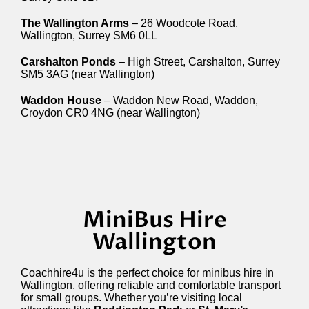
The Wallington Arms
– 26 Woodcote Road,
Wallington, Surrey SM6 0LL
Carshalton Ponds
– High Street, Carshalton, Surrey
SM5 3AG (near Wallington)
Waddon House
– Waddon New Road, Waddon,
Croydon CR0 4NG (near Wallington)
MiniBus Hire
Wallington
Coachhire4u is the perfect choice for minibus hire in
Wallington, offering reliable and comfortable transport
for small groups. Whether you’re visiting local