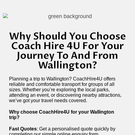
Why Should You Choose
Coach Hire 4U For Your
Journey To And From
Wallington?
Planning a trip to Wallington? CoachHire4U offers
reliable and comfortable transport for groups of all
sizes. Whether you’re exploring the local parks,
attending an event, or discovering nearby attractions,
we’ve got your travel needs covered.
Why choose CoachHire4U for your Wallington
trip?
Fast Quotes
: Get a personalised quote quickly by
completing our simple online enquiry form.