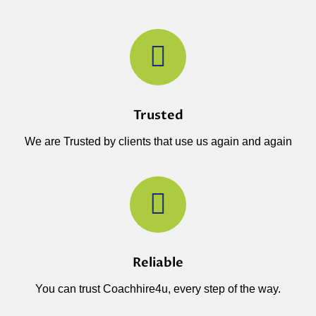
Trusted
We are Trusted by clients that use us again and again
Reliable
You can trust Coachhire4u, every step of the way.