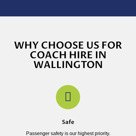
WHY CHOOSE US FOR
COACH HIRE IN
WALLINGTON
Safe
Passenger safety is our highest priority.