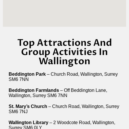
Top Attractions And
Group Activities In
Wallington
Beddington Park
– Church Road, Wallington, Surrey
SM6 7NN
Beddington Farmlands
– Off Beddington Lane,
Wallington, Surrey SM6 7NN
St. Mary’s Church
– Church Road, Wallington, Surrey
SM6 7NJ
Wallington Library
– 2 Woodcote Road, Wallington,
Surrey SM6 0LY