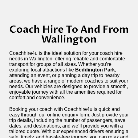
Coach Hire To And From
Wallington
Coachhire4u is the ideal solution for your coach hire
needs in Wallington, offering reliable and comfortable
transport for groups of all sizes. Whether you’re
exploring local attractions like
Beddington Park
,
attending an event, or planning a day trip to nearby
areas, we have a range of modern coaches to suit your
needs. Our vehicles are designed to provide a smooth,
enjoyable journey with all the amenities required for
comfort and convenience.
Booking your coach with Coachhire4u is quick and
easy through our online enquiry form. Just provide your
trip details, including the number of passengers, travel
dates, and destinations, and we’ll provide you with a
tailored quote. With our experienced drivers ensuring a
safe, timely, and hassle-free journey, you can relax and