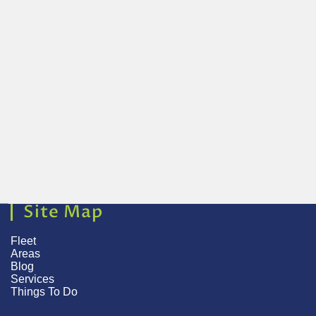
Site Map
Fleet
Areas
Blog
Services
Things To Do