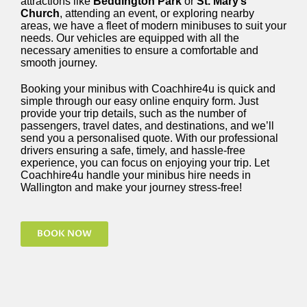
attractions like
Beddington Park
or
St. Mary’s
Church
, attending an event, or exploring nearby
areas, we have a fleet of modern minibuses to suit your
needs. Our vehicles are equipped with all the
necessary amenities to ensure a comfortable and
smooth journey.
Booking your minibus with Coachhire4u is quick and
simple through our easy online enquiry form. Just
provide your trip details, such as the number of
passengers, travel dates, and destinations, and we’ll
send you a personalised quote. With our professional
drivers ensuring a safe, timely, and hassle-free
experience, you can focus on enjoying your trip. Let
Coachhire4u handle your minibus hire needs in
Wallington and make your journey stress-free!
BOOK NOW