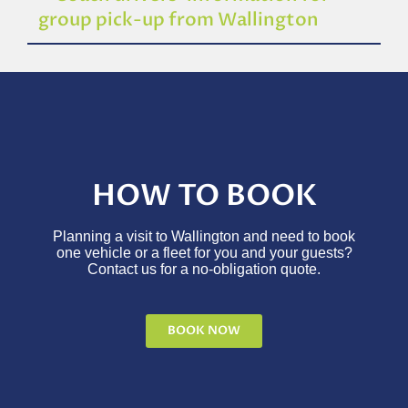
group pick-up from Wallington
HOW TO BOOK
Planning a visit to Wallington and need to book
one vehicle or a fleet for you and your guests?
Contact us for a no-obligation quote.
BOOK NOW