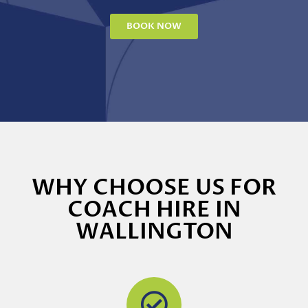
BOOK NOW
WHY CHOOSE US FOR
COACH HIRE IN
WALLINGTON