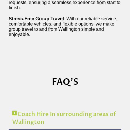
requests, ensuring a seamless experience from start to
finish.
Stress-Free Group Travel:
With our reliable service,
comfortable vehicles, and flexible options, we make
group travel to and from Wallington simple and
enjoyable.
FAQ'S
Coach Hire In surrounding areas of
Wallington