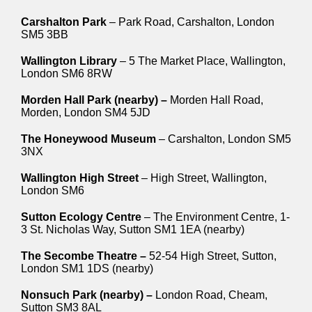
Carshalton Park
– Park Road, Carshalton, London
SM5 3BB
Wallington Library
– 5 The Market Place, Wallington,
London SM6 8RW
Morden Hall Park (nearby) –
Morden Hall Road,
Morden, London SM4 5JD
The Honeywood Museum
– Carshalton, London SM5
3NX
Wallington High Street
– High Street, Wallington,
London SM6
Sutton Ecology Centre
– The Environment Centre, 1-
3 St. Nicholas Way, Sutton SM1 1EA (nearby)
The Secombe Theatre –
52-54 High Street, Sutton,
London SM1 1DS (nearby)
Nonsuch Park (nearby) –
London Road, Cheam,
Sutton SM3 8AL