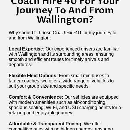
Coach Hire 4U For Your
Journey To And From
Wallington?
Why should I choose CoachHire4U for my journey to
and from Wallington:
Local Expertise:
Our experienced drivers are familiar
with Wallington and its surrounding areas, ensuring
smooth and efficient routes for timely arrivals and
departures.
Flexible Fleet Options:
From small minibuses to
larger coaches, we offer a wide range of vehicles to
suit your group size and specific needs.
Comfort & Convenience:
Our vehicles are equipped
with modern amenities such as air-conditioning,
spacious seating, Wi-Fi, and USB charging points for a
relaxing and enjoyable journey.
Affordable & Transparent Pricing:
We offer
competitive rates with no hidden charges, ensuring