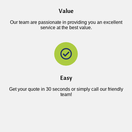
Value
Our team are passionate in providing you an excellent
service at the best value.
Easy
Get your quote in 30 seconds or simply call our friendly
team!