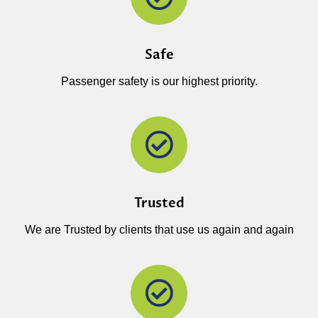
Safe
Passenger safety is our highest priority.
Trusted
We are Trusted by clients that use us again and again