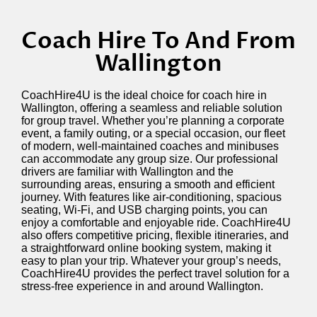
Coach Hire To And From
Wallington
CoachHire4U is the ideal choice for coach hire in
Wallington, offering a seamless and reliable solution
for group travel. Whether
you’re
planning a corporate
event, a family outing, or a special occasion, our fleet
of modern, well-maintained coaches and minibuses
can accommodate any group size. Our professional
drivers are familiar with Wallington and the
surrounding areas, ensuring a smooth and efficient
journey. With features like air-conditioning, spacious
seating, Wi-Fi, and USB charging points, you can
enjoy a comfortable and enjoyable ride. CoachHire4U
also offers competitive pricing, flexible itineraries, and
a straightforward online booking system, making it
easy to plan your trip. Whatever your group’s needs,
CoachHire4U provides the perfect travel solution for a
stress-free experience in and around Wallington.