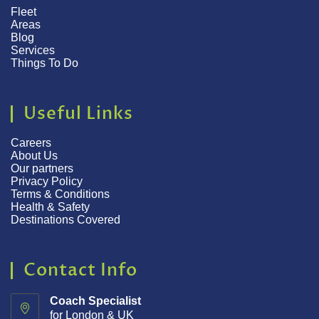
Fleet
Areas
Blog
Services
Things To Do
Useful Links
Careers
About Us
Our partners
Privacy Policy
Terms & Conditions
Health & Safety
Destinations Covered
Contact Info
Coach Specialist
for London & UK