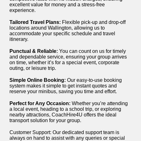
excellent value for money and a stress-free
experience.
Tailored Travel Plans:
Flexible pick-up and drop-off
locations around Wallington, allowing us to
accommodate your specific schedule and travel
itinerary.
Punctual & Reliable:
You can count on us for timely
and dependable service, ensuring your group arrives
on time, whether it’s for a special event, corporate
outing, or leisure trip.
Simple Online Booking:
Our easy-to-use booking
system makes it simple to get instant quotes and
reserve your minibus, saving you time and effort.
Perfect for Any Occasion:
Whether you’re attending
a local event, heading to a school trip, or exploring
nearby attractions, CoachHire4U offers the ideal
transport solution for your group.
Customer Support: Our dedicated support team is
always on hand to assist with any queries or special