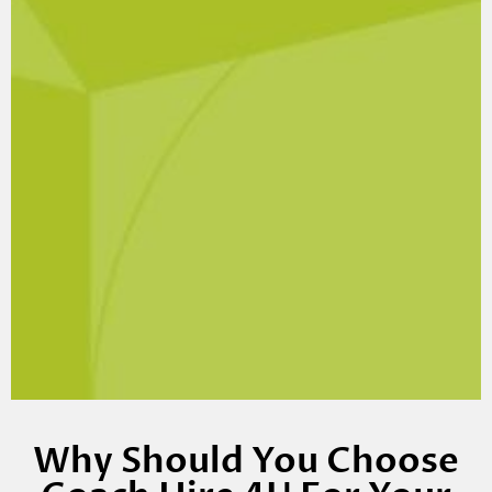
Why Should You Choose