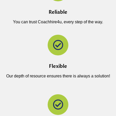
Reliable
You can trust Coachhire4u, every step of the way.
Flexible
Our depth of resource ensures there is always a solution!