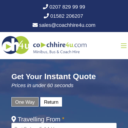
0207 829 99 99
01582 206207
sales@coachhire4u.com
Instant Quote
Get Your
Prices in under 60 seconds
One Way
Return
Travelling From
*