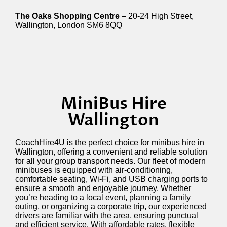
The Oaks Shopping Centre
– 20-24 High Street,
Wallington, London SM6 8QQ
MiniBus Hire
Wallington
CoachHire4U is the perfect choice for minibus hire in
Wallington, offering a convenient and reliable solution
for all your group transport needs. Our fleet of modern
minibuses is equipped with air-conditioning,
comfortable seating, Wi-Fi, and USB charging ports to
ensure a smooth and enjoyable journey. Whether
you’re heading to a local event, planning a family
outing, or organizing a corporate trip, our experienced
drivers are familiar with the area, ensuring punctual
and efficient service. With affordable rates, flexible