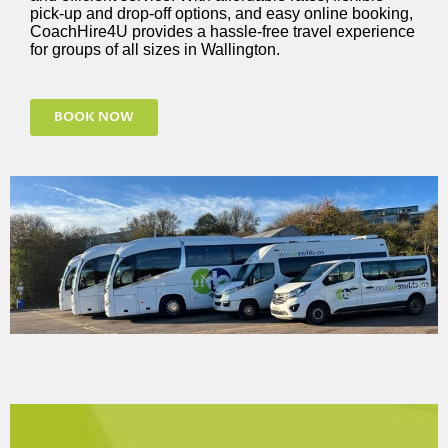
pick-up and drop-off options, and easy online booking,
CoachHire4U provides a hassle-free travel experience
for groups of all sizes in Wallington.
BOOK NOW