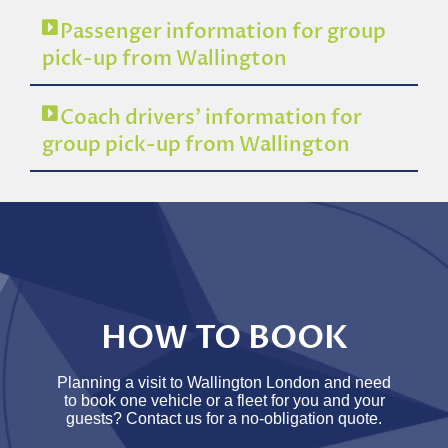
Passenger information for group
pick-up from Wallington
Coach drivers’ information for
group pick-up from Wallington
HOW TO BOOK
Planning a visit to Wallington London and need
to book one vehicle or a fleet for you and your
guests? Contact us for a no-obligation quote.