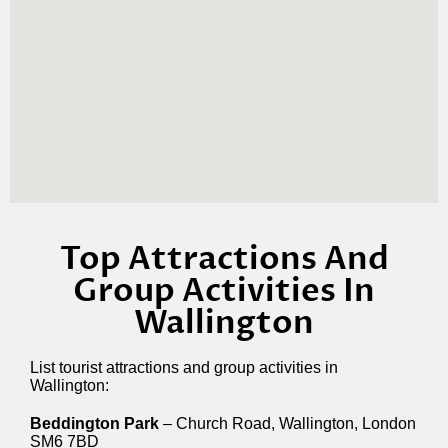
Top Attractions And
Group Activities In
Wallington
List tourist attractions and group activities in
Wallington:
Beddington Park
– Church Road, Wallington, London
SM6 7BD