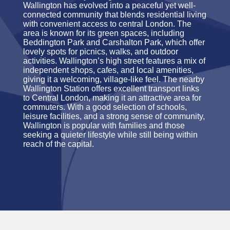
Wallington has evolved into a peaceful yet well-
connected community that blends residential living
with convenient access to central London. The
area is known for its green spaces, including
Beddington Park and Carshalton Park, which offer
lovely spots for picnics, walks, and outdoor
activities. Wallington’s high street features a mix of
independent shops, cafes, and local amenities,
giving it a welcoming, village-like feel. The nearby
Wallington Station offers excellent transport links
to Central London, making it an attractive area for
commuters. With a good selection of schools,
leisure facilities, and a strong sense of community,
Wallington is popular with families and those
seeking a quieter lifestyle while still being within
reach of the capital.