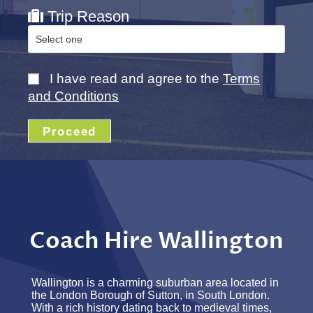
Trip Reason
I have read and agree to the
Terms
and Conditions
Proceed
Coach Hire Wallington
Wallington is a charming suburban area located in
the London Borough of Sutton, in South London.
With a rich history dating back to medieval times,