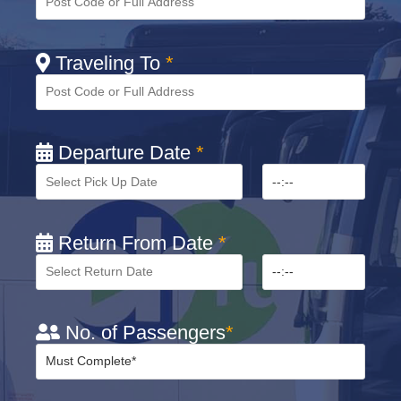
Traveling To
*
Departure Date
*
Return From Date
*
No. of Passengers
*