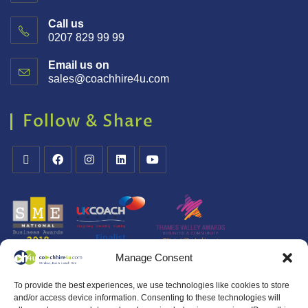
Call us
0207 829 99 99
Email us on
sales@coachhire4u.com
Follow & Share
Manage Consent
To provide the best experiences, we use technologies like cookies to store
and/or access device information. Consenting to these technologies will