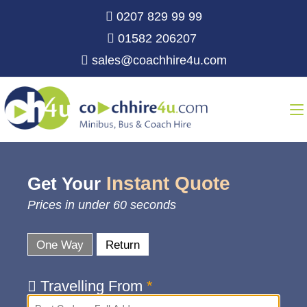
0207 829 99 99
01582 206207
sales@coachhire4u.com
Instant Quote
Get Your
Prices in under 60 seconds
One Way
Return
Travelling From
*