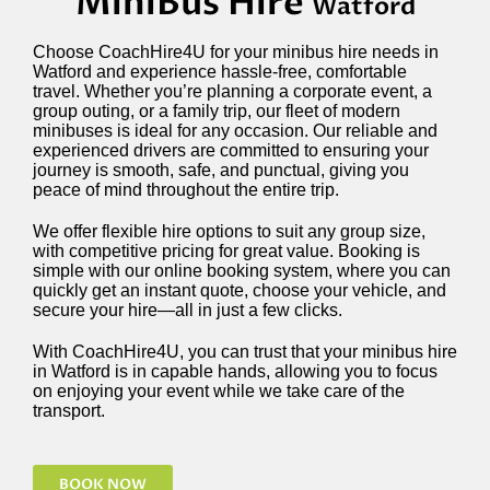
MiniBus Hire
Watford
Choose CoachHire4U for your minibus hire needs in
Watford and experience hassle-free, comfortable
travel. Whether you’re planning a corporate event, a
group outing, or a family trip, our fleet of modern
minibuses is ideal for any occasion. Our reliable and
experienced drivers are committed to ensuring your
journey is smooth, safe, and punctual, giving you
peace of mind throughout the entire trip.
We offer flexible hire options to suit any group size,
with competitive pricing for great value. Booking is
simple with our online booking system, where you can
quickly get an instant quote, choose your vehicle, and
secure your hire—all in just a few clicks.
With CoachHire4U, you can trust that your minibus hire
in Watford is in capable hands, allowing you to focus
on enjoying your event while we take care of the
transport.
BOOK NOW