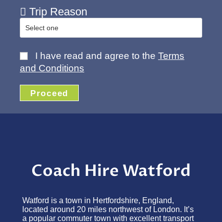
Trip Reason
I have read and agree to the
Terms
and Conditions
Proceed
Coach Hire Watford
Watford is a town in Hertfordshire, England,
located around 20 miles northwest of London. It’s
a popular commuter town with excellent transport