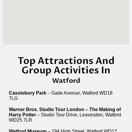
Top Attractions And
Group Activities In
Watford
Cassiobury Park
– Gade Avenue, Watford WD18
7LG
Warner Bros. Studio Tour London – The Making of
Harry Potter
– Studio Tour Drive, Leavesden, Watford
WD25 7LR
Watford Museum
– 194 High Street, Watford WD17