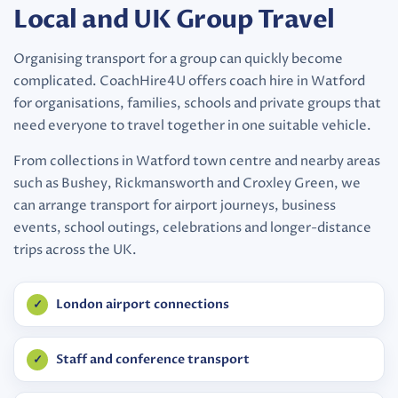
Local and UK Group Travel
Organising transport for a group can quickly become
complicated. CoachHire4U offers coach hire in Watford
for organisations, families, schools and private groups that
need everyone to travel together in one suitable vehicle.
From collections in Watford town centre and nearby areas
such as Bushey, Rickmansworth and Croxley Green, we
can arrange transport for airport journeys, business
events, school outings, celebrations and longer-distance
trips across the UK.
London airport connections
Staff and conference transport