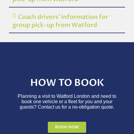
Coach drivers’ information for
group pick-up from Watford
HOW TO BOOK
Planning a visit to Watford London and need to
book one vehicle or a fleet for you and your
guests? Contact us for a no-obligation quote.
BOOK NOW