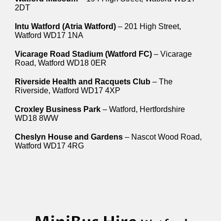
2DT
Intu Watford (Atria Watford)
– 201 High Street,
Watford WD17 1NA
Vicarage Road Stadium (Watford FC)
– Vicarage
Road, Watford WD18 0ER
Riverside Health and Racquets Club
– The
Riverside, Watford WD17 4XP
Croxley Business Park
– Watford, Hertfordshire
WD18 8WW
Cheslyn House and Gardens
– Nascot Wood Road,
Watford WD17 4RG