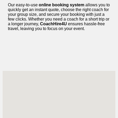
Our easy-to-use
online booking system
allows you to
quickly get an instant quote, choose the right coach for
your group size, and secure your booking with just a
few clicks. Whether you need a coach for a short trip or
a longer journey,
CoachHire4U
ensures hassle-free
travel, leaving you to focus on your event.