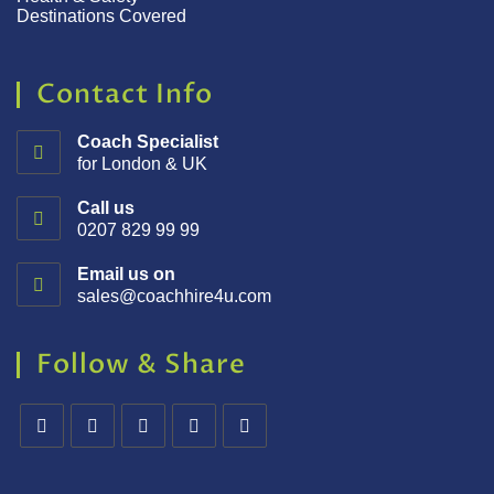
Destinations Covered
Contact Info
Coach Specialist
for London & UK
Call us
0207 829 99 99
Email us on
sales@coachhire4u.com
Follow & Share