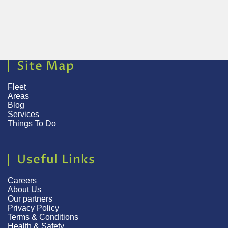
Site Map
Fleet
Areas
Blog
Services
Things To Do
Useful Links
Careers
About Us
Our partners
Privacy Policy
Terms & Conditions
Health & Safety