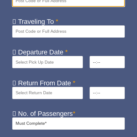
Traveling To
*
Departure Date
*
Return From Date
*
No. of Passengers
*