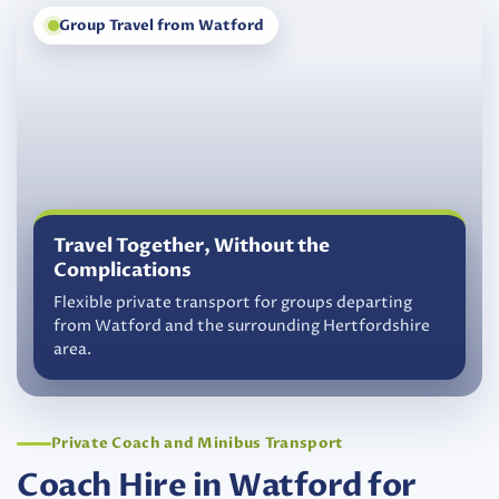
Group Travel from Watford
Travel Together, Without the
Complications
Flexible private transport for groups departing
from Watford and the surrounding Hertfordshire
area.
Private Coach and Minibus Transport
Coach Hire in Watford for