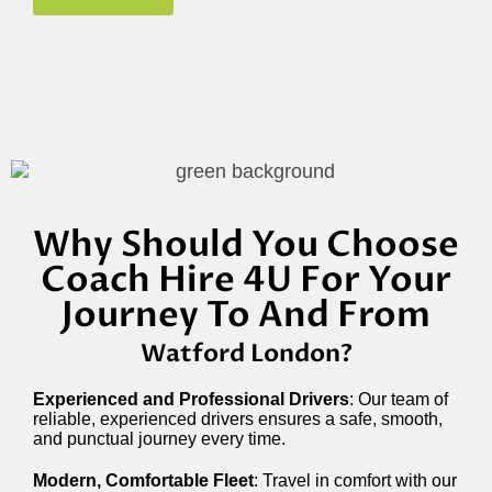
Why Should You Choose
Coach Hire 4U For Your
Journey To And From
Watford
London?
Experienced and Professional Drivers
: Our team of
reliable, experienced drivers ensures a safe, smooth,
and punctual journey every time.
Modern, Comfortable Fleet
: Travel in comfort with our