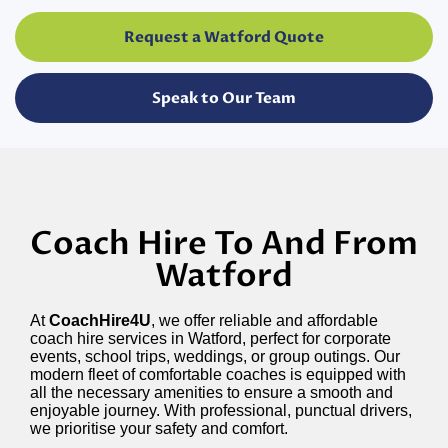
Request a Watford Quote
Speak to Our Team
Coach Hire To And From
Watford
At
CoachHire4U
, we offer reliable and affordable
coach hire services in Watford, perfect for corporate
events, school trips, weddings, or group outings. Our
modern fleet of comfortable coaches is equipped with
all the necessary amenities to ensure a smooth and
enjoyable journey. With professional, punctual drivers,
we prioritise your safety and comfort.