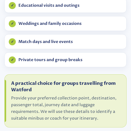
Educational visits and outings
Weddings and family occasions
Match days and live events
Private tours and group breaks
A practical choice for groups travelling from
Watford
Provide your preferred collection point, destination,
passenger total, journey date and luggage
requirements. We will use these details to identify a
suitable minibus or coach for your itinerary.