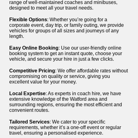
range of well-maintained coaches and minibuses,
designed to meet all your travel needs.
Flexible Options
: Whether you’re going for a
corporate event, day trip, or family outing, we provide
vehicles for groups of all sizes and journeys of any
length.
Easy Online Booking
: Use our user-friendly online
booking system to get an instant quote, choose your
vehicle, and secure your hire in just a few clicks.
Competitive Pricing
: We offer affordable rates without
compromising on quality or service, giving you
excellent value for your money.
Local Expertise
: As experts in coach hire, we have
extensive knowledge of the Watford area and
surrounding regions, ensuring the most efficient and
convenient routes.
Tailored Services
: We cater to your specific
requirements, whether it’s a one-off event or regular
travel, ensuring a personalised experience.