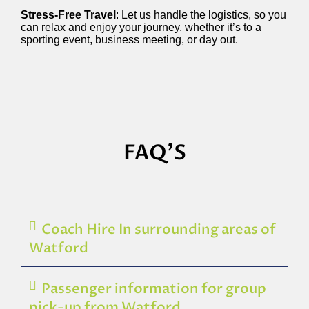
Stress-Free Travel
: Let us handle the logistics, so you
can relax and enjoy your journey, whether it’s to a
sporting event, business meeting, or day out.
FAQ'S
Coach Hire In surrounding areas of
Watford
Passenger information for group
pick-up from Watford