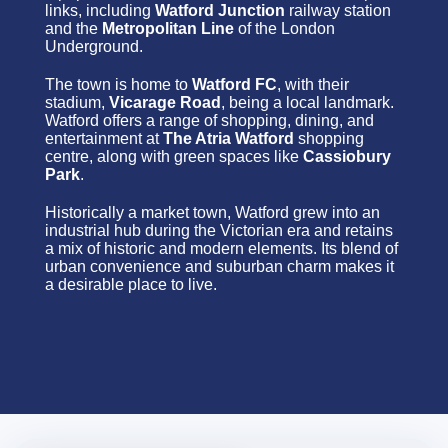
links, including
Watford Junction
railway station
and the
Metropolitan Line
of the London
Underground.
The town is home to
Watford FC
, with their
stadium,
Vicarage Road
, being a local landmark.
Watford offers a range of shopping, dining, and
entertainment at
The Atria Watford
shopping
centre, along with green spaces like
Cassiobury
Park
.
Historically a market town, Watford grew into an
industrial hub during the Victorian era and retains
a mix of historic and modern elements. Its blend of
urban convenience and suburban charm makes it
a desirable place to live.