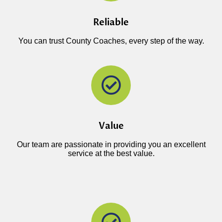
Reliable
You can trust County Coaches, every step of the way.
Value
Our team are passionate in providing you an excellent
service at the best value.