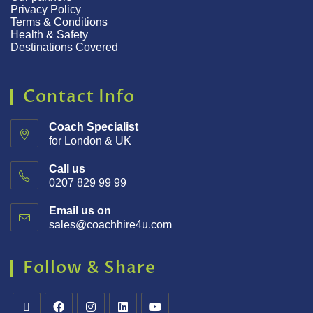
Privacy Policy
Terms & Conditions
Health & Safety
Destinations Covered
Contact Info
Coach Specialist
for London & UK
Call us
0207 829 99 99
Email us on
sales@coachhire4u.com
Follow & Share