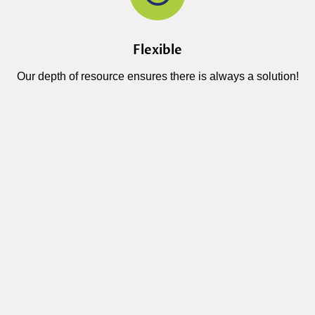
Flexible
Our depth of resource ensures there is always a solution!