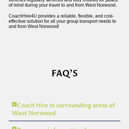
of mind during your travel to and from West Norwood.
CoachHire4U provides a reliable, flexible, and cost-
effective solution for all your group transport needs to
and from West Norwood!
FAQ'S
Coach Hire In surrounding areas of
West Norwood