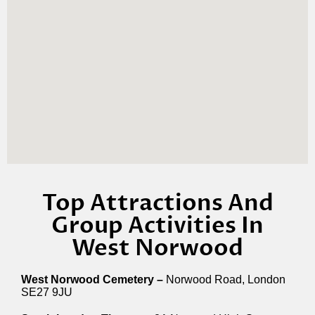
Top Attractions And
Group Activities In
West Norwood
West Norwood Cemetery –
Norwood Road, London
SE27 9JU