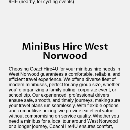
9HE (nearby, for cycling events)
MiniBus Hire West
Norwood
Choosing CoachHire4U for your minibus hire needs in
West Norwood guarantees a comfortable, reliable, and
efficient travel experience. We offer a diverse fleet of
modern minibuses, perfect for any group size, whether
you’re
organizing a family outing, corporate event, or
school trip. Our experienced, professional drivers
ensure safe, smooth, and
timely
journeys, making sure
your travel plans run seamlessly. With flexible options
and competitive pricing, we provide excellent value
without compromising on service quality. Whether you
need a minibus for a local tour around West Norwood
or a longer journey, CoachHire4U ensures comfort,