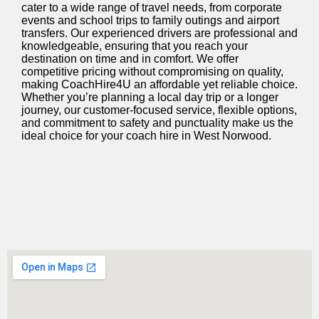
cater to a wide range of travel needs, from corporate
events and school trips to family outings and airport
transfers. Our experienced drivers are professional and
knowledgeable, ensuring that you reach your
destination on time and in comfort. We offer
competitive pricing without compromising on quality,
making CoachHire4U an affordable yet reliable choice.
Whether
you’re
planning a local day trip or a longer
journey, our customer-focused service, flexible options,
and commitment to safety and punctuality make us the
ideal choice for your coach hire in West Norwood.