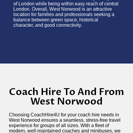
of London while being within easy reach of central
London. Overall, West Norwood is an attractive
location for families and professionals seeking a
balance between green space, historical
character, and good connectivity.
Coach Hire To And From
West Norwood
Choosing CoachHire4U for your coach hire needs in
West Norwood ensures a seamless, stress-free travel
experience for groups of all sizes. With a fleet of
modern, well-maintained coaches and minibuses, we