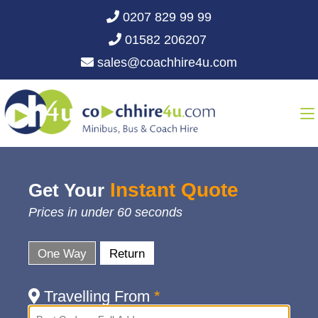
0207 829 99 99
01582 206207
sales@coachhire4u.com
Instant Quote
Get Your
Prices in under 60 seconds
One Way
Return
Travelling From
*