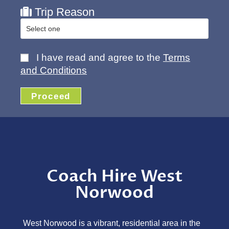
Trip Reason
I have read and agree to the
Terms
and Conditions
Proceed
Coach Hire West
Norwood
West Norwood is a vibrant, residential area in the