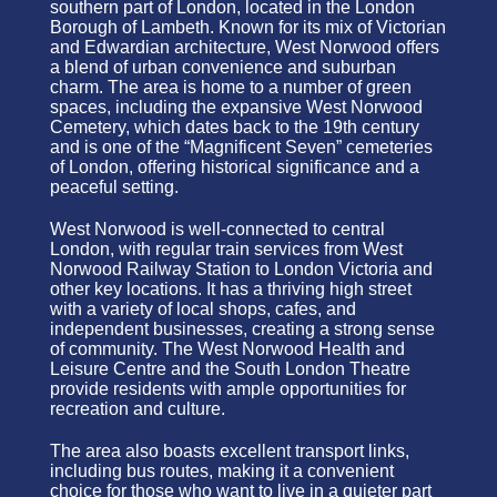
southern part of London, located in the London
Borough of Lambeth. Known for its mix of Victorian
and Edwardian architecture, West Norwood offers
a blend of urban convenience and suburban
charm. The area is home to a number of green
spaces, including the expansive West Norwood
Cemetery, which dates back to the 19th century
and is one of the “Magnificent Seven” cemeteries
of London, offering historical significance and a
peaceful setting.
West Norwood is well-connected to central
London, with regular train services from West
Norwood Railway Station to London Victoria and
other key locations. It has a thriving high street
with a variety of local shops, cafes, and
independent businesses, creating a strong sense
of community. The West Norwood Health and
Leisure Centre and the South London Theatre
provide residents with ample opportunities for
recreation and culture.
The area also boasts excellent transport links,
including bus routes, making it a convenient
choice for those who want to live in a quieter part