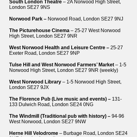
South London Theatre
– 2A Norwood High Street,
London SE27 9NS
Norwood Park –
Norwood Road, London SE27 9NJ
The Picturehouse Cinema
– 25-27 West Norwood
High Street, London SE27 9NR
West Norwood Health and Leisure Centre –
25-27
Exeter Road, London SE27 9NP
Tulse Hill and West Norwood Farmers’ Market
– 1-5
Norwood High Street, London SE27 9NR (weekly)
West Norwood Library
– 1-5 Norwood High Street,
London SE27 9JX
The Florence Pub (Live music and events) –
131-
133 Dulwich Road, London SE24 0NG
The Windmill (Traditional pub with history) –
94-96
West Norwood, London SE27 9NW
Herne Hill Velodrome
– Burbage Road, London SE24