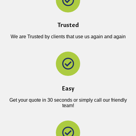
Trusted
We are Trusted by clients that use us again and again
Easy
Get your quote in 30 seconds or simply call our friendly
team!