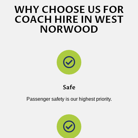
WHY CHOOSE US FOR
COACH HIRE IN WEST
NORWOOD
Safe
Passenger safety is our highest priority.