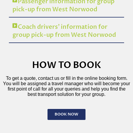
Passenger information for group
pick-up from West Norwood
Coach drivers’ information for
group pick-up from West Norwood
HOW TO BOOK
To get a quote, contact us or fill in the online booking form.
You will be assigned a travel manager who will become your
first point of call for all your queries and help you find the
best transport solution for your group.
BOOK NOW