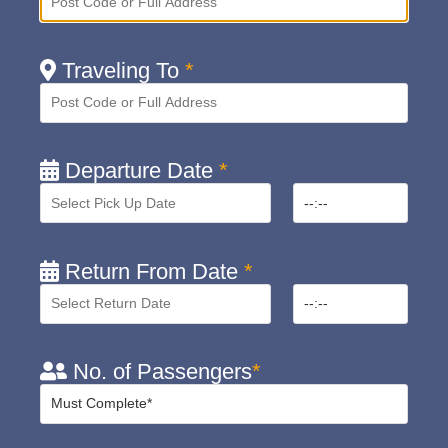
Traveling To
*
Departure Date
*
Return From Date
*
No. of Passengers
*