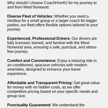
Why should I choose CoachHire4U for my journey to
and from West Norwood:
Diverse Fleet of Vehicles:
Whether you need a
minibus for a small group or a larger coach for bigger
parties, our fleet offers flexible options tailored to your
journey.
Experienced, Professional Drivers
: Our drivers are
fully licensed, trained, and familiar with the West
Norwood area, ensuring a safe, punctual, and stress-
free journey.
Comfort and Convenience
: Enjoy a relaxing ride in
air-conditioned, spacious vehicles with modern
amenities, designed to enhance your travel
experience.
Affordable and Transparent Pricing:
Get great value
for money with no hidden costs, as we offer
competitive pricing based on your specific needs and
group size.
Punctuality Guaranteed
: We understand the