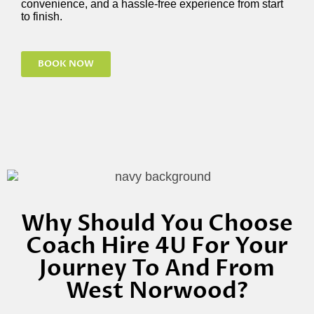
convenience, and a hassle-free experience from start
to finish.
BOOK NOW
Why Should You Choose
Coach Hire 4U For Your
Journey To And From
West Norwood?