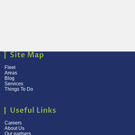
Site Map
Fleet
Areas
Blog
Services
Things To Do
Useful Links
Careers
About Us
Our partners