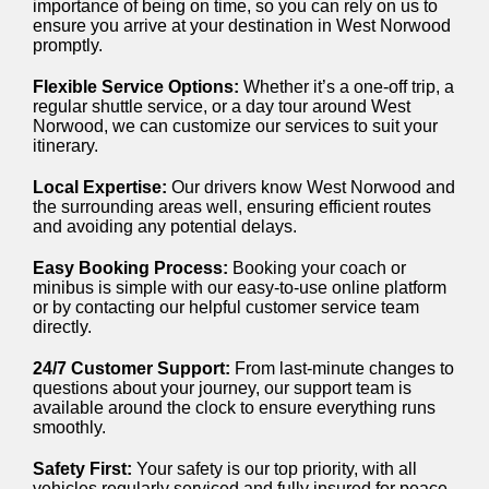
importance of being on time, so you can rely on us to
ensure you arrive at your destination in West Norwood
promptly.
Flexible Service Options:
Whether it’s a one-off trip, a
regular shuttle service, or a day tour around West
Norwood, we can customize our services to suit your
itinerary.
Local Expertise:
Our drivers know West Norwood and
the surrounding areas well, ensuring efficient routes
and avoiding any potential delays.
Easy Booking Process:
Booking your coach or
minibus is simple with our easy-to-use online platform
or by contacting our helpful customer service team
directly.
24/7 Customer Support:
From last-minute changes to
questions about your journey, our support team is
available around the clock to ensure everything runs
smoothly.
Safety First:
Your safety is our top priority, with all
vehicles regularly serviced and fully insured for peace