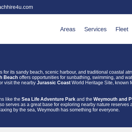
chhire4u.com
Areas
Services
Fleet
s for its sandy beach, scenic harbour, and traditional coastal a
h Beach
offers opportunities for sunbathing, swimming, and wate
r visit the nearby
Jurassic Coast
World Heritage Site, known for
ns like the
Sea Life Adventure Park
and the
Weymouth and Por
so serves as a great base for exploring nearby nature reserves 
 relaxing by the sea, Weymouth has something for everyone.