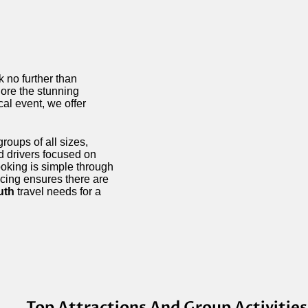
ok no further than
lore the stunning
ocal event, we offer
roups of all sizes,
d drivers focused on
ooking is simple through
icing ensures there are
uth
travel needs for a
Top Attractions And Group Activitie