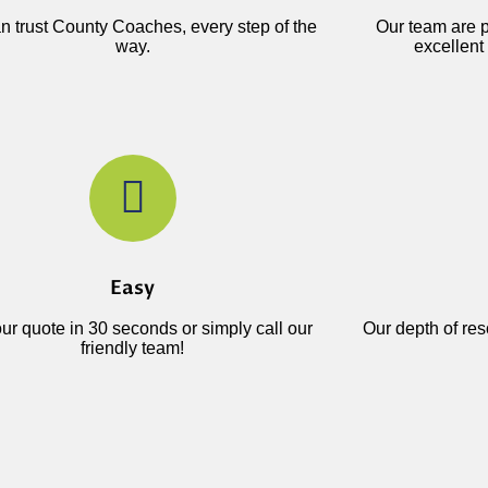
n trust County Coaches, every step of the
Our team are p
way.
excellent 
Easy
ur quote in 30 seconds or simply call our
Our depth of re
friendly team!