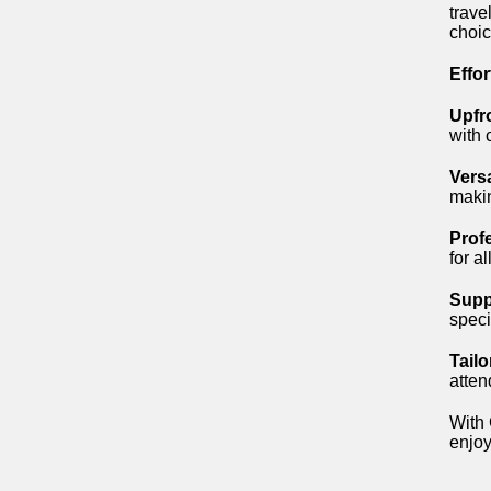
trave
choic
Effo
Upfr
with 
Versa
makin
Prof
for a
Supp
speci
Tail
atten
With 
enjoy