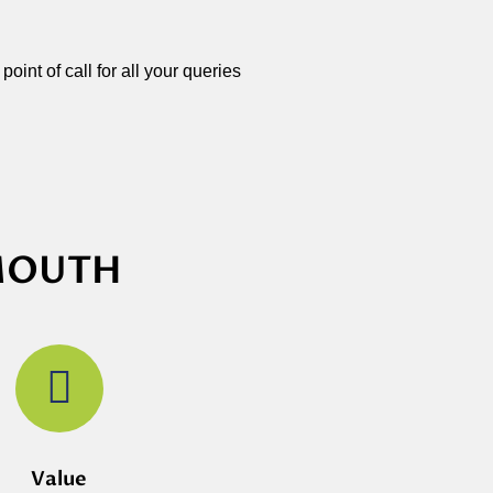
oint of call for all your queries
YMOUTH
Value