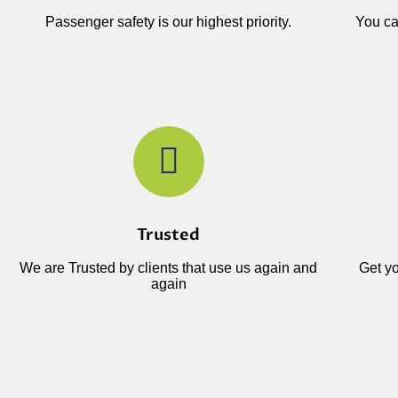
Passenger safety is our highest priority.
You ca
Trusted
We are Trusted by clients that use us again and
Get yo
again