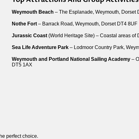
Weymouth Beach
– The Esplanade, Weymouth, Dorset
Nothe Fort
– Barrack Road, Weymouth, Dorset DT4 8UF
Jurassic Coast
(World Heritage Site) – Coastal areas of
Sea Life Adventure Park
– Lodmoor Country Park, Weym
Weymouth and Portland National Sailing Academy
– O
DT5 1AX
the perfect choice.