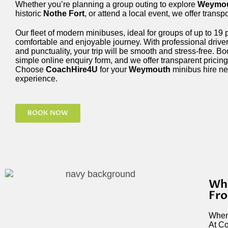
Whether you’re planning a group outing to explore
Weymou
historic
Nothe Fort
, or attend a local event, we offer transp
Our fleet of modern minibuses, ideal for groups of up to 19
comfortable and enjoyable journey. With professional driver
and punctuality, your trip will be smooth and stress-free. B
simple online enquiry form, and we offer transparent pricing
Choose
CoachHire4U
for your
Weymouth
minibus hire ne
experience.
BOOK NOW
Why
Fr
When 
At Co