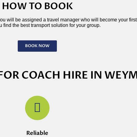
HOW TO BOOK
 You will be assigned a travel manager who will become your first p
 find the best transport solution for your group.
BOOK NOW
FOR COACH HIRE IN WE
Reliable