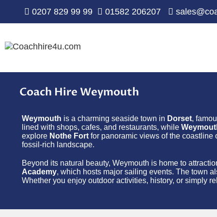
0207 829 99 99
01582 206207
sales@coa
Coach Hire Weymouth
Weymouth
is a charming seaside town in
Dorset
, famou
lined with shops, cafes, and restaurants, while
Weymout
explore
Nothe Fort
for panoramic views of the coastline o
fossil-rich landscape.
Beyond its natural beauty, Weymouth is home to attractio
Academy
, which hosts major sailing events. The town al
Whether you enjoy outdoor activities, history, or simply