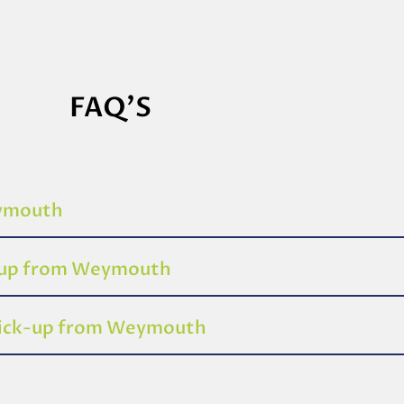
FAQ'S
eymouth
k-up from Weymouth
 pick-up from Weymouth