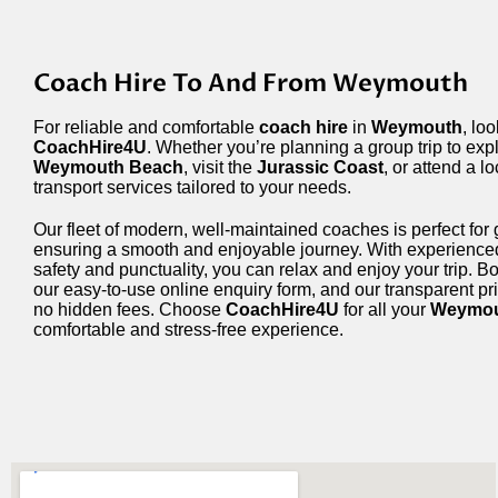
Coach Hire To And From Weymouth
For reliable and comfortable
coach hire
in
Weymouth
, lo
CoachHire4U
. Whether you’re planning a group trip to exp
Weymouth Beach
, visit the
Jurassic Coast
, or attend a l
transport services tailored to your needs.
Our fleet of modern, well-maintained coaches is perfect for g
ensuring a smooth and enjoyable journey. With experience
safety and punctuality, you can relax and enjoy your trip. B
our easy-to-use online enquiry form, and our transparent pr
no hidden fees. Choose
CoachHire4U
for all your
Weymo
comfortable and stress-free experience.