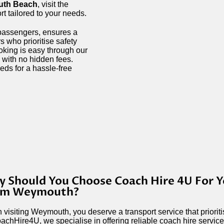
th Beach
, visit the
ort tailored to your needs.
 passengers, ensures a
s who prioritise safety
ooking is easy through our
 with no hidden fees.
eds for a hassle-free
 Should You Choose Coach Hire 4U For Y
om Weymouth?
visiting Weymouth, you deserve a transport service that priori
achHire4U, we specialise in offering reliable coach hire services