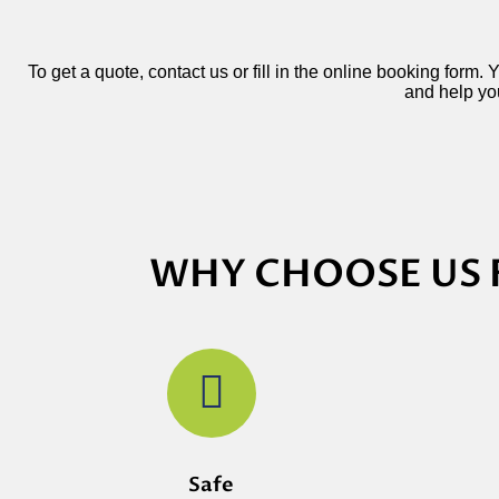
To get a quote, contact us or fill in the online booking form.
and help you
WHY CHOOSE US 
Safe