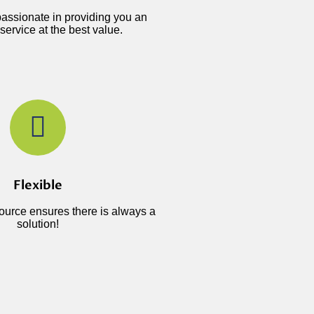
assionate in providing you an
service at the best value.
Flexible
source ensures there is always a
solution!