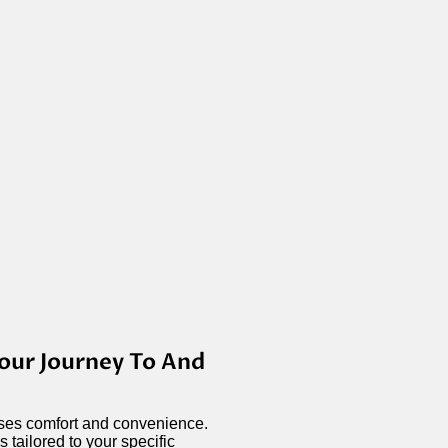
our Journey To And
tises comfort and convenience.
 tailored to your specific