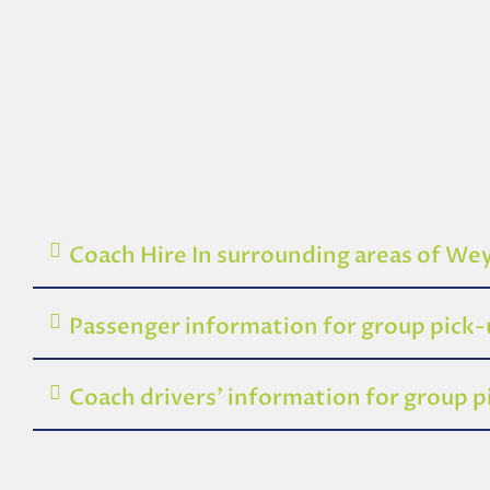
Coach Hire In surrounding areas of W
Passenger information for group pic
Coach drivers’ information for group