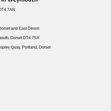
 DT4 7AN
 Dorset and East Devon
outh, Dorset DT4 7SX
sprey Quay, Portland, Dorset