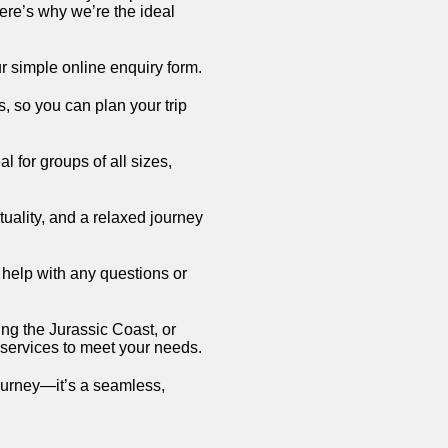
ere’s why we’re the ideal
r simple online enquiry form.
s, so you can plan your trip
 for groups of all sizes,
ctuality, and a relaxed journey
o help with any questions or
ng the Jurassic Coast, or
 services to meet your needs.
ourney—it’s a seamless,