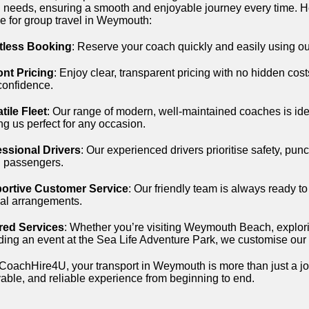
l needs, ensuring a smooth and enjoyable journey every time. H
e for group travel in Weymouth:
rtless Booking
: Reserve your coach quickly and easily using ou
ont Pricing
: Enjoy clear, transparent pricing with no hidden cost
confidence.
tile Fleet
: Our range of modern, well-maintained coaches is ideal
g us perfect for any occasion.
essional Drivers
: Our experienced drivers prioritise safety, pun
ll passengers.
ortive Customer Service
: Our friendly team is always ready t
al arrangements.
ored Services
: Whether you’re visiting Weymouth Beach, explori
ding an event at the Sea Life Adventure Park, we customise our
CoachHire4U, your transport in Weymouth is more than just a j
able, and reliable experience from beginning to end.