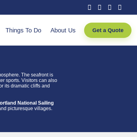
Things To Do
About Us
Get a Quote
tmosphere. The seafront is
r sports. Visitors can also
 its dramatic cliffs and
tland National Sailing
and picturesque villages.