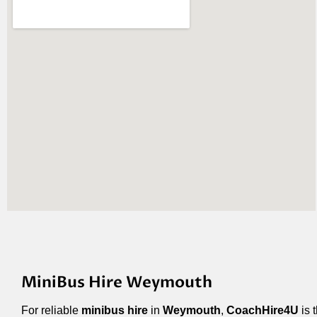
MiniBus Hire Weymouth
For reliable
minibus hire
in
Weymouth
,
CoachHire4U
is 