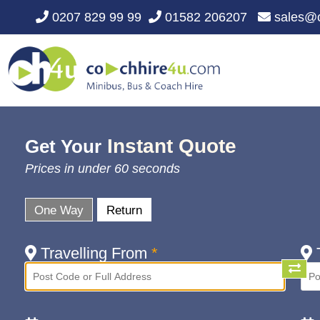
0207 829 99 99
01582 206207
sales@c
Instant Quote
Get Your
Prices in under 60 seconds
One Way
Return
Travelling From
*
T