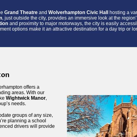
the
Grand Theatre
and
Wolverhampton Civic Hall
hosting a var
m
, just outside the city, provides an immersive look at the region’
tion
and proximity to major motorways, the city is easily accessibl
t options make it an attractive destination for a day trip or lo
ton
erhampton offers a
nding areas. With our
ike
Wightwick Manor
,
roup’s needs.
date groups of any size,
’re planning a school
ienced drivers will provide