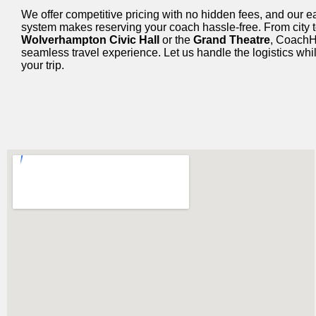
We offer competitive pricing with no hidden fees, and our 
system makes reserving your coach hassle-free. From city to
Wolverhampton Civic Hall
or the
Grand Theatre
, CoachH
seamless travel experience. Let us handle the logistics whi
your trip.