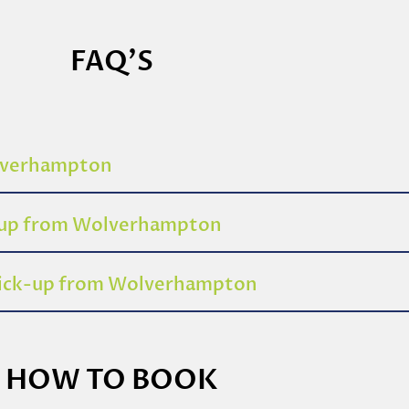
FAQ'S
olverhampton
k-up from Wolverhampton
 pick-up from Wolverhampton
HOW TO BOOK