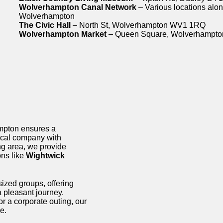
Wolverhampton Canal Network
– Various locations alon
Wolverhampton
The Civic Hall
– North St, Wolverhampton WV1 1RQ
Wolverhampton Market
– Queen Square, Wolverhampt
ampton ensures a
local company with
g area, we provide
ons like
Wightwick
sized groups, offering
a pleasant journey.
or a corporate outing, our
e.