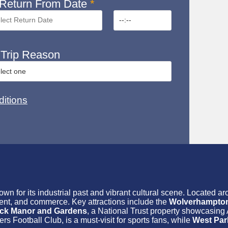
Return From Date
*
Trip Reason
itions
wn for its industrial past and vibrant cultural scene. Located a
ment, and commerce. Key attractions include the
Wolverhampton 
ck Manor and Gardens
, a National Trust property showcasing 
 Football Club, is a must-visit for sports fans, while
West Par