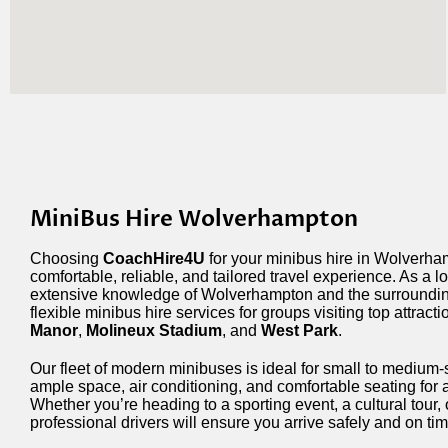
MiniBus Hire Wolverhampton
Choosing
CoachHire4U
for your minibus hire in Wolverh
comfortable, reliable, and tailored travel experience. As a 
extensive knowledge of Wolverhampton and the surroundin
flexible minibus hire services for groups visiting top attracti
Manor
,
Molineux Stadium
, and
West Park
.
Our fleet of modern minibuses is ideal for small to medium-
ample space, air conditioning, and comfortable seating for 
Whether you’re heading to a sporting event, a cultural tour, 
professional drivers will ensure you arrive safely and on tim