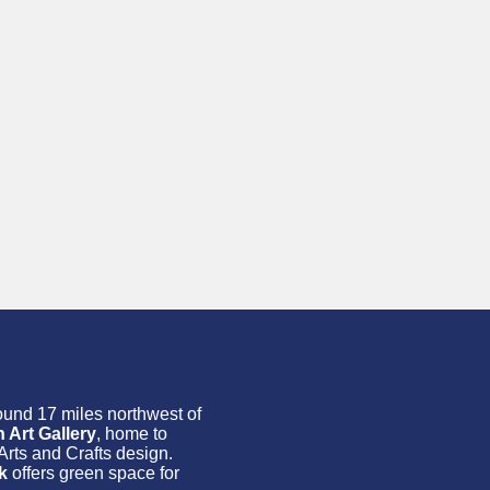
round 17 miles northwest of
Art Gallery
, home to
Arts and Crafts design.
k
offers green space for