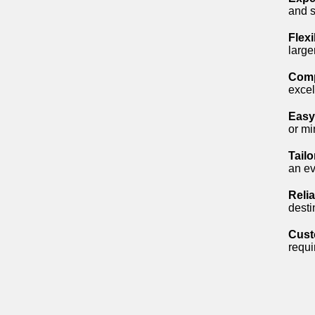
and s
Flex
large
Comp
excel
Easy
or mi
Tail
an ev
Reli
desti
Cust
requi