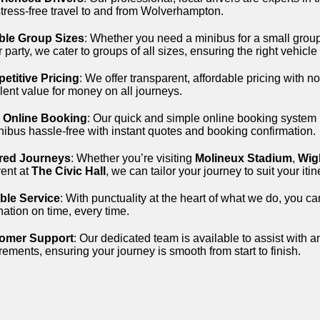
tress-free travel to and from Wolverhampton.
ible Group Sizes
: Whether you need a minibus for a small group
r party, we cater to groups of all sizes, ensuring the right vehicle
etitive Pricing
: We offer transparent, affordable pricing with n
lent value for money on all journeys.
 Online Booking
: Our quick and simple online booking system
nibus hassle-free with instant quotes and booking confirmation.
ored Journeys
: Whether you’re visiting
Molineux Stadium
,
Wig
ent at
The Civic Hall
, we can tailor your journey to suit your it
able Service
: With punctuality at the heart of what we do, you ca
nation on time, every time.
omer Support
: Our dedicated team is available to assist with a
rements, ensuring your journey is smooth from start to finish.