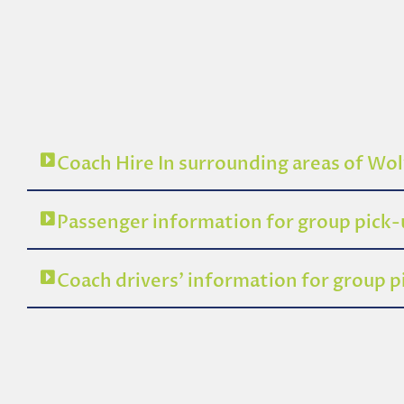
Coach Hire In surrounding areas of W
Passenger information for group pic
Coach drivers’ information for group