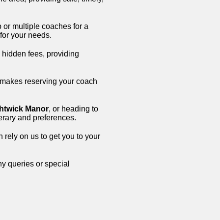
 or multiple coaches for a
 for your needs.
o hidden fees, providing
 makes reserving your coach
htwick Manor
, or heading to
inerary and preferences.
n rely on us to get you to your
ny queries or special