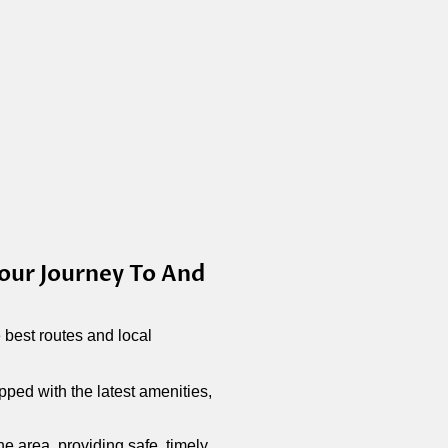
our Journey To And
best routes and local
ped with the latest amenities,
he area, providing safe, timely,