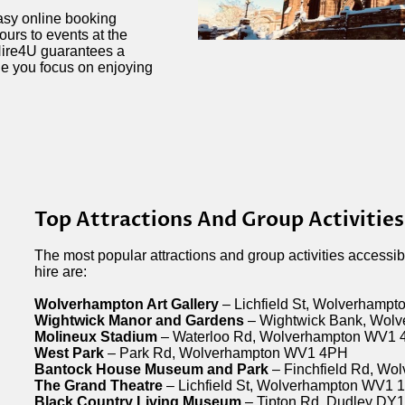
easy online booking
urs to events at the
ire4U guarantees a
le you focus on enjoying
Top Attractions And Group Activitie
The most popular attractions and group activities accessi
hire are:
Wolverhampton Art Gallery
– Lichfield St, Wolverhamp
Wightwick Manor and Gardens
– Wightwick Bank, Wol
Molineux Stadium
– Waterloo Rd, Wolverhampton WV1
West Park
– Park Rd, Wolverhampton WV1 4PH
Bantock House Museum and Park
– Finchfield Rd, W
The Grand Theatre
– Lichfield St, Wolverhampton WV1 
Black Country Living Museum
– Tipton Rd, Dudley DY