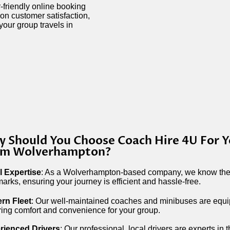
-friendly online booking
on customer satisfaction,
your group travels in
 Should You Choose Coach Hire 4U For Y
om Wolverhampton?
l Expertise
: As a Wolverhampton-based company, we know the 
arks, ensuring your journey is efficient and hassle-free.
rn Fleet
: Our well-maintained coaches and minibuses are equip
ing comfort and convenience for your group.
rienced Drivers
: Our professional, local drivers are experts in t