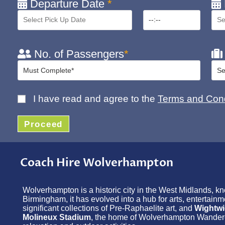
Departure Date
*
No. of Passengers
*
I have read and agree to the
Terms and Cond
Proceed
Coach Hire Wolverhampton
Wolverhampton is a historic city in the West Midlands, kno
Birmingham, it has evolved into a hub for arts, entertain
significant collections of Pre-Raphaelite art, and
Wightwi
Molineux Stadium
, the home of Wolverhampton Wanderers