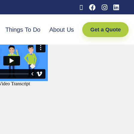
Things To Do
About Us
Get a Quote