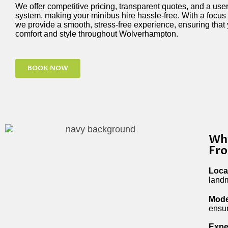
We offer competitive pricing, transparent quotes, and a user
system, making your minibus hire hassle-free. With a focus 
we provide a smooth, stress-free experience, ensuring that 
comfort and style throughout Wolverhampton.
BOOK NOW
Why
Fr
Loca
landm
Mode
ensur
Expe