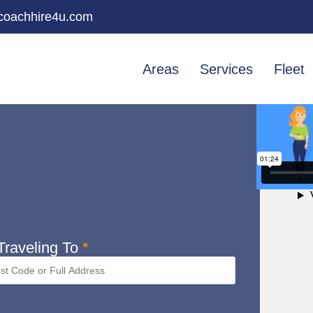
oachhire4u.com
Areas
Services
Fleet
raveling To
*