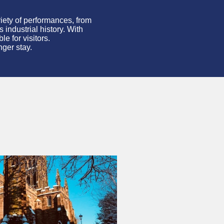
iety of performances, from
s industrial history. With
e for visitors.
nger stay.