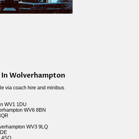
s In Wolverhampton
ble via coach hire and minibus
ton WV1 1DU
verhampton WV6 8BN
 4QR
olverhampton WV3 9LQ
1DE
1 4SQ