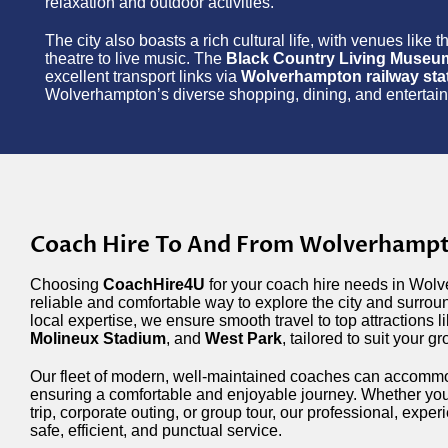
relaxation and outdoor activities.
The city also boasts a rich cultural life, with venues like 
theatre to live music. The
Black Country Living Museu
excellent transport links via
Wolverhampton railway sta
Wolverhampton’s diverse shopping, dining, and entertainmen
Coach Hire To And From Wolverhamp
Choosing
CoachHire4U
for your coach hire needs in Wolv
reliable and comfortable way to explore the city and surrou
local expertise, we ensure smooth travel to top attractions l
Molineux Stadium
, and
West Park
, tailored to suit your g
Our fleet of modern, well-maintained coaches can accommo
ensuring a comfortable and enjoyable journey. Whether you
trip, corporate outing, or group tour, our professional, exper
safe, efficient, and punctual service.