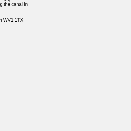
g the canal in
on WV1 1TX