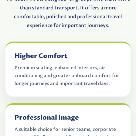
than standard transport. It offers a more
comfortable, polished and professional travel
experience for important journeys.
Higher Comfort
Premium seating, enhanced interiors, air
conditioning and greater onboard comfort for
longer journeys and important travel days.
Professional Image
A suitable choice for senior teams, corporate