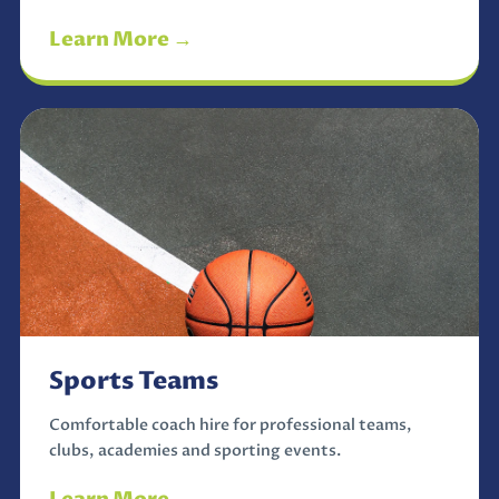
Learn More →
Sports Teams
Comfortable coach hire for professional teams,
clubs, academies and sporting events.