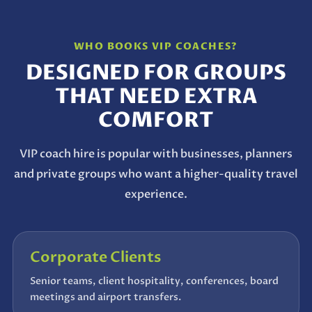
WHO BOOKS VIP COACHES?
DESIGNED FOR GROUPS
THAT NEED EXTRA
COMFORT
VIP coach hire is popular with businesses, planners
and private groups who want a higher-quality travel
experience.
Corporate Clients
Senior teams, client hospitality, conferences, board
meetings and airport transfers.