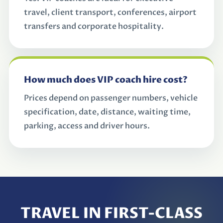
travel, client transport, conferences, airport
transfers and corporate hospitality.
How much does VIP coach hire cost?
Prices depend on passenger numbers, vehicle
specification, date, distance, waiting time,
parking, access and driver hours.
TRAVEL IN FIRST-CLASS