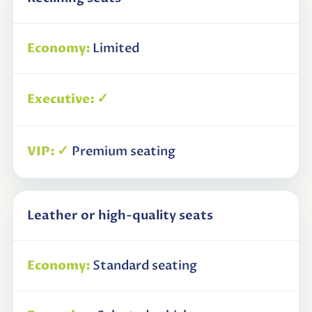
Limited
✓
✓
Premium seating
Leather or high-quality seats
Standard seating