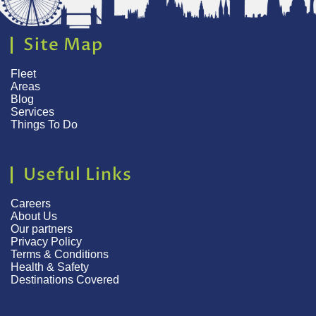
Site Map
Fleet
Areas
Blog
Services
Things To Do
Useful Links
Careers
About Us
Our partners
Privacy Policy
Terms & Conditions
Health & Safety
Destinations Covered