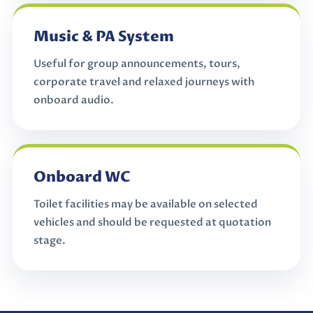
Music & PA System
Useful for group announcements, tours,
corporate travel and relaxed journeys with
onboard audio.
Onboard WC
Toilet facilities may be available on selected
vehicles and should be requested at quotation
stage.