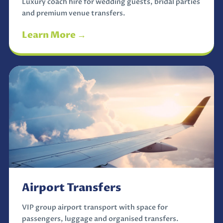
Luxury coach hire for wedding guests, bridal parties
and premium venue transfers.
Learn More →
Airport Transfers
VIP group airport transport with space for
passengers, luggage and organised transfers.