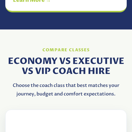
Learn More →
COMPARE CLASSES
ECONOMY VS EXECUTIVE
VS VIP COACH HIRE
Choose the coach class that best matches your
journey, budget and comfort expectations.
Feature