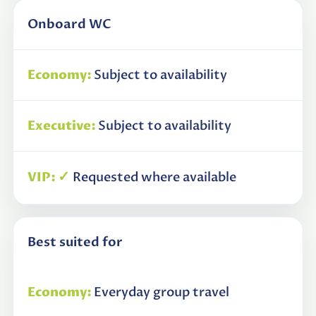
Onboard WC
Subject to availability
Subject to availability
✓
Requested where available
Best suited for
Everyday group travel