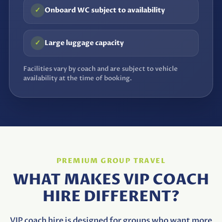
✓
Onboard WC subject to availability
✓
Large luggage capacity
Facilities vary by coach and are subject to vehicle
availability at the time of booking.
PREMIUM GROUP TRAVEL
WHAT MAKES VIP COACH
HIRE DIFFERENT?
VIP coach hire is designed for groups who want more