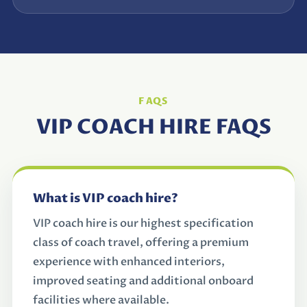
FAQS
VIP COACH HIRE FAQS
What is VIP coach hire?
VIP coach hire is our highest specification
class of coach travel, offering a premium
experience with enhanced interiors,
improved seating and additional onboard
facilities where available.