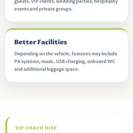
guests, VIP clients, wedding parties, hospitality
events and private groups.
Better Facilities
Depending on the vehicle, features may include
PA systems, music, USB charging, onboard WC
and additional luggage space.
VIP COACH HIRE