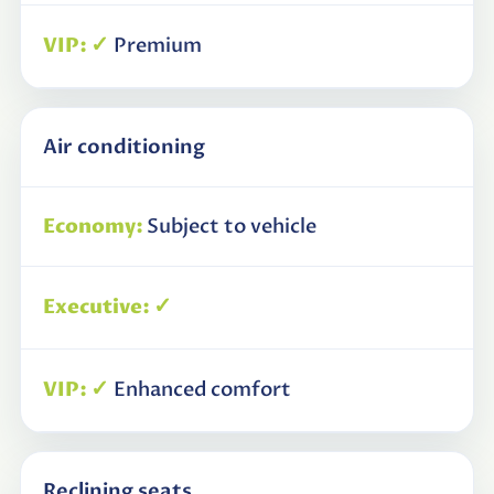
✓
Premium
Air conditioning
Subject to vehicle
✓
✓
Enhanced comfort
Reclining seats