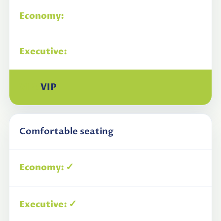
Economy
Executive
VIP
Comfortable seating
✓
✓