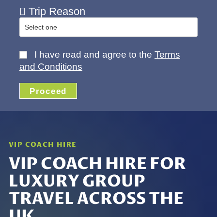
Trip Reason
I have read and agree to the
Terms
and Conditions
Proceed
VIP COACH HIRE
VIP COACH HIRE FOR
LUXURY GROUP
TRAVEL ACROSS THE
UK