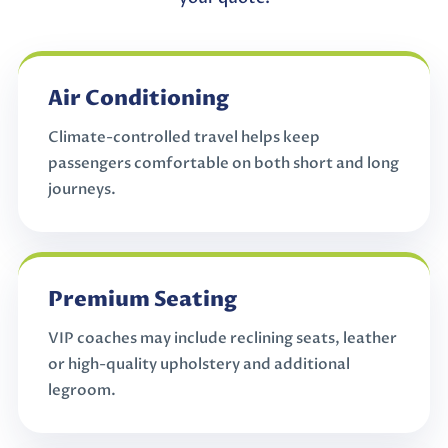
Air Conditioning
Climate-controlled travel helps keep
passengers comfortable on both short and long
journeys.
Premium Seating
VIP coaches may include reclining seats, leather
or high-quality upholstery and additional
legroom.