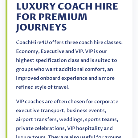
LUXURY COACH HIRE
FOR PREMIUM
JOURNEYS
CoachHire4U offers three coach hire classes:
Economy, Executive and VIP. VIP is our
highest specification class and is suited to
groups who want additional comfort, an
improved onboard experience and a more
refined style of travel.
VIP coaches are often chosen for corporate
executive transport, business events,
airport transfers, weddings, sports teams,
private celebrations, VIP hospitality and
luxury tours. They are also useful for groups