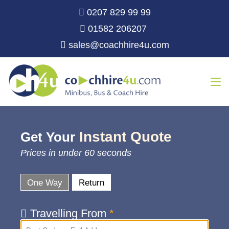
0207 829 99 99
01582 206207
sales@coachhire4u.com
Instant Quote
Get Your
Prices in under 60 seconds
One Way
Return
Travelling From
*