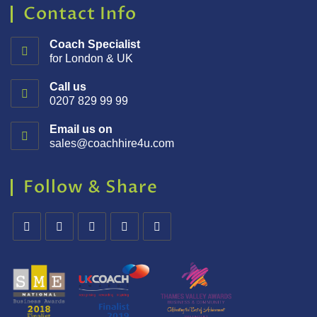
Contact Info
Coach Specialist
for London & UK
Call us
0207 829 99 99
Email us on
sales@coachhire4u.com
Follow & Share