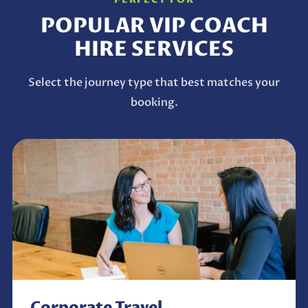
POPULAR VIP COACH
HIRE SERVICES
Select the journey type that best matches your
booking.
Corporate Travel