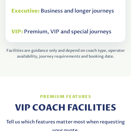
Business and longer journeys
Premium, VIP and special journeys
Facilities are guidance only and depend on coach type, operator
availability, journey requirements and booking date.
PREMIUM FEATURES
VIP COACH FACILITIES
Tell us which features matter most when requesting
your quote.