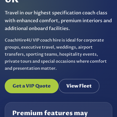
Travel in our highest specification coach class
with enhanced comfort, premium interiors and
additional onboard facilities.
CoachHire4U VIP coach hire is ideal for corporate
groups, executive travel, weddings, airport
transfers, sporting teams, hospitality events,
private tours and special occasions where comfort
and presentation matter.
Get a VIP Quote
View Fleet
Premium features may