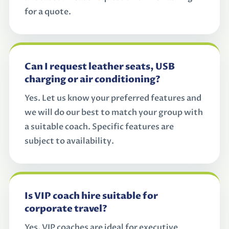
for a quote.
Can I request leather seats, USB
charging or air conditioning?
Yes. Let us know your preferred features and
we will do our best to match your group with
a suitable coach. Specific features are
subject to availability.
Is VIP coach hire suitable for
corporate travel?
Yes. VIP coaches are ideal for executive