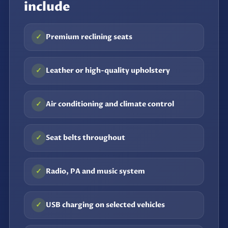
include
✓
Premium reclining seats
✓
Leather or high-quality upholstery
✓
Air conditioning and climate control
✓
Seat belts throughout
✓
Radio, PA and music system
✓
USB charging on selected vehicles