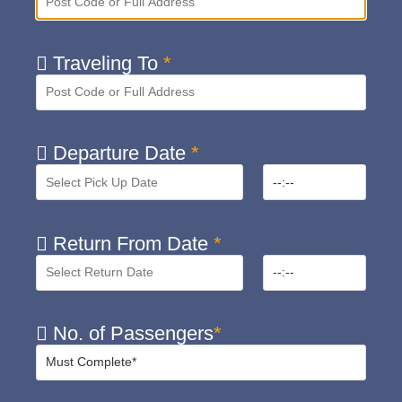
Traveling To
*
Departure Date
*
Return From Date
*
No. of Passengers
*