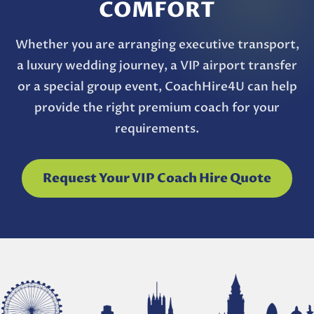
COMFORT
Whether you are arranging executive transport,
a luxury wedding journey, a VIP airport transfer
or a special group event, CoachHire4U can help
provide the right premium coach for your
requirements.
Request Your VIP Coach Hire Quote