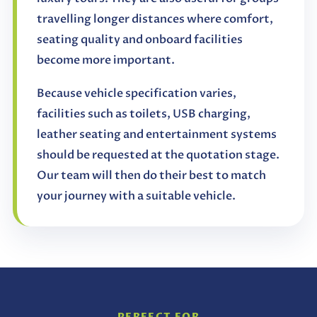
travelling longer distances where comfort,
seating quality and onboard facilities
become more important.
Because vehicle specification varies,
facilities such as toilets, USB charging,
leather seating and entertainment systems
should be requested at the quotation stage.
Our team will then do their best to match
your journey with a suitable vehicle.
PERFECT FOR