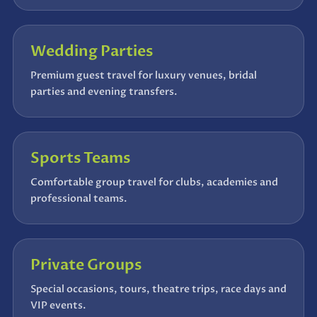
Wedding Parties
Premium guest travel for luxury venues, bridal
parties and evening transfers.
Sports Teams
Comfortable group travel for clubs, academies and
professional teams.
Private Groups
Special occasions, tours, theatre trips, race days and
VIP events.