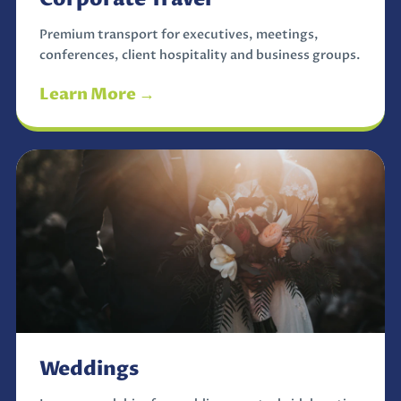
Premium transport for executives, meetings,
conferences, client hospitality and business groups.
Learn More →
Weddings