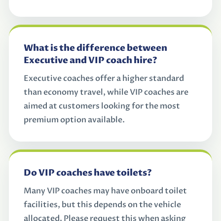
What is the difference between
Executive and VIP coach hire?
Executive coaches offer a higher standard
than economy travel, while VIP coaches are
aimed at customers looking for the most
premium option available.
Do VIP coaches have toilets?
Many VIP coaches may have onboard toilet
facilities, but this depends on the vehicle
allocated. Please request this when asking