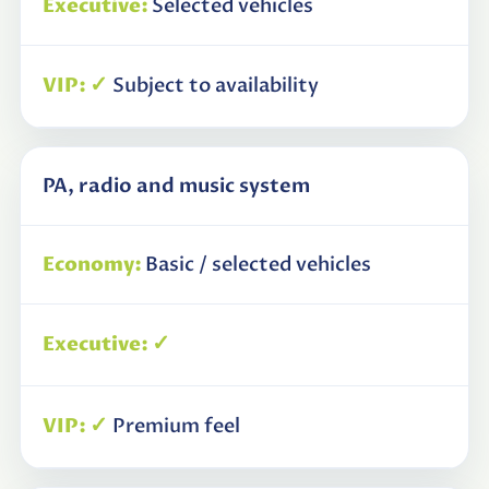
Selected vehicles
✓
Subject to availability
PA, radio and music system
Basic / selected vehicles
✓
✓
Premium feel