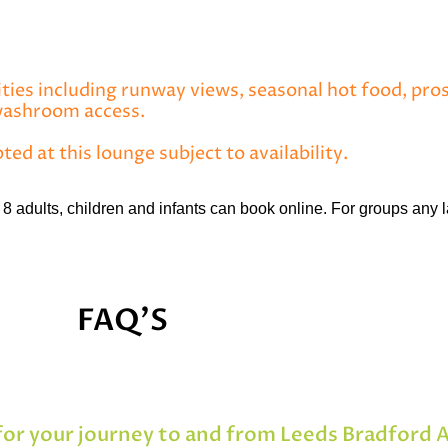
ities including runway views, seasonal hot food, pros
 washroom access.
pted at this lounge subject to availability.
8 adults, children and infants can book online. For groups any l
FAQ'S
or your journey to and from Leeds Bradford 