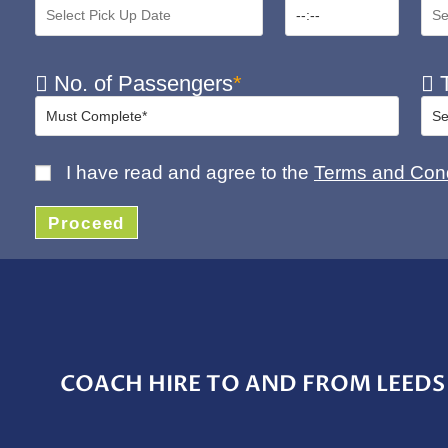
No. of Passengers
*
T
I have read and agree to the
Terms and Cond
Proceed
COACH HIRE TO AND FROM LEEDS