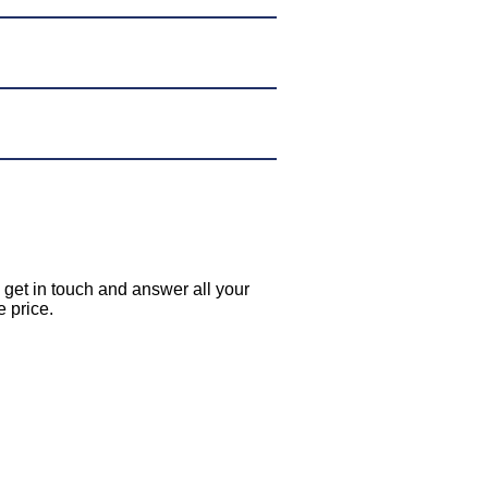
l get in touch and answer all your
e price.