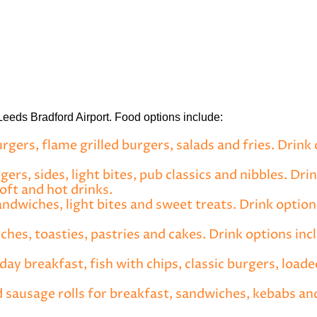
 Leeds Bradford Airport. Food options include:
gers, flame grilled burgers, salads and fries. Drink 
ers, sides, light bites, pub classics and nibbles. Dri
soft and hot drinks.
andwiches, light bites and sweet treats. Drink option
hes, toasties, pastries and cakes. Drink options incl
day breakfast, fish with chips, classic burgers, loaded
 sausage rolls for breakfast, sandwiches, kebabs an