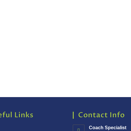
ful Links
Contact Info
Coach Specialist