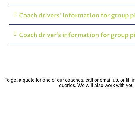
Coach drivers’ information for group 
Coach driver’s information for group 
To get a quote for one of our coaches, call or email us, or fil
queries. We will also work with you t