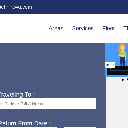
chhire4u.com
Areas
Services
Fleet
T
raveling To
*
eturn From Date
*