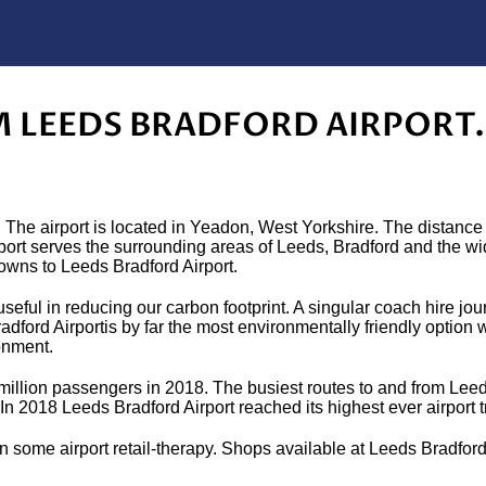
M LEEDS BRADFORD AIRPORT.
 The airport is located in Yeadon, West Yorkshire. The distance
rport serves the surrounding areas of Leeds, Bradford and the w
towns to Leeds Bradford Airport.
seful in reducing our carbon footprint. A singular coach hire jo
ford Airportis by far the most environmentally friendly option 
onment.
4 million passengers in 2018. The busiest routes to and from Leed
n 2018 Leeds Bradford Airport reached its highest ever airport 
 in some airport retail-therapy. Shops available at Leeds Bradford