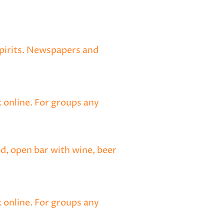
spirits. Newspapers and
 online. For groups any
od, open bar with wine, beer
k online. For groups any