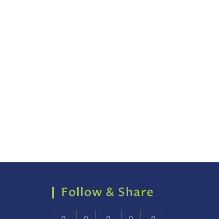
Follow & Share