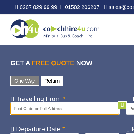
0207 829 99 99
01582 206207
sales@coa
GET A
FREE QUOTE
NOW
One Way
Return
Travelling From
*
T
Departure Date
*
R