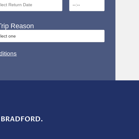
rip Reason
itions
 BRADFORD.