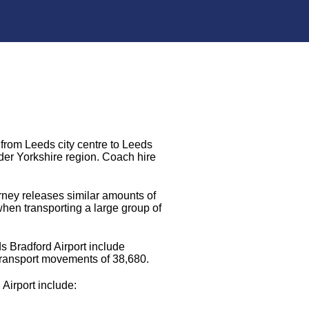
 from Leeds city centre to Leeds
ider Yorkshire region. Coach hire
urney releases similar amounts of
when transporting a large group of
s Bradford Airport include
transport movements of 38,680.
 Airport include: