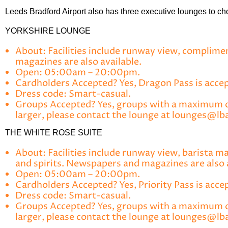
Leeds Bradford Airport also has three executive lounges to cho
YORKSHIRE LOUNGE
About:
Facilities include runway view, complimen
magazines are also available.
Open:
05:00am – 20:00pm.
Cardholders Accepted?
Yes, Dragon Pass is accept
Dress code:
Smart-casual.
Groups Accepted?
Yes, groups with a maximum of 
larger, please contact the lounge at lounges@lba
THE WHITE ROSE SUITE
About:
Facilities include runway view, barista m
and spirits. Newspapers and magazines are also 
Open:
05:00am – 20:00pm.
Cardholders Accepted?
Yes, Priority Pass is acce
Dress code:
Smart-casual.
Groups Accepted?
Yes, groups with a maximum of
larger, please contact the lounge at lounges@lba