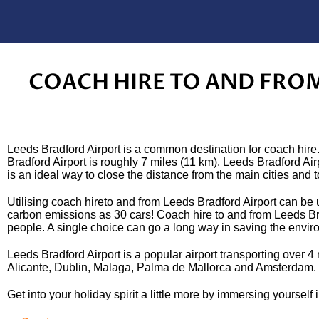
COACH HIRE TO AND FRO
Leeds Bradford Airport is a common destination for coach hire.
Bradford Airport is roughly 7 miles (11 km). Leeds Bradford Ai
is an ideal way to close the distance from the main cities and 
Utilising coach hireto and from Leeds Bradford Airport can be u
carbon emissions as 30 cars! Coach hire to and from Leeds Brad
people. A single choice can go a long way in saving the envir
Leeds Bradford Airport is a popular airport transporting over 
Alicante, Dublin, Malaga, Palma de Mallorca and Amsterdam. I
Get into your holiday spirit a little more by immersing yourself