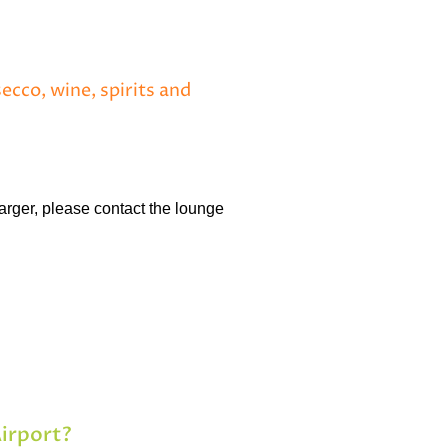
ecco, wine, spirits and
arger, please contact the lounge
Airport?