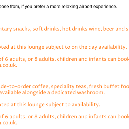
ose from, if you prefer a more relaxing airport experience.
tary snacks, soft drinks, hot drinks wine, beer and 
ed at this lounge subject to on the day availability.
6 adults, or 8 adults, children and infants can book
.co.uk.
ade-to-order coffee, speciality teas, fresh buffet fo
available alongside a dedicated washroom.
pted at this lounge subject to availability.
 6 adults, or 8 adults, children and infants can boo
.co.uk.