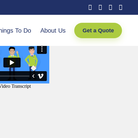
hings To Do
About Us
Get a Quote