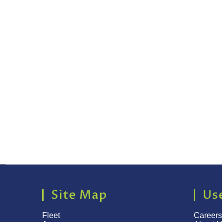
Site Map
Use
Fleet
Careers