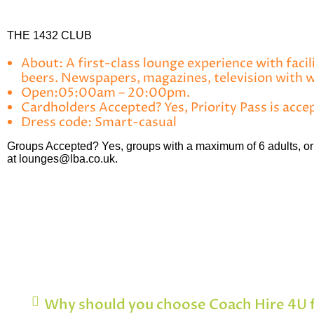
THE 1432 CLUB
About:
A first-class lounge experience with facil
beers. Newspapers, magazines, television with
Open:
05:00am – 20:00pm.
Cardholders Accepted?
Yes, Priority Pass is acce
Dress code:
Smart-casual
Groups Accepted?
Yes, groups with a maximum of 6 adults, or 
at lounges@lba.co.uk.
Why should you choose Coach Hire 4U f