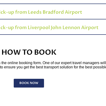
pick-up from Leeds Bradford Airport
pick-up from Liverpool John Lennon Airport
HOW TO BOOK
l in the online booking form. One of our expert travel managers wil
o ensure you get the best transport solution for the best possibl
BOOK NOW