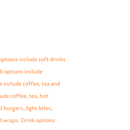
options include soft drinks
nk options include
s include coffee, tea and
ude coffee, tea, hot
 burgers, light bites,
d wraps. Drink options