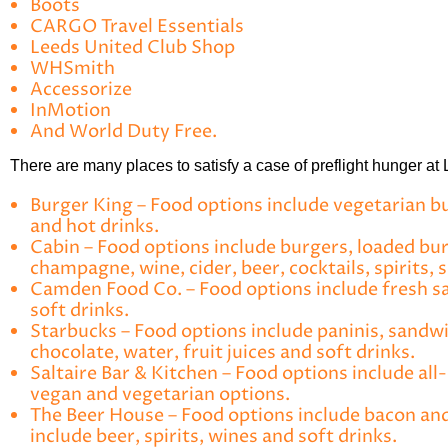
Boots
CARGO Travel Essentials
Leeds United Club Shop
WHSmith
Accessorize
InMotion
And World Duty Free.
There are many places to satisfy a case of preflight hunger at
Burger King
– Food options include vegetarian bur
and hot drinks.
Cabin
– Food options include burgers, loaded burg
champagne, wine, cider, beer, cocktails, spirits, 
Camden Food Co
. – Food options include fresh s
soft drinks.
Starbucks
– Food options include paninis, sandwic
chocolate, water, fruit juices and soft drinks.
Saltaire Bar & Kitchen
– Food options include all-
vegan and vegetarian options.
The Beer House
– Food options include bacon and
include beer, spirits, wines and soft drinks.